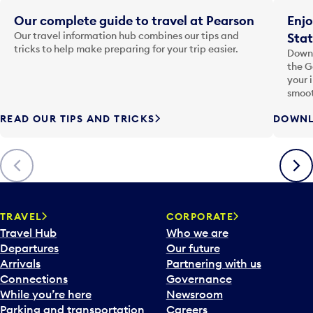
Our complete guide to travel at Pearson
Enjo
Our travel information hub combines our tips and
Stat
tricks to help make preparing for your trip easier.
Downl
the G
your 
smoot
READ OUR TIPS AND TRICKS
DOWNL
Previous
Next
TRAVEL
CORPORATE
Travel Hub
Who we are
Departures
Our future
Arrivals
Partnering with us
Connections
Governance
While you’re here
Newsroom
Parking and transportation
Careers