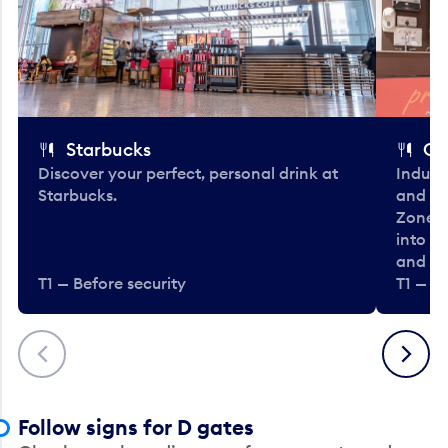
Starbucks
Co
Discover your perfect, personal drink at
Indulg
Starbucks.
and be
Zone. 
into t
and en
T1 — Before security
T1 — Be
Previous
Next
Follow signs for D gates