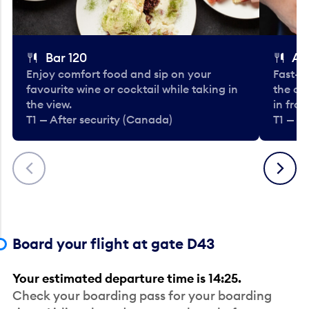
Bar 120
A
Enjoy comfort food and sip on your
Fast-fo
favourite wine or cocktail while taking in
the cla
the view.
in fro
T1 — After security (Canada)
T1 — A
Previous
Next
Board your flight at gate D43
Your estimated departure time is 14:25.
Check your boarding pass for your boarding