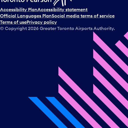
Accessibility Plan
Accessibility statement
Official Languages Plan
Social media terms of service
Terms of use
Privacy policy
© Copyright
2026
Greater Toronto Airports Authority.