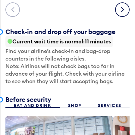
Previous
Next
Check-in and drop off your baggage
Current wait time is normal
11 minutes
Find your airline’s check-in and bag-drop
counters in the following aisles.
Note: Airlines will not check bags too far in
advance of your flight. Check with your airline
to see when they will start accepting bags.
Before security
EAT AND DRINK
SHOP
SERVICES