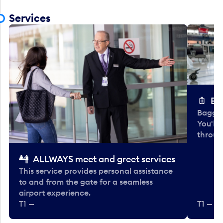
Services
Ba
Baggag
You'll
throug
ALLWAYS meet and greet services
This service provides personal assistance
to and from the gate for a seamless
airport experience.
T1 —
T1 — Be