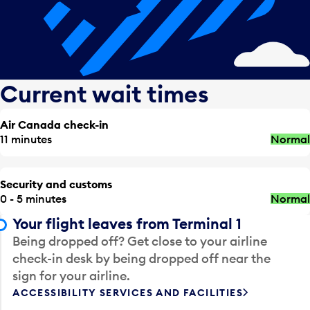
Current wait times
Air Canada check-in
11 minutes
Normal
Security and customs
0 - 5 minutes
Normal
Your flight leaves from Terminal 1
Being dropped off? Get close to your airline
check-in desk by being dropped off near the
sign for your airline.
ACCESSIBILITY SERVICES AND FACILITIES