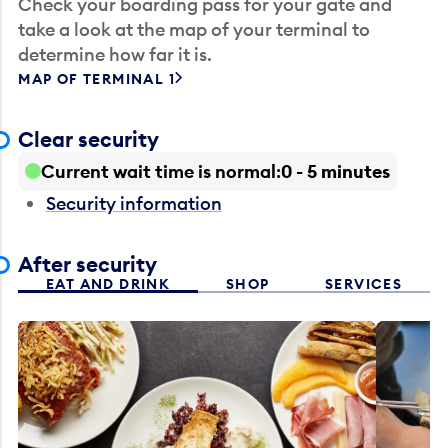
Check your boarding pass for your gate and
take a look at the map of your terminal to
determine how far it is.
MAP OF TERMINAL 1
Clear security
Current wait time is normal
0 - 5 minutes
Security information
After security
EAT AND DRINK
SHOP
SERVICES