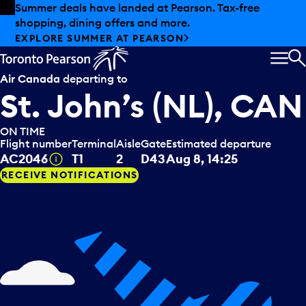
Skip to offers
Skip to main content
Summer deals have landed at Pearson. Tax-free
shopping, dining offers and more.
EXPLORE SUMMER AT PEARSON
MEN
S
Air Canada
departing to
St. John’s (NL), CAN
ON TIME
Flight number
Terminal
Aisle
Gate
Estimated departure
Tooltip
AC2046
T1
2
D43
Aug 8, 14:25
RECEIVE NOTIFICATIONS