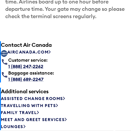
time. Airlines board up to one hour before
departure time. Your gate may change so please
check the terminal screens regularly.
Contact Air Canada
AIRCANADA.COM
Customer service:
1 (888) 247-2262
Baggage assistance:
1 (888) 689-2247
Additional services
ASSISTED CHANGE ROOMS
TRAVELLING WITH PETS
FAMILY TRAVEL
MEET AND GREET SERVICES
LOUNGES