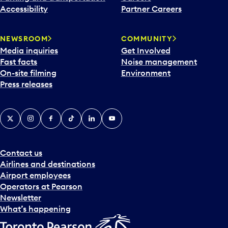
Accessibility
Partner Careers
NEWSROOM
COMMUNITY
Media inquiries
Get Involved
Fast facts
Noise management
On-site filming
Environment
Press releases
X
Instagram
Facebook
Tiktok
LinkedIn
YouTube
Contact us
Airlines and destinations
Airport employees
Operators at Pearson
Newsletter
What’s happening