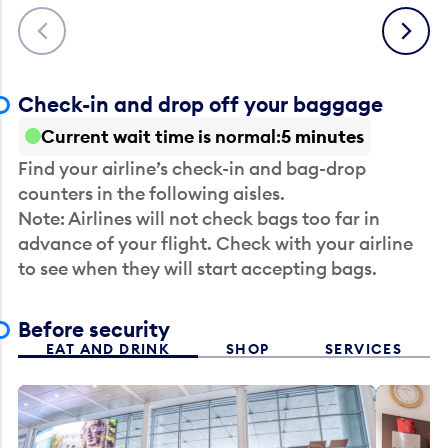
Previous
Next
Check-in and drop off your baggage
Current wait time is normal
5 minutes
Find your airline’s check-in and bag-drop
counters in the following aisles.
Note: Airlines will not check bags too far in
advance of your flight. Check with your airline
to see when they will start accepting bags.
Before security
EAT AND DRINK
SHOP
SERVICES