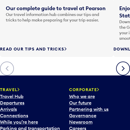
Our complete guide to travel at Pearson
Enjo
Our travel information hub combines our tips and
Stat
tricks to help make preparing for your trip easier.
Downl
the G
your 
smoot
READ OUR TIPS AND TRICKS
DOWNL
Previous
Next
TRAVEL
CORPORATE
Travel Hub
Who we are
Departures
Our future
Arrivals
Partnering with us
Connections
Governance
While you’re here
Newsroom
Parking and transportation
Careers