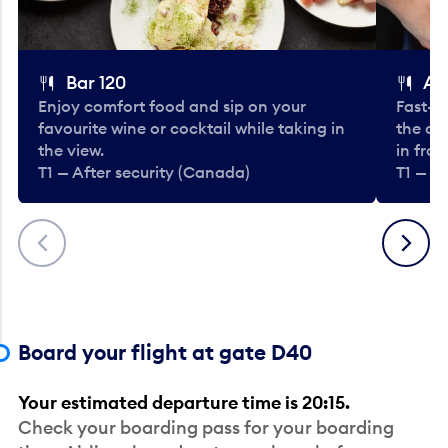
Bar 120
A
Enjoy comfort food and sip on your
Fast-fo
favourite wine or cocktail while taking in
the cla
the view.
in fro
T1 — After security (Canada)
T1 — A
Previous
Next
Board your flight at gate D40
Your estimated departure time is 20:15.
Check your boarding pass for your boarding