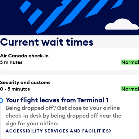
Current wait times
Air Canada check-in
5 minutes
Normal
Security and customs
0 - 5 minutes
Normal
Your flight leaves from Terminal 1
Being dropped off? Get close to your airline
check-in desk by being dropped off near the
sign for your airline.
ACCESSIBILITY SERVICES AND FACILITIES