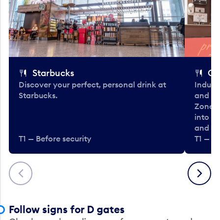
Starbucks
Co
Discover your perfect, personal drink at
Indulg
Starbucks.
and be
Zone. 
into t
and en
T1 — Before security
T1 — Be
Previous
Next
Follow signs for D gates