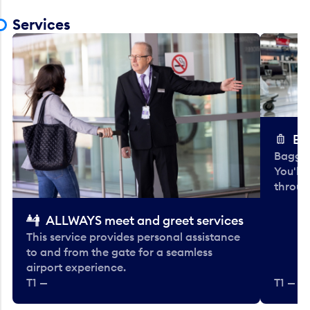
Services
Ba
Baggag
You'll
throug
ALLWAYS meet and greet services
This service provides personal assistance
to and from the gate for a seamless
airport experience.
T1 —
T1 — Be