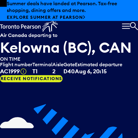
Skip to offers
Skip to main content
Summer deals have landed at Pearson. Tax-free
shopping, dining offers and more.
EXPLORE SUMMER AT PEARSON
MEN
S
Air Canada
departing to
Kelowna (BC), CAN
ON TIME
Flight number
Terminal
Aisle
Gate
Estimated departure
Tooltip
AC1999
T1
2
D40
Aug 6, 20:15
RECEIVE NOTIFICATIONS