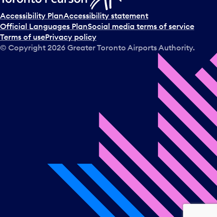
Accessibility Plan
Accessibility statement
Official Languages Plan
Social media terms of service
Terms of use
Privacy policy
© Copyright
2026
Greater Toronto Airports Authority.