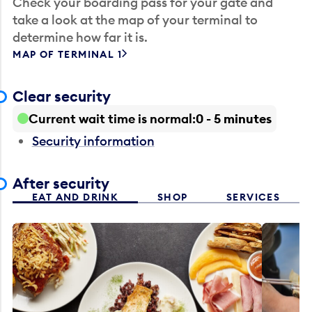
Check your boarding pass for your gate and
take a look at the map of your terminal to
determine how far it is.
MAP OF TERMINAL 1
Clear security
Current wait time is normal
0 - 5 minutes
Security information
After security
EAT AND DRINK
SHOP
SERVICES