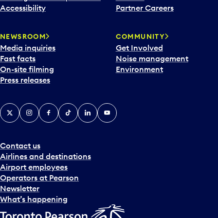
Accessibility
Partner Careers
NEWSROOM
COMMUNITY
Media inquiries
Get Involved
Fast facts
Noise management
On-site filming
Environment
Press releases
X
Instagram
Facebook
Tiktok
LinkedIn
YouTube
Contact us
Airlines and destinations
Airport employees
Operators at Pearson
Newsletter
What’s happening