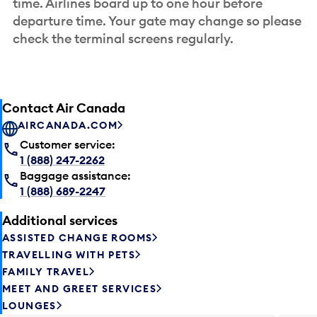
time. Airlines board up to one hour before
departure time. Your gate may change so please
check the terminal screens regularly.
Contact Air Canada
AIRCANADA.COM
Customer service:
1 (888) 247-2262
Baggage assistance:
1 (888) 689-2247
Additional services
ASSISTED CHANGE ROOMS
TRAVELLING WITH PETS
FAMILY TRAVEL
MEET AND GREET SERVICES
LOUNGES