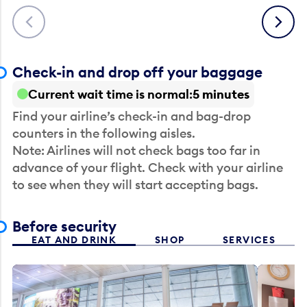
Previous
Next
Check-in and drop off your baggage
Current wait time is normal
5 minutes
Find your airline’s check-in and bag-drop
counters in the following aisles.
Note: Airlines will not check bags too far in
advance of your flight. Check with your airline
to see when they will start accepting bags.
Before security
EAT AND DRINK
SHOP
SERVICES