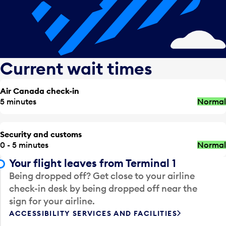
Current wait times
Air Canada check-in
5 minutes
Normal
Security and customs
0 - 5 minutes
Normal
Your flight leaves from Terminal 1
Being dropped off? Get close to your airline
check-in desk by being dropped off near the
sign for your airline.
ACCESSIBILITY SERVICES AND FACILITIES