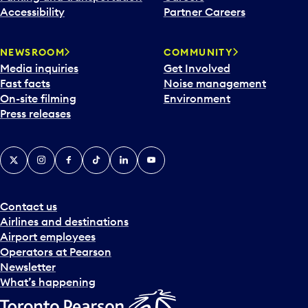
Accessibility
Partner Careers
NEWSROOM
COMMUNITY
Media inquiries
Get Involved
Fast facts
Noise management
On-site filming
Environment
Press releases
X
Instagram
Facebook
Tiktok
LinkedIn
YouTube
Contact us
Airlines and destinations
Airport employees
Operators at Pearson
Newsletter
What’s happening