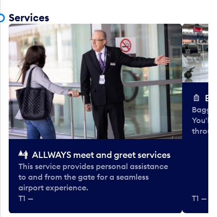
Services
Ba
Baggag
You'll
throug
ALLWAYS meet and greet services
This service provides personal assistance
to and from the gate for a seamless
airport experience.
T1 —
T1 — Be