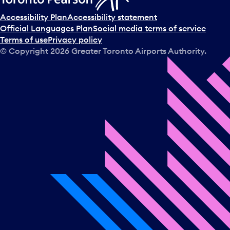
Accessibility Plan
Accessibility statement
Official Languages Plan
Social media terms of service
Terms of use
Privacy policy
© Copyright
2026
Greater Toronto Airports Authority.