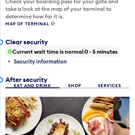
Check your boarding pass for your gate and
take a look at the map of your terminal to
determine how far it is.
MAP OF TERMINAL 1
Clear security
Current wait time is normal
0 - 5 minutes
Security information
After security
EAT AND DRINK
SHOP
SERVICES