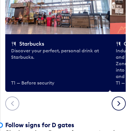
Starbucks
Co
Discover your perfect, personal drink at
Indulg
Starbucks.
and be
Zone. 
into t
and en
T1 — Before security
T1 — Be
Previous
Next
Follow signs for D gates