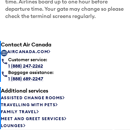
time. Airlines board up to one hour before
departure time. Your gate may change so please
check the terminal screens regularly.
Contact Air Canada
AIRCANADA.COM
Customer service:
1 (888) 247-2262
Baggage assistance:
1 (888) 689-2247
Additional services
ASSISTED CHANGE ROOMS
TRAVELLING WITH PETS
FAMILY TRAVEL
MEET AND GREET SERVICES
LOUNGES