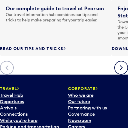
Our complete guide to travel at Pearson
Enjo
Our travel information hub combines our tips and
Stat
tricks to help make preparing for your trip easier.
Downl
the G
your 
smoot
READ OUR TIPS AND TRICKS
DOWNL
Previous
Next
TRAVEL
CORPORATE
Travel Hub
Who we are
Departures
Our future
Arrivals
Partnering with us
Connections
Governance
While you’re here
Newsroom
Parking and transportation
Careers