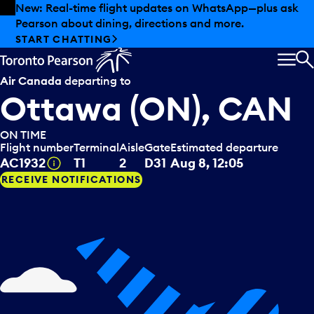
Skip to offers
Skip to main content
Summer deals have landed at Pearson. Tax-free
shopping, dining offers and more.
EXPLORE SUMMER AT PEARSON
MEN
S
Air Canada
departing to
Ottawa (ON), CAN
ON TIME
Flight number
Terminal
Aisle
Gate
Estimated departure
Tooltip
AC1932
T1
2
D31
Aug 8, 12:05
RECEIVE NOTIFICATIONS