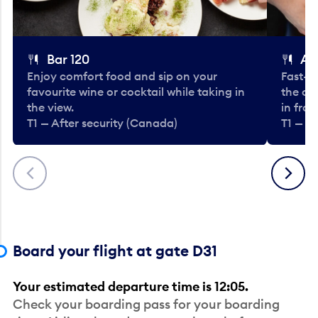
Bar 120
A
Enjoy comfort food and sip on your
Fast-fo
favourite wine or cocktail while taking in
the cla
the view.
in fro
T1 — After security (Canada)
T1 — A
Previous
Next
Board your flight at gate D31
Your estimated departure time is 12:05.
Check your boarding pass for your boarding