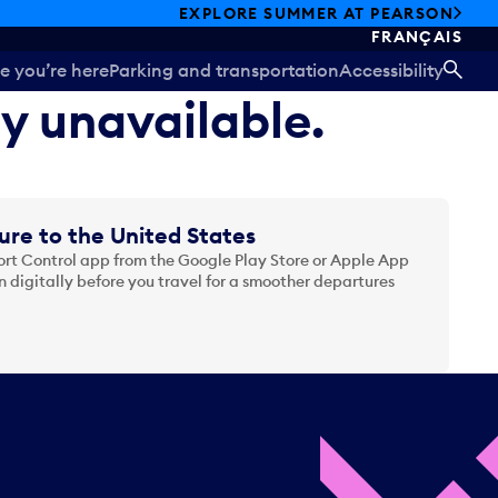
EXPLORE SUMMER AT PEARSON
FRANÇAIS
e you’re here
Parking and transportation
Accessibility
SEA
ly unavailable.
ure to the United States
t Control app from the Google Play Store or Apple App
 digitally before you travel for a smoother departures