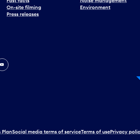
Fast facts
Noise management
On-site filming
Environment
Press releases
In
ouTube
 Plan
Social media terms of service
Terms of use
Privacy poli