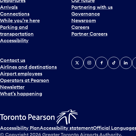
Departures
Our future
Arrivals
Partnering with us
Connections
Governance
While you’re here
Newsroom
Parking and
Careers
transportation
Partner Careers
Accessibility
Contact us
X
Instagram
Facebook
Tiktok
Linked
Y
Airlines and destinations
Airport employees
Operators at Pearson
Newsletter
What’s happening
Accessibility Plan
Accessibility statement
Official Languages
© Copyright
2026
Greater Toronto Airports Authority.