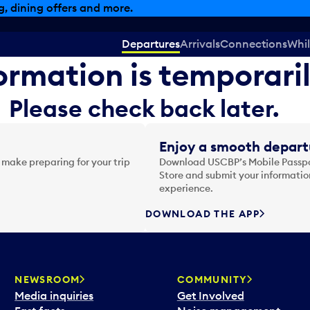
, dining offers and more.
Departures
Arrivals
Connections
Whil
formation is temporari
Please check back later.
Enjoy a smooth depart
 make preparing for your trip
Download USCBP’s Mobile Passpor
Store and submit your information
experience.
DOWNLOAD THE APP
NEWSROOM
COMMUNITY
Media inquiries
Get Involved