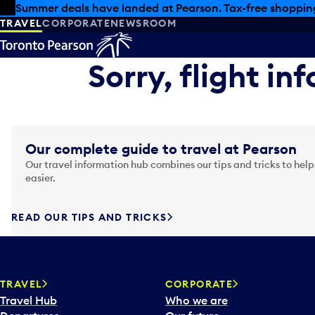
Skip to offers
Skip to main content
Summer deals have landed at Pearson. Tax-free shopping
TRAVEL
CORPORATE
NEWSROOM
Sorry, flight in
Our complete guide to travel at Pearson
Our travel information hub combines our tips and tricks to help
easier.
READ OUR TIPS AND TRICKS
TRAVEL
CORPORATE
Travel Hub
Who we are