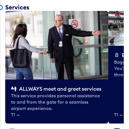
Services
Ba
Baggag
You'll
throug
ALLWAYS meet and greet services
This service provides personal assistance
to and from the gate for a seamless
airport experience.
T1 —
T1 — Be