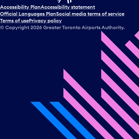
Accessibility Plan
Accessibility statement
Official Languages Plan
Social media terms of service
Terms of use
Privacy policy
© Copyright
2026
Greater Toronto Airports Authority.