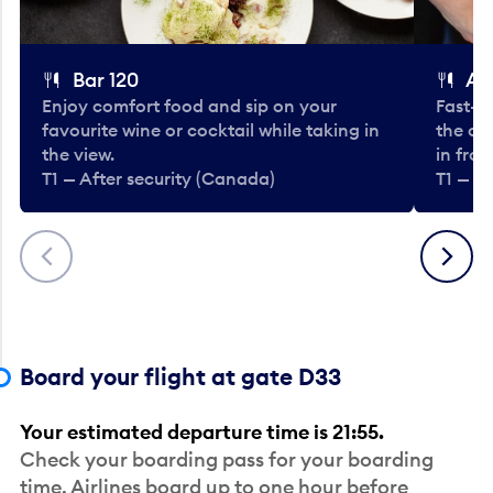
Bar 120
A
Enjoy comfort food and sip on your
Fast-fo
favourite wine or cocktail while taking in
the cla
the view.
in fro
T1 — After security (Canada)
T1 — A
Previous
Next
Board your flight at gate D33
Your estimated departure time is 21:55.
Check your boarding pass for your boarding
time. Airlines board up to one hour before