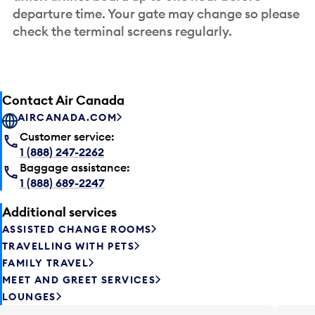
departure time. Your gate may change so please
check the terminal screens regularly.
Contact Air Canada
AIRCANADA.COM
Customer service:
1 (888) 247-2262
Baggage assistance:
1 (888) 689-2247
Additional services
ASSISTED CHANGE ROOMS
TRAVELLING WITH PETS
FAMILY TRAVEL
MEET AND GREET SERVICES
LOUNGES