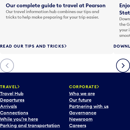
Our complete guide to travel at Pearson
Enjo
Our travel information hub combines our tips and
Stat
tricks to help make preparing for your trip easier.
Downl
the G
your 
smoot
READ OUR TIPS AND TRICKS
DOWNL
Previous
Next
TRAVEL
CORPORATE
Travel Hub
Who we are
Departures
Our future
Arrivals
Partnering with us
Connections
Governance
While you’re here
Newsroom
Parking and transportation
Careers