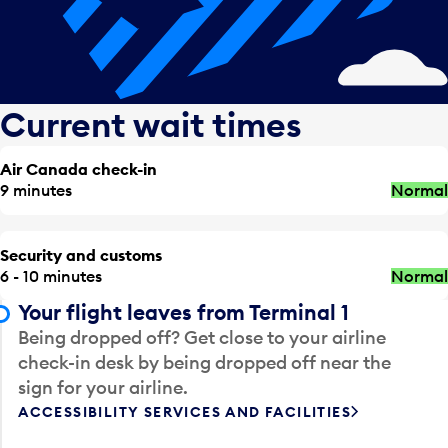
Current wait times
Air Canada check-in
9 minutes
Normal
Security and customs
6 - 10 minutes
Normal
Your flight leaves from Terminal 1
Being dropped off? Get close to your airline
check-in desk by being dropped off near the
sign for your airline.
ACCESSIBILITY SERVICES AND FACILITIES