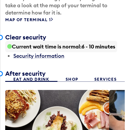
take a look at the map of your terminal to
determine how far it is.
MAP OF TERMINAL 1
Clear security
Current wait time is normal
6 - 10 minutes
Security information
After security
EAT AND DRINK
SHOP
SERVICES