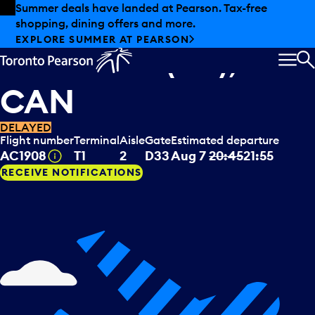
Skip to offers
Skip to main content
Summer deals have landed at Pearson. Tax-free
shopping, dining offers and more.
Air Canada
departing to
EXPLORE SUMMER AT PEARSON
Deer Lake (NL),
MEN
S
CAN
DELAYED
Flight number
Terminal
Aisle
Gate
Estimated departure
Tooltip
AC1908
T1
2
D33
Aug 7
20:45
21:55
RECEIVE NOTIFICATIONS