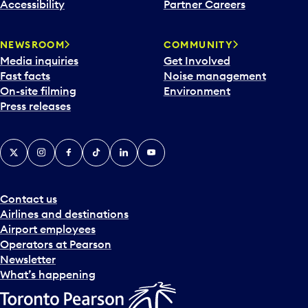
Accessibility
Partner Careers
NEWSROOM
COMMUNITY
Media inquiries
Get Involved
Fast facts
Noise management
On-site filming
Environment
Press releases
X
Instagram
Facebook
Tiktok
LinkedIn
YouTube
Contact us
Airlines and destinations
Airport employees
Operators at Pearson
Newsletter
What’s happening