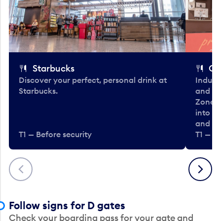
Starbucks
Co
Discover your perfect, personal drink at
Indulg
Starbucks.
and be
Zone. 
into t
and en
T1 — Before security
T1 — Be
Previous
Next
Follow signs for D gates
Check your boarding pass for your gate and