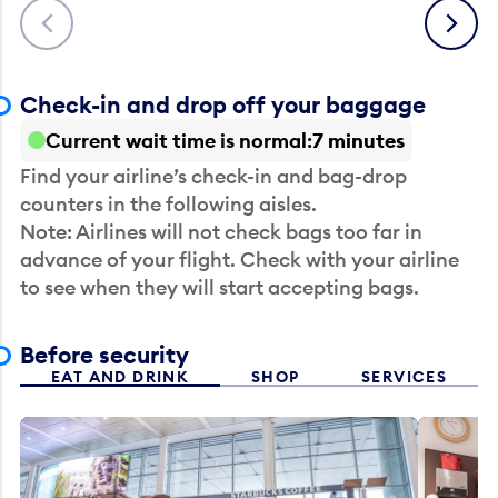
Previous
Next
Check-in and drop off your baggage
Current wait time is normal
7 minutes
Find your airline’s check-in and bag-drop
counters in the following aisles.
Note: Airlines will not check bags too far in
advance of your flight. Check with your airline
to see when they will start accepting bags.
Before security
EAT AND DRINK
SHOP
SERVICES