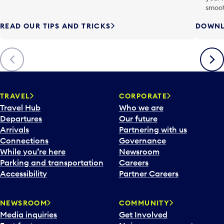
smoot
READ OUR TIPS AND TRICKS
DOWNL
Previous
Next
TRAVEL
CORPORATE
Travel Hub
Who we are
Departures
Our future
Arrivals
Partnering with us
Connections
Governance
While you’re here
Newsroom
Parking and transportation
Careers
Accessibility
Partner Careers
NEWSROOM
COMMUNITY
Media inquiries
Get Involved