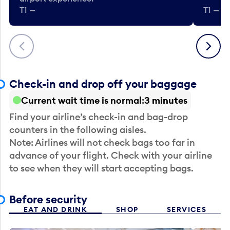
T1 —
T1 — Be
Previous
Next
Check-in and drop off your baggage
Current wait time is normal
3 minutes
Find your airline’s check-in and bag-drop
counters in the following aisles.
Note: Airlines will not check bags too far in
advance of your flight. Check with your airline
to see when they will start accepting bags.
Before security
EAT AND DRINK
SHOP
SERVICES