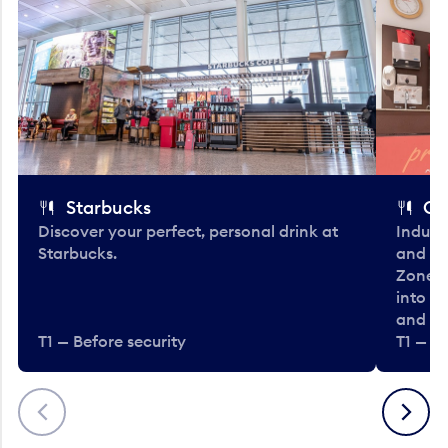
Starbucks
Co
Discover your perfect, personal drink at
Indulg
Starbucks.
and be
Zone. 
into t
and en
T1 — Before security
T1 — Be
Previous
Next