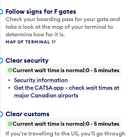
Follow signs for F gates
Check your boarding pass for your gate and
take a look at the map of your terminal to
determine how far it is.
MAP OF TERMINAL 1
Clear security
Current wait time is normal
0 - 5 minutes
Security information
Get the CATSA app – check wait times at
major Canadian airports
Clear customs
Current wait time is normal
0 - 5 minutes
If you’re travelling to the US, you’ll go through