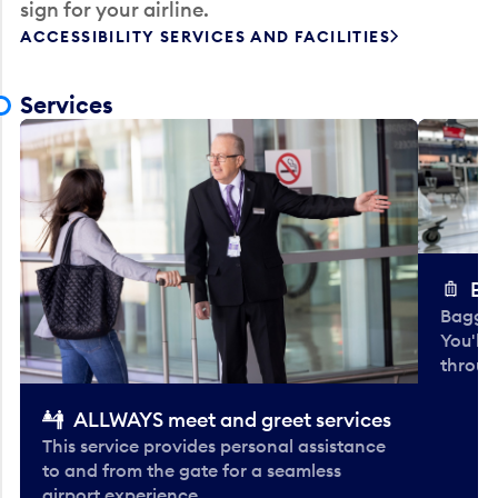
sign for your airline.
ACCESSIBILITY SERVICES AND FACILITIES
Services
Ba
Baggag
You'll
throug
ALLWAYS meet and greet services
This service provides personal assistance
to and from the gate for a seamless
airport experience.