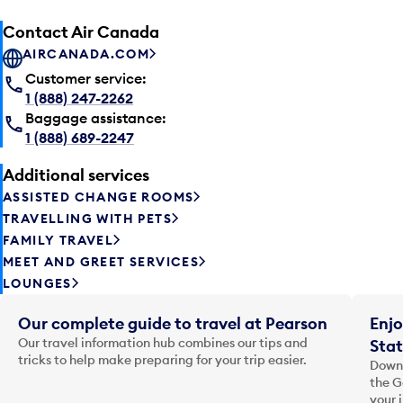
Contact Air Canada
AIRCANADA.COM
Customer service:
1 (888) 247-2262
Baggage assistance:
1 (888) 689-2247
Additional services
ASSISTED CHANGE ROOMS
TRAVELLING WITH PETS
FAMILY TRAVEL
MEET AND GREET SERVICES
LOUNGES
Our complete guide to travel at Pearson
Enjo
Our travel information hub combines our tips and
Stat
tricks to help make preparing for your trip easier.
Downl
the G
your 