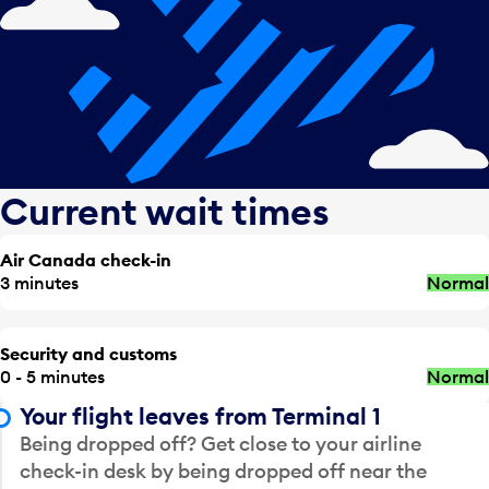
Current wait times
Air Canada check-in
3 minutes
Normal
Security and customs
0 - 5 minutes
Normal
Your flight leaves from Terminal 1
Being dropped off? Get close to your airline
check-in desk by being dropped off near the