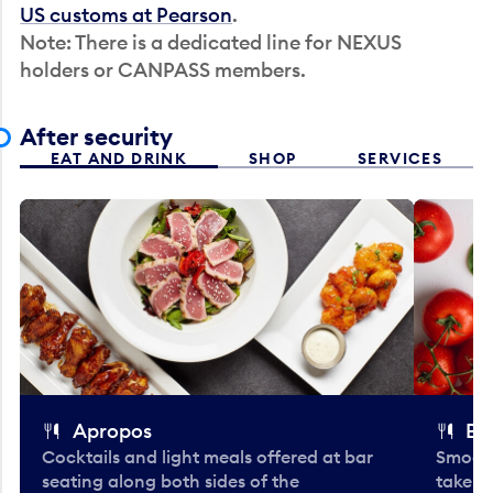
US customs at Pearson
.
Note: There is a dedicated line for NEXUS
holders or CANPASS members.
After security
EAT AND DRINK
SHOP
SERVICES
Apropos
Bo
Cocktails and light meals offered at bar
Smooth
seating along both sides of the
take-o