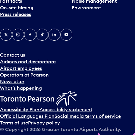
Fast facts
Noise management
On-site filming
Environment
Press releases
X
Instagram
Facebook
Tiktok
LinkedIn
YouTube
Contact us
Airlines and destinations
Airport employees
Operators at Pearson
Newsletter
What’s happening
Accessibility Plan
Accessibility statement
Official Languages Plan
Social media terms of service
Terms of use
Privacy policy
© Copyright
2026
Greater Toronto Airports Authority.