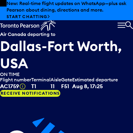
Skip to offers
Skip to main content
Summer deals have landed at Pearson. Tax-free
shopping, dining offers and more.
EXPLORE SUMMER AT PEARSON
MEN
S
Air Canada
departing to
Dallas-Fort Worth,
USA
ON TIME
Flight number
Terminal
Aisle
Gate
Estimated departure
Tooltip
AC1759
T1
11
F51
Aug 8, 17:25
RECEIVE NOTIFICATIONS