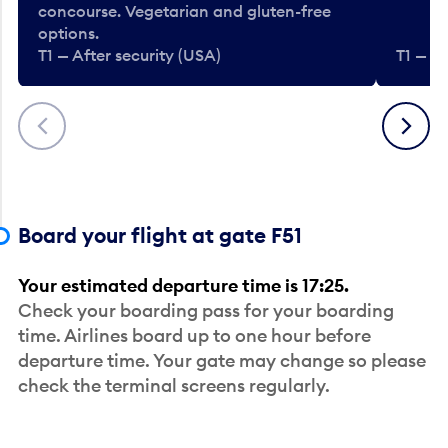
concourse. Vegetarian and gluten-free
options.
T1 — After security (USA)
T1 — Af
Previous
Next
Board your flight at gate F51
Your estimated departure time is 17:25.
Check your boarding pass for your boarding
time. Airlines board up to one hour before
departure time. Your gate may change so please
check the terminal screens regularly.