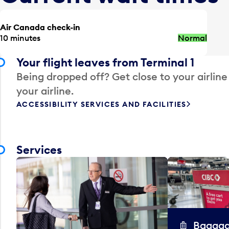
Air Canada check-in
10 minutes
Normal
Your flight leaves from Terminal 1
Being dropped off? Get close to your airline
your airline.
ACCESSIBILITY SERVICES AND FACILITIES
Services
Baggag