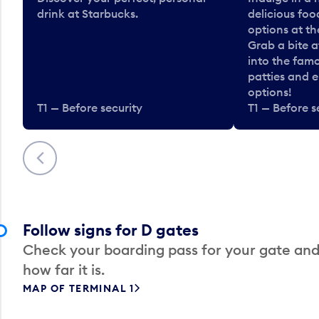
drink at Starbucks.
delicious fo
options at t
Grab a bite a
into the fam
patties and 
options!
T1 — Before security
T1 — Before s
Previous
Follow signs for D gates
Check your boarding pass for your gate and
how far it is.
MAP OF TERMINAL 1