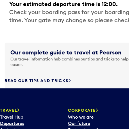
Your estimated departure time is 12:00.
Check your boarding pass for your boarding
time. Your gate may change so please check
Our complete guide to travel at Pearson
Our travel information hub combines our tips and tricks to help
easier.
READ OUR TIPS AND TRICKS
TRAVEL
CORPORATE
Travel Hub
Who we are
Departures
Our future