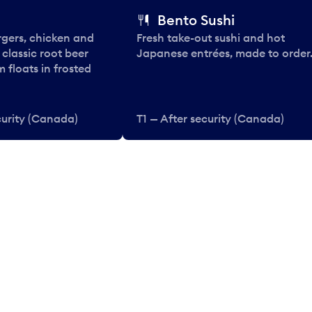
Bento Sushi
rgers, chicken and
Fresh take-out sushi and hot
e classic root beer
Japanese entrées, made to order
 floats in frosted
curity (Canada)
T1 — After security (Canada)