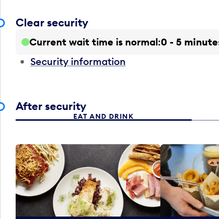
Clear security
Current wait time is normal
0 - 5 minute
Security information
After security
EAT AND DRINK