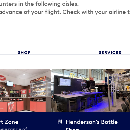
nters in the following aisles.
 advance of your flight. Check with your airline 
SHOP
SERVICES
t Zone
Henderson's Bottle
 new range of
Shop