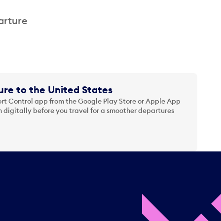
arture
re to the United States
t Control app from the Google Play Store or Apple App
 digitally before you travel for a smoother departures