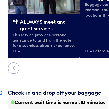
Baggage carts
Pearson. You'
locations thr
ALLWAYS meet and
greet services
This service provides personal
assistance to and from the gate
for a seamless airport experience.
T1 —
T1 — Before s
Previous
Check-in and drop off your baggage
Current wait time is normal
10 minutes