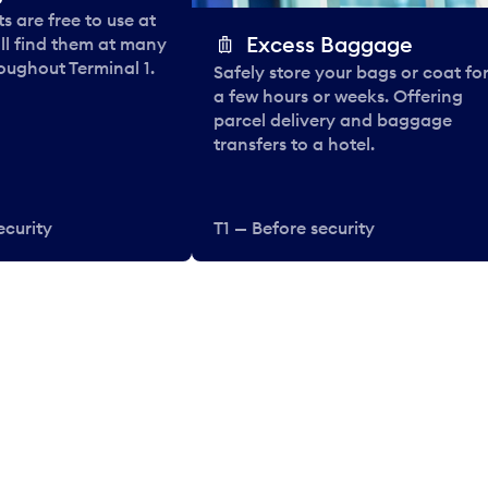
 are free to use at
Excess Baggage
ll find them at many
oughout Terminal 1.
Safely store your bags or coat fo
a few hours or weeks. Offering
parcel delivery and baggage
transfers to a hotel.
ecurity
T1 — Before security