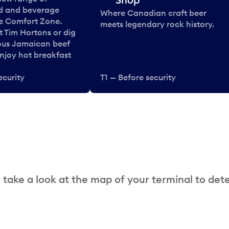
od and beverage
Where Canadian craft beer
he Comfort Zone.
meets legendary rock history.
t Tim Hortons or dig
ous Jamaican beef
enjoy hot breakfast
ecurity
T1 — Before security
 take a look at the map of your terminal to det