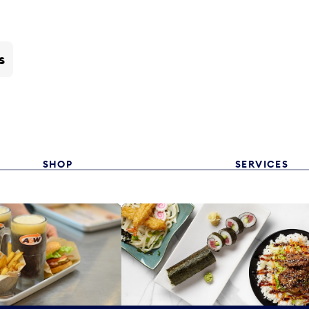
s
SHOP
SERVICES