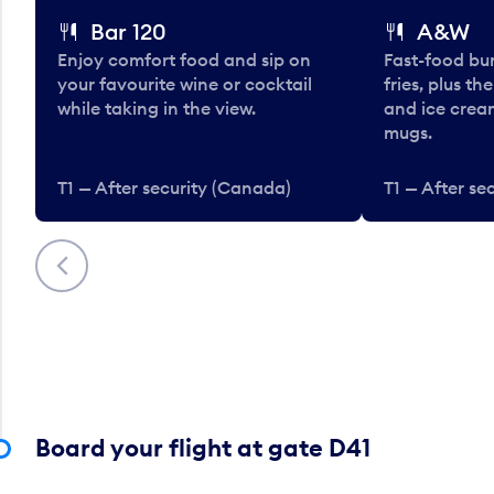
Bar 120
A&W
Enjoy comfort food and sip on
Fast-food bu
your favourite wine or cocktail
fries, plus th
while taking in the view.
and ice cream
mugs.
T1 — After security (Canada)
T1 — After se
Previous
Board your flight at gate D41