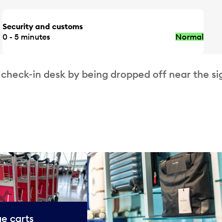
Security and customs
0 - 5 minutes
Normal
 check-in desk by being dropped off near the si
e carts