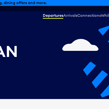
, dining offers and more.
Departures
Arrivals
Connections
Whil
CAN