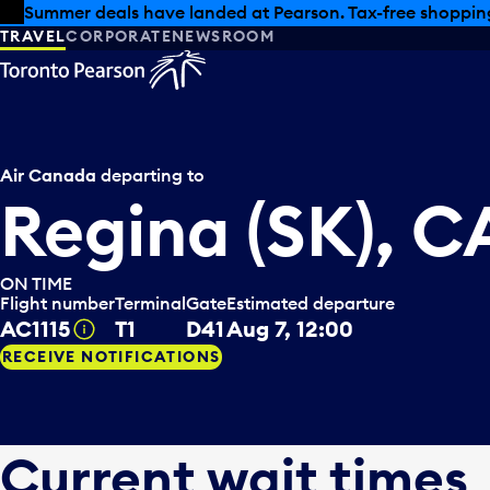
Skip to offers
Skip to main content
Summer deals have landed at Pearson. Tax-free shopping
TRAVEL
CORPORATE
NEWSROOM
Air Canada
departing to
Regina (SK), 
ON TIME
Flight number
Terminal
Gate
Estimated departure
AC1115
T1
D41
Aug 7, 12:00
Tooltip
RECEIVE NOTIFICATIONS
Current wait times