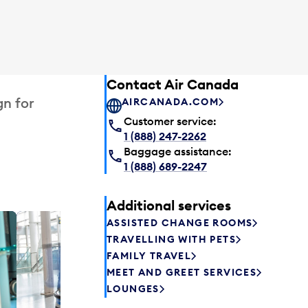
Contact Air Canada
gn for
AIRCANADA.COM
Customer service:
1 (888) 247-2262
Baggage assistance:
1 (888) 689-2247
Additional services
ASSISTED CHANGE ROOMS
Plaza P
TRAVELLING WITH PETS
Passengers st
FAMILY TRAVEL
can relax befo
MEET AND GREET SERVICES
enjoy a drink 
LOUNGES