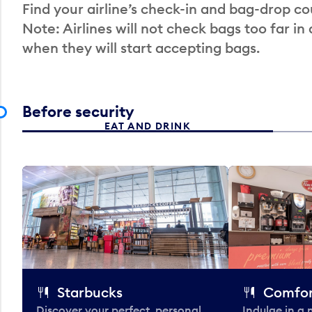
Find your airline’s check-in and bag-drop cou
Note: Airlines will not check bags too far in
when they will start accepting bags.
Before security
EAT AND DRINK
Starbucks
Comfor
Discover your perfect, personal
Indulge in a