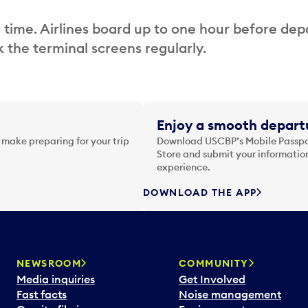
 time. Airlines board up to one hour before dep
 the terminal screens regularly.
Enjoy a smooth departu
 make preparing for your trip
Download USCBP’s Mobile Passpor
Store and submit your information
experience.
DOWNLOAD THE APP
NEWSROOM
COMMUNITY
Media inquiries
Get Involved
Fast facts
Noise management