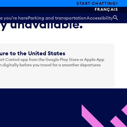
START CHATTING
FRANÇAIS
e you’re here
Parking and transportation
Accessibility
ly unavailable.
SEA
ure to the United States
t Control app from the Google Play Store or Apple App
 digitally before you travel for a smoother departures