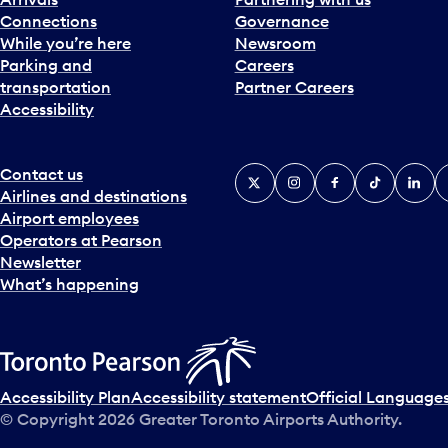
Connections
Governance
While you’re here
Newsroom
Parking and
Careers
transportation
Partner Careers
Accessibility
Contact us
X
Instagram
Facebook
Tiktok
Linked
Y
Airlines and destinations
Airport employees
Operators at Pearson
Newsletter
What’s happening
Accessibility Plan
Accessibility statement
Official Languages
© Copyright
2026
Greater Toronto Airports Authority.