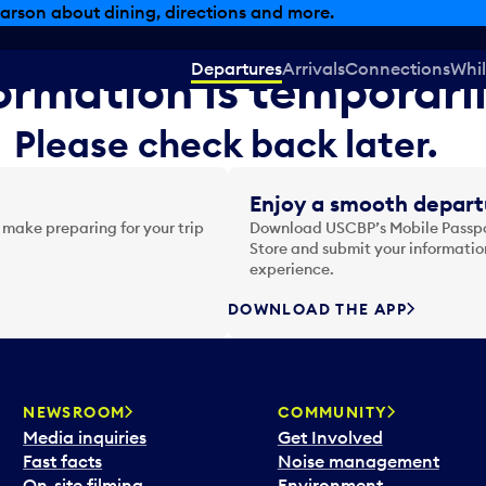
arson about dining, directions and more.
Departures
Arrivals
Connections
Whil
formation is temporari
Please check back later.
Enjoy a smooth depart
 make preparing for your trip
Download USCBP’s Mobile Passpor
Store and submit your information
experience.
DOWNLOAD THE APP
NEWSROOM
COMMUNITY
Media inquiries
Get Involved
Fast facts
Noise management
On-site filming
Environment