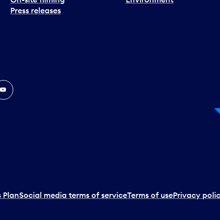
Press releases
In
ouTube
 Plan
Social media terms of service
Terms of use
Privacy poli