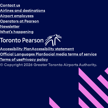
Contact us
Airlines and destinations
Airport employees
Operators at Pearson
Newsletter
What’s happening
Accessibility Plan
Accessibility statement
Official Languages Plan
Social media terms of service
Terms of use
Privacy policy
© Copyright
2026
Greater Toronto Airports Authority.