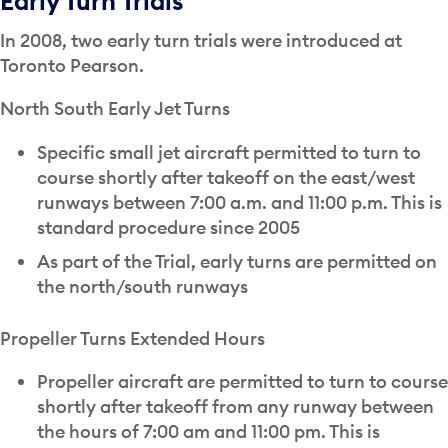
Early Turn Trials
In 2008, two early turn trials were introduced at
Toronto Pearson.
North South Early Jet Turns
Specific small jet aircraft permitted to turn to
course shortly after takeoff on the east/west
runways between 7:00 a.m. and 11:00 p.m. This is
standard procedure since 2005
As part of the Trial, early turns are permitted on
the north/south runways
Propeller Turns Extended Hours
Propeller aircraft are permitted to turn to course
shortly after takeoff from any runway between
the hours of 7:00 am and 11:00 pm. This is