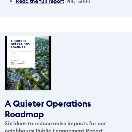
Read the full report
(PDF, 156 KB)
A Quieter Operations
Roadmap
Six Ideas to reduce noise impacts for our
neighbours: Public Engagement Report