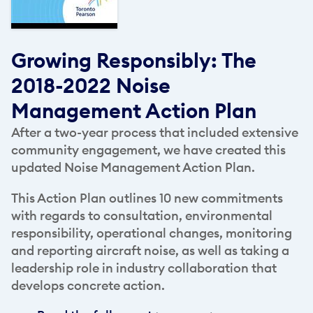
Growing Responsibly: The
2018-2022 Noise
Management Action Plan
After a two-year process that included extensive
community engagement, we have created this
updated Noise Management Action Plan.
This Action Plan outlines 10 new commitments
with regards to consultation, environmental
responsibility, operational changes, monitoring
and reporting aircraft noise, as well as taking a
leadership role in industry collaboration that
develops concrete action.