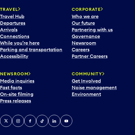
TRAVEL
CORPORATE
Travel Hub
Who we are
Departures
Our future
Arrivals
Partnering with us
Connections
Governance
While you’re here
Newsroom
Parking and transportation
Careers
Accessibility
Partner Careers
NEWSROOM
COMMUNITY
Media inquiries
Get Involved
Fast facts
Noise management
On-site filming
Environment
Press releases
X
Instagram
Facebook
Tiktok
LinkedIn
YouTube