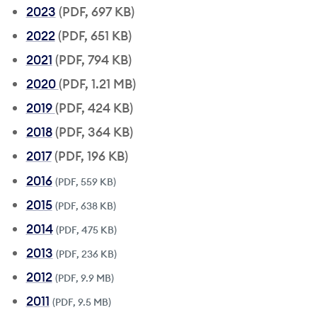
2023
(PDF, 697 KB)
2022
(PDF, 651 KB)
2021
(PDF, 794 KB)
2020
(PDF, 1.21 MB)
2019
(PDF, 424 KB)
2018
(PDF, 364 KB)
2017
(PDF, 196 KB)
2016
(PDF, 559 KB)
2015
(PDF, 638 KB)
2014
(PDF, 475 KB)
2013
(PDF, 236 KB)
2012
(PDF, 9.9 MB)
2011
(PDF, 9.5 MB)