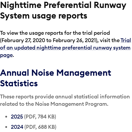
Nighttime Preferential Runway
System usage reports
To view the usage reports for the trial period
(February 27, 2020 to February 26, 2021), visit the
Trial
of an updated nighttime preferential runway system
page
.
Annual Noise Management
Statistics
These reports provide annual statistical information
related to the Noise Management Program.
2025
(PDF, 784 KB)
2024
(PDF, 688 KB)