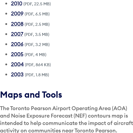
2010
(PDF, 22.5 MB)
2009
(PDF, 6.5 MB)
2008
(PDF, 2.5 MB)
2007
(PDF, 3.5 MB)
2006
(PDF, 3.2 MB)
2005
(PDF, 4 MB)
2004
(PDF, 864 KB)
2003
(PDF, 1.8 MB)
Maps and Tools
The Toronto Pearson Airport Operating Area (AOA)
and Noise Exposure Forecast (NEF) contours map is
intended to help communicate the impact of aircraft
activity on communities near Toronto Pearson.