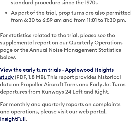
standard procedure since the 1970s
As part of the trial, prop turns are also permitted
from 6:30 to 6:59 am and from 11:01 to 11:30 pm.
For statistics related to the trial, please see the
supplemental report on our Quarterly Operations
page or the Annual Noise Management Statistics
below.
View the early turn trials - Applewood Heights
study
(PDF, 1.8 MB). This report provides historical
data on Propeller Aircraft Turns and Early Jet Turns
departures from Runways 24 Left and Right.
For monthly and quarterly reports on complaints
and operations, please visit our web portal,
InsightFull
.