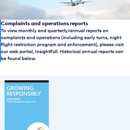
Complaints and operations reports
To view monthly and quarterly/annual reports on
complaints and operations (including early turns, night
flight restriction program and enforcement), please visit
our web portal, InsightFull. Historical annual reports can
be found below.