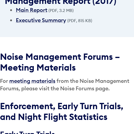
Management Report (2017)
Main Report
(PDF, 3.2 MB)
Executive Summary
(PDF, 815 KB)
Noise Management Forums –
Meeting Materials
For
meeting materials
from the Noise Management
Forums, please visit the Noise Forums page.
Enforcement, Early Turn Trials,
and Night Flight Statistics