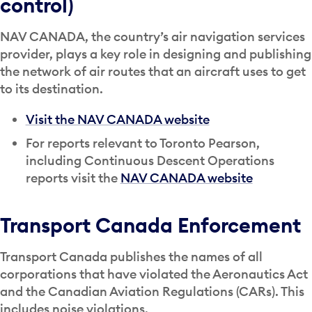
control)
NAV CANADA, the country’s air navigation services
provider, plays a key role in designing and publishing
the network of air routes that an aircraft uses to get
to its destination.
Visit the NAV CANADA website
For reports relevant to Toronto Pearson,
including Continuous Descent Operations
reports visit the
NAV CANADA website
Transport Canada Enforcement
Transport Canada publishes the names of all
corporations that have violated the Aeronautics Act
and the Canadian Aviation Regulations (CARs). This
includes noise violations.