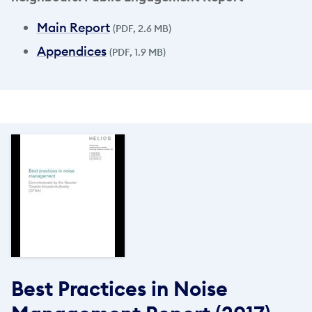
Main Report
(PDF, 2.6 MB)
Appendices
(PDF, 1.9 MB)
Best Practices in Noise