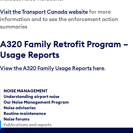
Visit the Transport Canada website
for more
information and to see the enforcement action
summaries
A320 Family Retrofit Program –
Usage Reports
View the A320 Family Usage Reports here
.
NOISE MANAGEMENT
Understanding airport noise
Our Noise Management Program
Noise advisories
Routine maintenance
Noise forums
Publications and reports