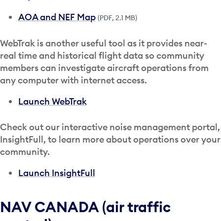
AOA and NEF Map
(PDF, 2.1 MB)
WebTrak is another useful tool as it provides near-
real time and historical flight data so community
members can investigate aircraft operations from
any computer with internet access.
Launch WebTrak
Check out our interactive noise management portal,
InsightFull, to learn more about operations over your
community.
Launch InsightFull
NAV CANADA (air traffic