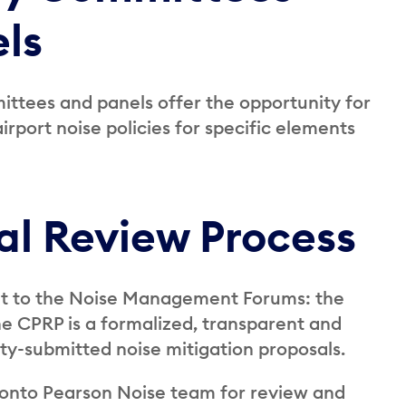
ls
ittees and panels offer the opportunity for
rport noise policies for specific elements
l Review Process
 to the Noise Management Forums: the
 CPRP is a formalized, transparent and
ty-submitted noise mitigation proposals.
oronto Pearson Noise team for review and