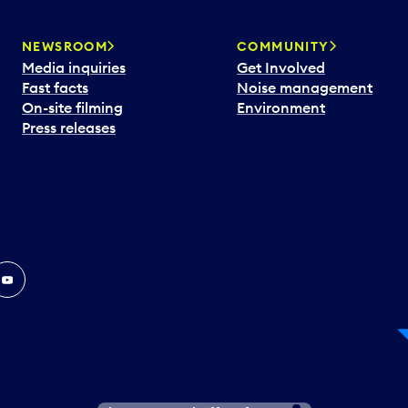
NEWSROOM
COMMUNITY
Media inquiries
Get Involved
Fast facts
Noise management
On-site filming
Environment
Press releases
In
ouTube