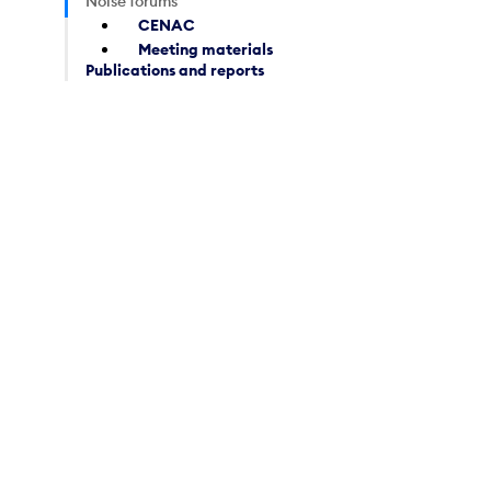
Noise forums
CENAC
Meeting materials
Publications and reports