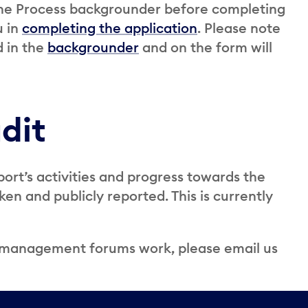
the Process backgrounder before completing
u in
completing the application
. Please note
d in the
backgrounder
and on the form will
dit
port’s activities and progress towards the
n and publicly reported. This is currently
e management forums work, please email us