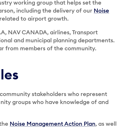
ustry working group that helps set the
rson, including the delivery of our
Noise
 related to airport growth.
A, NAV CANADA, airlines, Transport
ional and municipal planning departments.
ar from members of the community.
les
 community stakeholders who represent
unity groups who have knowledge of and
 the
Noise Management Action Plan
, as well