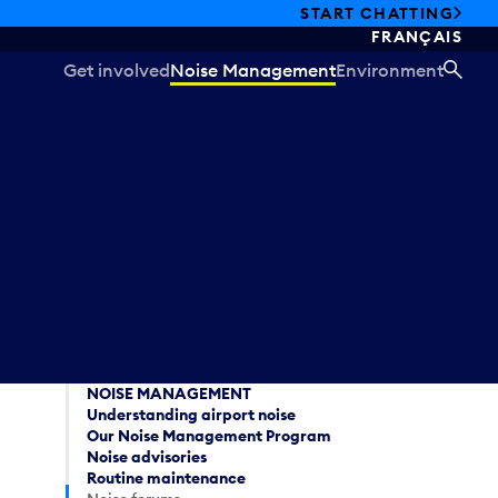
START CHATTING
FRANÇAIS
Get involved
Noise Management
Environment
SEA
NOISE MANAGEMENT
Understanding airport noise
Our Noise Management Program
Noise advisories
Routine maintenance