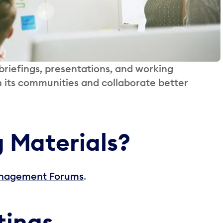
riefings, presentations, and working
h its communities and collaborate better
g Materials?
Management Forums
.
tings