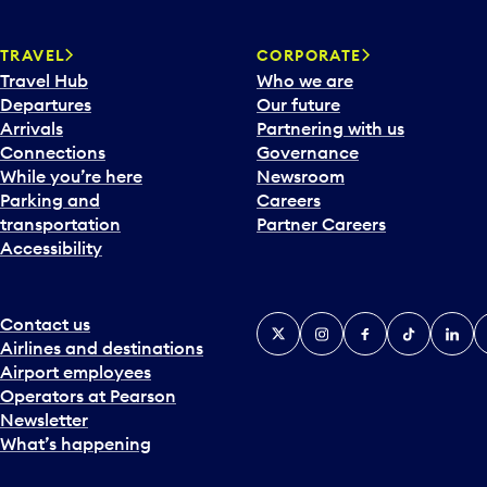
TRAVEL
CORPORATE
Travel Hub
Who we are
Departures
Our future
Arrivals
Partnering with us
Connections
Governance
While you’re here
Newsroom
Parking and
Careers
transportation
Partner Careers
Accessibility
Contact us
X
Instagram
Facebook
Tiktok
Linked
Y
Airlines and destinations
Airport employees
Operators at Pearson
Newsletter
What’s happening