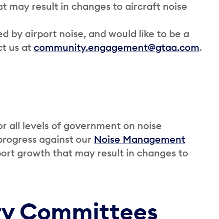
at may result in changes to aircraft noise
 by airport noise, and would like to be a
ct us at
community.engagement@gtaa.com
.
r all levels of government on noise
 progress against our
Noise Management
irport growth that may result in changes to
ry Committees