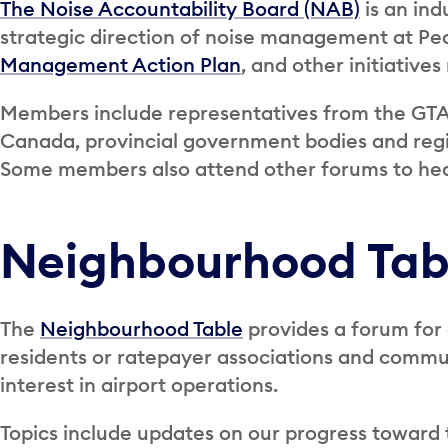
The Noise Accountability Board (NAB)
is an ind
strategic direction of noise management at Pea
Management Action Plan
, and other initiatives
Members include representatives from the GTA
Canada, provincial government bodies and reg
Some members also attend other forums to he
Neighbourhood Tab
The
Neighbourhood Table
provides a forum for
residents or ratepayer associations and comm
interest in airport operations.
Topics include updates on our progress toward