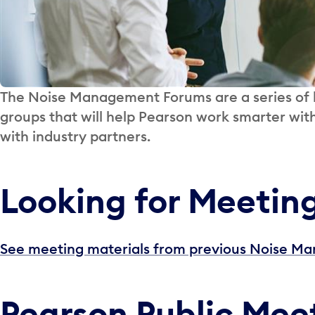
The Noise Management Forums are a series of b
groups that will help Pearson work smarter wit
with industry partners.
Looking for Meetin
See meeting materials from previous Noise 
Pearson Public Mee