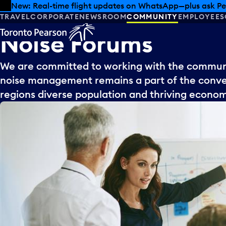
Skip to offers
Skip to main content
New: Real-time flight updates on WhatsApp—plus ask Pe
TRAVEL
CORPORATE
NEWSROOM
COMMUNITY
EMPLOYEES
Noise
Forums
We are committed to working with the communit
noise management remains a part of the conver
regions diverse population and thriving econo