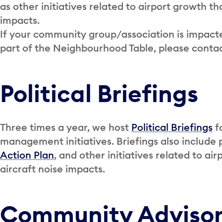
as other initiatives related to airport growth th
impacts.
If your community group/association is impacted
part of the Neighbourhood Table, please conta
Political Briefings
Three times a year, we host
Political Briefings
fo
management initiatives. Briefings also include
Action Plan
, and other initiatives related to a
aircraft noise impacts.
Community Adviso