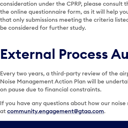
consideration under the CPRP, please consult 
the online questionnaire form, as it will help yo
that only submissions meeting the criteria liste
be considered for further study.
External Process Au
Every two years, a third-party review of the air
Noise Management Action Plan will be undertake
on pause due to financial constraints.
If you have any questions about how our nois
at
community.engagement@gtaa.com
.