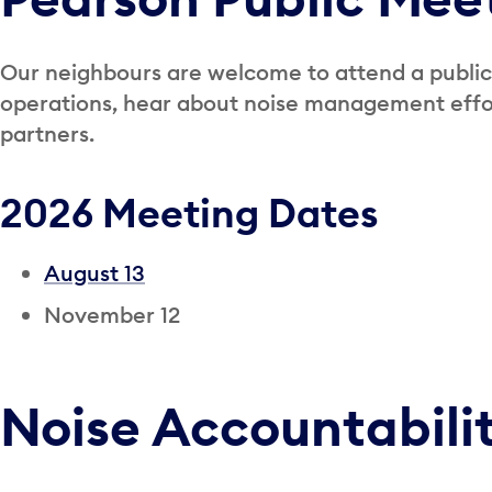
Our neighbours are welcome to attend a public
operations, hear about noise management effor
partners.
2026 Meeting Dates
August 13
November 12
Noise Accountabili