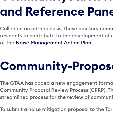
and Reference Pane
Called on an ad-hoc basis, these advisory comm
residents to contribute to the development of ai
of the
Noise Management Action Plan
.
Community-Proposa
The GTAA has added a new engagement format
Community Proposal Review Process (CPRP). The
streamlined process for the review of communi
To submit a noise mitigation proposal to the T