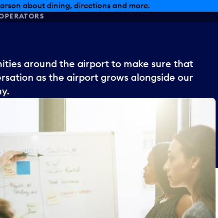
arson about dining, directions and more.
OPERATORS
ies around the airport to make sure that
sation as the airport grows alongside our
my.