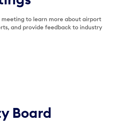
 meeting to learn more about airport
ts, and provide feedback to industry
ty Board