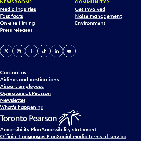
NEWSROOM
COMMUNITY
Media inquiries
Get Involved
Fast facts
Noise management
On-site filming
Environment
Press releases
X
Instagram
Facebook
Tiktok
LinkedIn
YouTube
Contact us
Airlines and destinations
Airport employees
Operators at Pearson
Newsletter
What’s happening
Accessibility Plan
Accessibility statement
Official Languages Plan
Social media terms of service