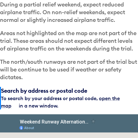
During a partial relief weekend, expect reduced
airplane traffic. On non-relief weekends, expect
normal or slightly increased airplane traffic.
Areas not highlighted on the map are not part of the
trial. These areas should not expect different levels
of airplane traffic on the weekends during the trial.
The north/south runways are not part of the trial but
will be continue to be used if weather or safety
dictates.
Search by address or postal code
To search by your address or postal code,
open the
map
in a new window.