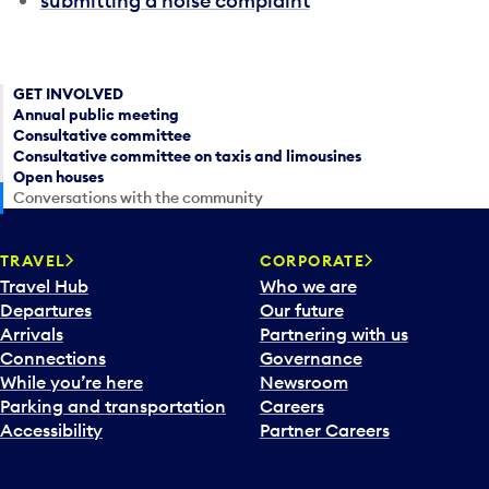
submitting a noise complaint
GET INVOLVED
Annual public meeting
Consultative committee
Consultative committee on taxis and limousines
Open houses
Conversations with the community
TRAVEL
CORPORATE
Travel Hub
Who we are
Departures
Our future
Arrivals
Partnering with us
Connections
Governance
While you’re here
Newsroom
Parking and transportation
Careers
Accessibility
Partner Careers