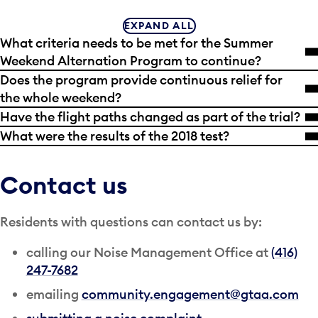
EXPAND ALL
What criteria needs to be met for the Summer
Weekend Alternation Program to continue?
Does the program provide continuous relief for
the whole weekend?
Have the flight paths changed as part of the trial?
What were the results of the 2018 test?
Contact us
Residents with questions can contact us by:
calling our Noise Management Office at
(416)
247-7682
emailing
community.engagement@gtaa.com