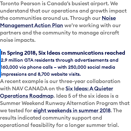
Toronto Pearson is Canada’s busiest airport. We
understand that our operations and growth impact
the communities around us. Through our
Noise
Management Action Plan
we’re working with our
partners and the community to manage aircraft
noise impacts.
In Spring 2018, Six Ideas communications reached
2.9 million GTA residents through advertisements and
160,000 via phone calls – with 250,000 social media
impressions and 8,700 website visits.
A recent example is our three-year collaboration
with NAV CANADA on the
Six Ideas: A Quieter
Operations Roadmap
. Idea 5 of the six ideas is a
Summer Weekend Runway Alternation Program that
we tested for
eight weekends in summer 2018
. The
results indicated community support and
operational feasibility for a longer summer trial.