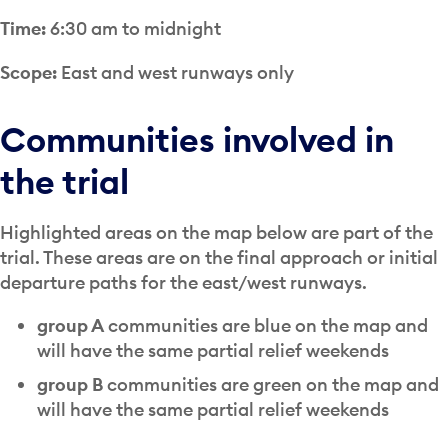
Time:
6:30 am to midnight
Scope:
East and west runways only
Communities involved in
the trial
Highlighted areas on the map below are part of the
trial. These areas are on the final approach or initial
departure paths for the east/west runways.
group A
communities are blue on the map and
will have the same partial relief weekends
group B
communities are green on the map and
will have the same partial relief weekends