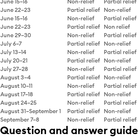
June 15–16
Non-relief
Partial relief
June 22–23
Partial relief
Non-relief
June 15–16
Non-relief
Partial relief
June 22–23
Partial relief
Non relief
June 29–30
Non-relief
Partial relief
July 6–7
Partial relief
Non-relief
July 13–14
Non-relief
Partial relief
July 20–21
Partial relief
Non-relief
July 27–28
Non-relief
Partial relief
August 3–4
Partial relief
Non-relief
August 10–11
Non-relief
Partial relief
August 17–18
Partial relief
Non-relief
August 24–25
Non-relief
Partial relief
August 31–September 1
Partial relief
Non-relief
September 7–8
Non-relief
Partial relief
Question and answer guide