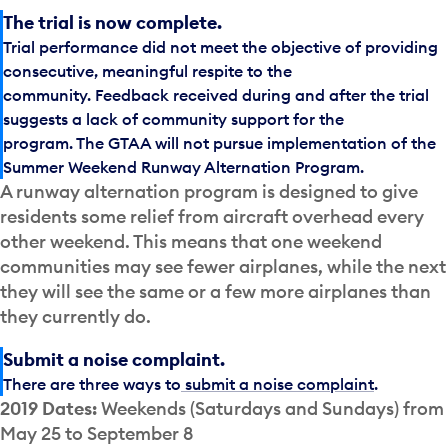
The trial is now complete.
Trial performance did not meet the objective of providing
consecutive, meaningful respite to the
community. Feedback received during and after the trial
suggests a lack of community support for the
program. The GTAA will not pursue implementation of the
Summer Weekend Runway Alternation Program.
A runway alternation program is designed to give
residents some relief from aircraft overhead every
other weekend. This means that one weekend
communities may see fewer airplanes, while the next
they will see the same or a few more airplanes than
they currently do.
Submit a noise complaint.
There are three ways to
submit a noise complaint
.
2019 Dates:
Weekends (Saturdays and Sundays) from
May 25 to September 8