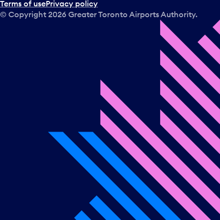
Terms of use
Privacy policy
© Copyright
2026
Greater Toronto Airports Authority.