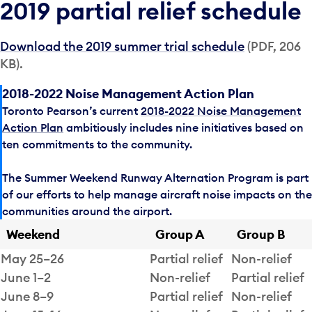
2019 partial relief schedule
Download the 2019 summer trial schedule
(PDF, 206
KB).
2018-2022 Noise Management Action Plan
Toronto Pearson’s current
2018-2022 Noise Management
Action Plan
ambitiously includes nine initiatives based on
ten commitments to the community.
The Summer Weekend Runway Alternation Program is part
of our efforts to help manage aircraft noise impacts on the
communities around the airport.
Weekend
Group A
Group B
May 25–26
Partial relief
Non-relief
June 1–2
Non-relief
Partial relief
June 8–9
Partial relief
Non-relief