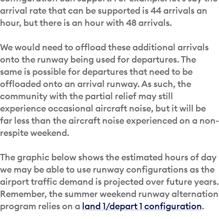
arrival rate that can be supported is 44 arrivals an
hour, but there is an hour with 48 arrivals.
We would need to offload these additional arrivals
onto the runway being used for departures. The
same is possible for departures that need to be
offloaded onto an arrival runway. As such, the
community with the partial relief may still
experience occasional aircraft noise, but it will be
far less than the aircraft noise experienced on a non-
respite weekend.
The graphic below shows the estimated hours of day
we may be able to use runway configurations as the
airport traffic demand is projected over future years.
Remember, the summer weekend runway alternation
program relies on a
land 1/depart 1 configuration
.