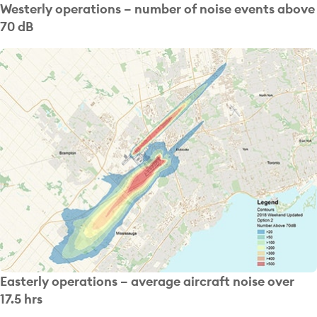
Westerly operations – number of noise events above
70 dB
Easterly operations – average aircraft noise over
17.5 hrs