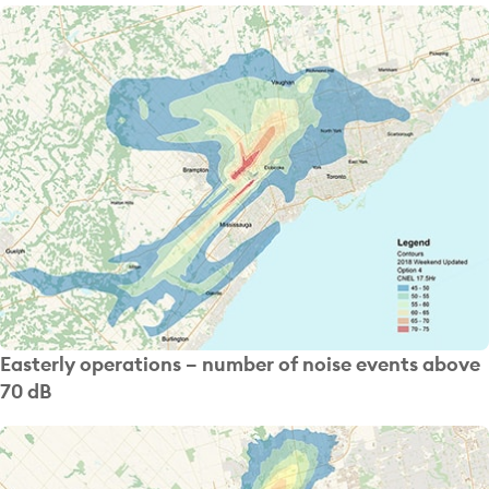
Easterly operations – number of noise events above
70 dB