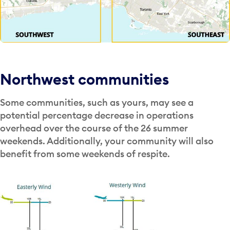
Northwest communities
Some communities, such as yours, may see a
potential percentage decrease in operations
overhead over the course of the 26 summer
weekends. Additionally, your community will also
benefit from some weekends of respite.