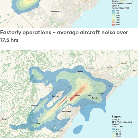
Easterly operations – average aircraft noise over
17.5 hrs