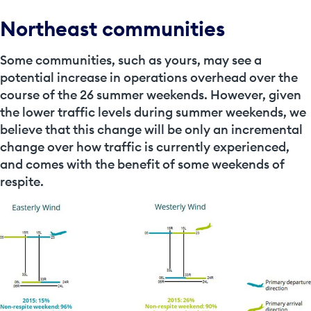
Northeast communities
Some communities, such as yours, may see a
potential increase in operations overhead over the
course of the 26 summer weekends. However, given
the lower traffic levels during summer weekends, we
believe that this change will be only an incremental
change over how traffic is currently experienced,
and comes with the benefit of some weekends of
respite.