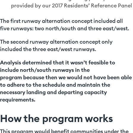
provided by our 2017 Residents’ Reference Panel
The first runway alternation concept included all
five runways: two north/south and three east/west.
The second runway alternation concept only
included the three east/west runways.
Analysis determined that it wasn’t feasible to
include north/south runways in the
program
because then we would not have been able
to adhere to the schedule and maintain the
necessary landing and departing capacity
requirements.
How the program works
This program would benefit communities under the