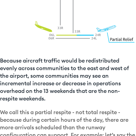
Because aircraft traffic would be redistributed
evenly across communities to the east and west of
the airport, some communities may see an
incremental increase or decrease in operations
overhead on the 13 weekends that are the non-
respite weekends.
We call this a partial respite - not total respite -
because during certain hours of the day, there are
more arrivals scheduled than the runway
configuration can support. For example: let’s say the