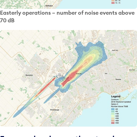
Easterly operations – number of noise events above
70 dB