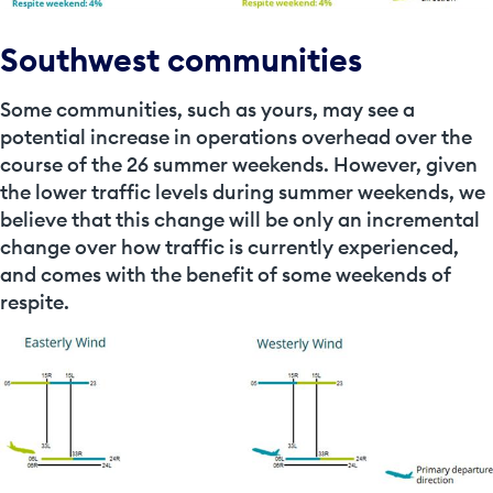
Southwest communities
Some communities, such as yours, may see a
potential increase in operations overhead over the
course of the 26 summer weekends. However, given
the lower traffic levels during summer weekends, we
believe that this change will be only an incremental
change over how traffic is currently experienced,
and comes with the benefit of some weekends of
respite.