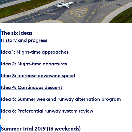
The six ideas
History and progress
Idea 1: Night-time approaches
Idea 2: Night-time departures
Idea 3: Increase downwind speed
Idea 4: Continuous descent
Idea 5: Summer weekend runway alternation program
Idea 6: Preferential runway system review
Summer Trial 2019
(16 weekends)