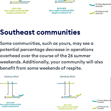
Southeast communities
Some communities, such as yours, may see a
potential percentage decrease in operations
overhead over the course of the 26 summer
weekends. Additionally, your community will also
benefit from some weekends of respite.