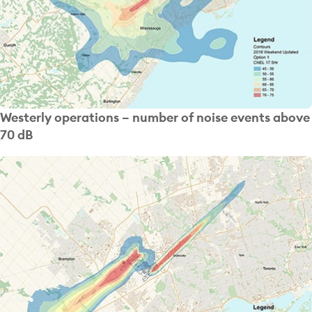
Westerly operations – number of noise events above
70 dB