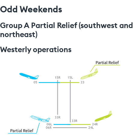
Odd Weekends
Group A Partial Relief (southwest and
northeast)
Westerly operations