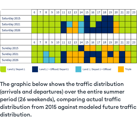
The graphic below shows the traffic distribution
(arrivals and departures) over the entire summer
period (26 weekends), comparing actual traffic
distribution from 2015 against modeled future traffic
distribution.