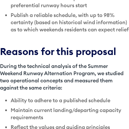
preferential runway hours start
Publish a reliable schedule, with up to 98%
certainty (based on historical wind information)
as to which weekends residents can expect relief
Reasons for this proposal
During the technical analysis of the Summer
Weekend Runway Alternation Program, we studied
two operational concepts and measured them
against the same criteria:
Ability to adhere to a published schedule
Maintain current landing/departing capacity
requirements
Reflect the values and guiding principles