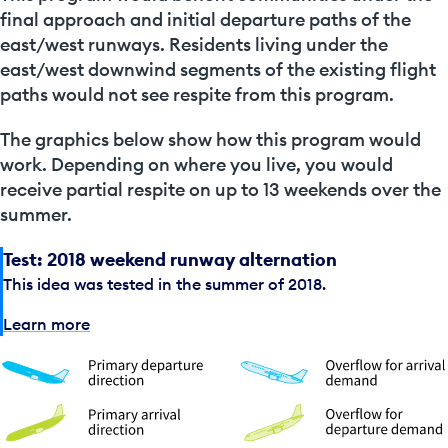
final approach and initial departure paths of the
east/west runways. Residents living under the
east/west downwind segments of the existing flight
paths would not see respite from this program.
The graphics below show how this program would
work. Depending on where you live, you would
receive partial respite on up to 13 weekends over the
summer.
Test: 2018 weekend runway alternation
This idea was tested in the summer of 2018.
Learn more