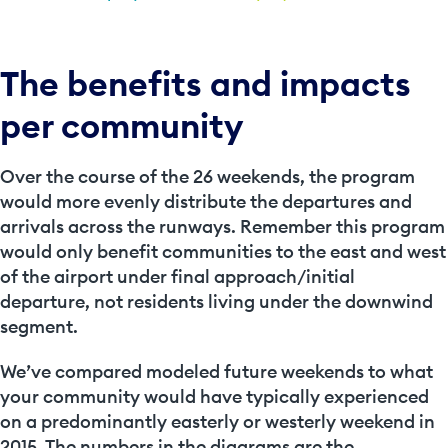
The benefits and impacts
per community
Over the course of the 26 weekends, the program
would more evenly distribute the departures and
arrivals across the runways. Remember this program
would only benefit communities to the east and west
of the airport under final approach/initial
departure, not residents living under the downwind
segment.
We’ve compared modeled future weekends to what
your community would have typically experienced
on a predominantly easterly or westerly weekend in
2015. The numbers in the diagrams are the