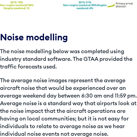
Noise modelling
The noise modelling below was completed using
industry standard software. The GTAA provided the
traffic forecasts used.
The
average noise images
represent the average
aircraft noise that would be experienced over an
average weekend day between 6:30 am and 11:59 pm.
Average noise is a standard way that airports look at
the noise impact that the aircraft operations are
having on local communities; but it is not easy for
individuals to relate to average noise as we hear
individual noise events not average noise.