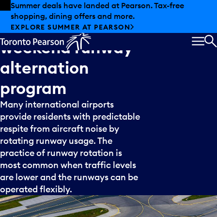
Skip to offers
Skip to main content
Summer deals have landed at Pearson. Tax-free
shopping, dining offers and more.
Idea
5:
Summer
EXPLORE SUMMER AT PEARSON
weekend
runway
MEN
S
alternation
program
Many international airports
provide residents with predictable
respite from aircraft noise by
rotating runway usage. The
practice of runway rotation is
most common when traffic levels
are lower and the runways can be
operated flexibly.