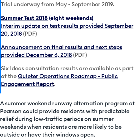
Trial underway from May - September 2019.
Summer Test 2018
(eight weekends)
Interim update on test results provided September
20, 2018
(PDF)
Announcement on final results and next steps
provided December 6, 2018
(PDF)
Six Ideas consultation results are available as part
of the
Quieter Operations Roadmap - Public
Engagement Report
.
A summer weekend runway alternation program at
Pearson could provide residents with predictable
relief during low-traffic periods on summer
weekends when residents are more likely to be
outside or have their windows open.