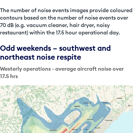
The
number of noise events
images provide coloured
contours based on the number of noise events over
70 dB (e.g. vacuum cleaner, hair dryer, noisy
restaurant) within the 17.5 hour operational day.
Odd weekends – southwest and
northeast noise respite
Westerly operations - average aircraft noise over
17.5 hrs