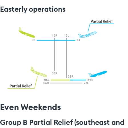
Easterly operations
Even Weekends
Group B Partial Relief (southeast and