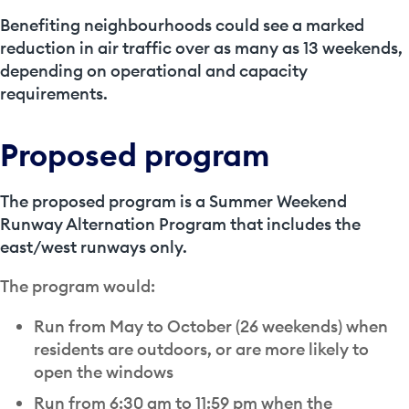
Benefiting neighbourhoods could see a marked
reduction in air traffic over as many as 13 weekends,
depending on operational and capacity
requirements.
Proposed program
The proposed program is a Summer Weekend
Runway Alternation Program that includes the
east/west runways only.
The program would:
Run from May to October (26 weekends) when
residents are outdoors, or are more likely to
open the windows
Run from 6:30 am to 11:59 pm when the