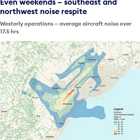
Even weekends – southeast and
northwest noise respite
Westerly operations – average aircraft noise over
17.5 hrs