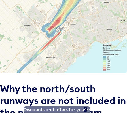
Why the north/south
runways are not included in
the proposed program
Discounts and offers for you
4