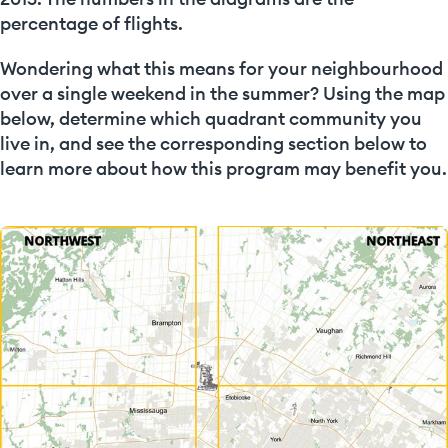
percentage of flights.
Wondering what this means for your neighbourhood
over a single weekend in the summer? Using the map
below, determine which quadrant community you
live in, and see the corresponding section below to
learn more about how this program may benefit you.