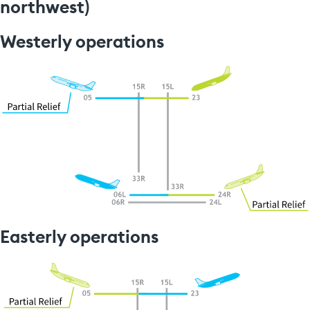
northwest)
Westerly operations
Easterly operations