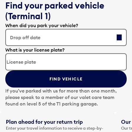
Find your parked vehicle
(Terminal 1)
When did you park your vehicle?
Drop off date
E
What is your license plate?
d
i
t
t
FIND VEHICLE
h
e
If you’ve parked with us for more than one month,
d
please speak to a member of our valet care team
a
found on level 5 of the T1 parking garage.
t
e
i
Plan ahead for your return trip
Our 
n
Enter your travel information to receive a step-by-
Our t