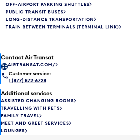
OFF-AIRPORT PARKING SHUTTLES
PUBLIC TRANSIT BUSES
LONG-DISTANCE TRANSPORTATION
TRAIN BETWEEN TERMINALS (TERMINAL LINK)
Contact Air Transat
AIRTRANSAT.COM/
Customer service:
1 (877) 872-6728
Additional services
ASSISTED CHANGING ROOMS
TRAVELLING WITH PETS
FAMILY TRAVEL
MEET AND GREET SERVICES
LOUNGES