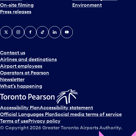
On-site filming
Environment
e
Press releases
p
i
c
X
Instagram
Facebook
Tiktok
LinkedIn
YouTube
k
e
r
a
Contact us
n
Airlines and destinations
d
Airport employees
s
Operators at Pearson
e
Newsletter
l
What’s happening
e
c
t
Accessibility Plan
Accessibility statement
a
Official Languages Plan
Social media terms of service
d
Terms of use
Privacy policy
a
© Copyright
2026
Greater Toronto Airports Authority.
y