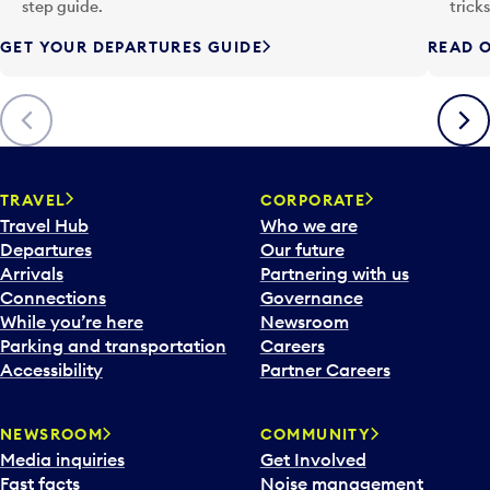
p
step guide.
trick
u
GET YOUR DEPARTURES GUIDE
READ O
t
t
o
Previous
Next
o
p
e
n
TRAVEL
CORPORATE
a
Travel Hub
Who we are
c
Departures
Our future
a
Arrivals
Partnering with us
l
Connections
Governance
e
While you’re here
Newsroom
n
Parking and transportation
Careers
d
Accessibility
Partner Careers
a
r
NEWSROOM
COMMUNITY
d
Media inquiries
Get Involved
a
Fast facts
Noise management
t