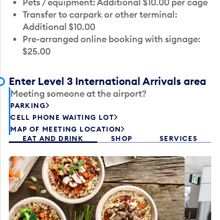
Pets / equipment: Additional $10.00 per cage
Transfer to carpark or other terminal:
Additional $10.00
Pre-arranged online booking with signage:
$25.00
Enter Level 3 International Arrivals area
Meeting someone at the airport?
PARKING
CELL PHONE WAITING LOT
MAP OF MEETING LOCATION
EAT AND DRINK
SHOP
SERVICES