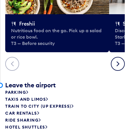
Freshii
St
Nutritious food on the go. Pick up a salad
Discov
or rice bowl.
Starbu
T3 — Before security
T3 — B
Previous
Next
Leave the airport
PARKING
TAXIS AND LIMOS
TRAIN TO CITY (UP EXPRESS)
CAR RENTALS
RIDE SHARING
HOTEL SHUTTLES