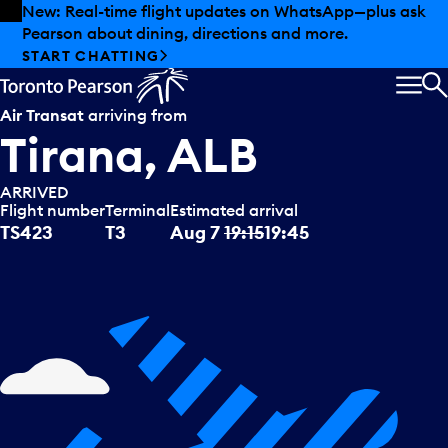
Skip to offers
Skip to main content
New: Real-time flight updates on WhatsApp—plus ask
Pearson about dining, directions and more.
START CHATTING
MEN
S
Air Transat
arriving from
Tirana, ALB
ARRIVED
Flight number
Terminal
Estimated arrival
TS423
T3
Aug 7
19:15
19:45