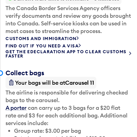
The Canada Border Services Agency officers
verify documents and review any goods brought
into Canada. Self-service kiosks can be used in
most cases to streamline the process.
CUSTOMS AND IMMIGRATION
FIND OUT IF YOU NEED A VISA
GET THE EDECLARATION APP TO CLEAR CUSTOMS
FASTER
Collect bags
Your bags will be at
Carousel 11
The airline is responsible for delivering checked
bags to the carousel.
A porter
can carry up to 3 bags for a $20 flat
rate and $3 for each additional bag. Additional
services include:
Group rate: $3.00 per bag