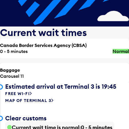
Current wait times
Canada Border Services Agency (CBSA)
0 - 5 minutes
Normal
Baggage
Carousel 11
Estimated arrival at Terminal 3 is 19:45
FREE WI-FI
MAP OF TERMINAL 3
Clear customs
Current wait time is normal
0 - 5 minutes