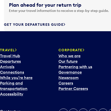
g
Plan ahead for your return trip
a
Enter your travel information to receive a step-by-step guide.
t
e
f
GET YOUR DEPARTURES GUIDE
o
r
w
a
TRAVEL
CORPORATE
r
Travel Hub
Who we are
d
Departures
Our future
t
Arrivals
Partnering with us
o
Connections
Governance
i
While you’re here
Newsroom
n
Parking and
Careers
t
transportation
Partner Careers
e
Accessibility
r
a
c
t