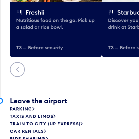
Freshii
Starbu
Nutritious food on the go. Pick up
Discover your
a salad or rice bowl.
drink at Star
T3 — Before security
T3 — Before s
Previous
Leave the airport
PARKING
TAXIS AND LIMOS
TRAIN TO CITY (UP EXPRESS)
CAR RENTALS
RIDE SHARING