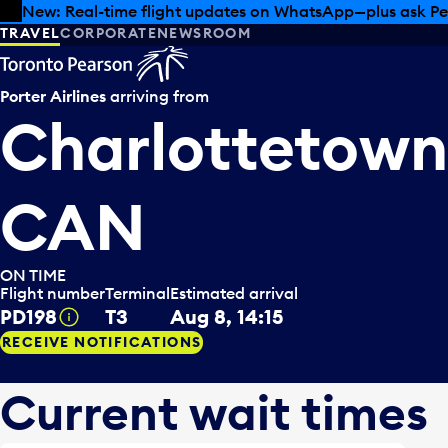
Skip to offers
Skip to main content
Summer deals have landed at Pearson. Tax-free shopping
TRAVEL
CORPORATE
NEWSROOM
Porter Airlines
arriving from
Charlottetown 
CAN
ON TIME
Flight number
Terminal
Estimated arrival
PD198
T3
Aug 8, 14:15
Tooltip
RECEIVE NOTIFICATIONS
Current wait times