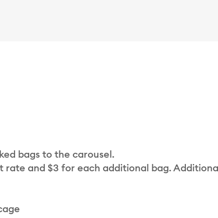
cked bags to the carousel.
t rate and $3 for each additional bag. Additiona
 cage