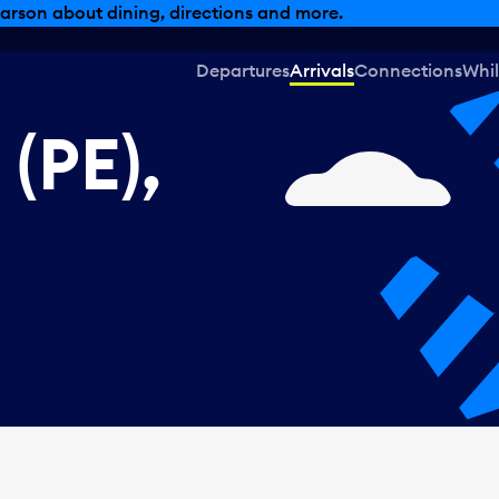
, dining offers and more.
Departures
Arrivals
Connections
Whil
(PE),