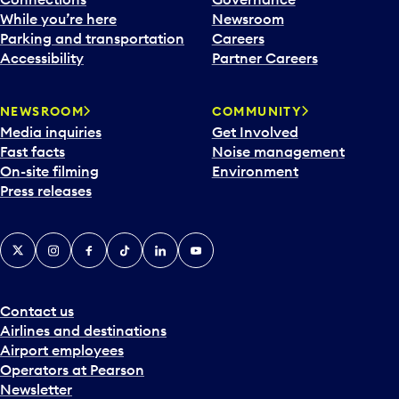
e
While you’re here
Newsroom
n
Parking and transportation
Careers
d
Accessibility
Partner Careers
a
r
NEWSROOM
COMMUNITY
d
Media inquiries
Get Involved
a
Fast facts
Noise management
t
On-site filming
Environment
e
Press releases
p
i
c
X
Instagram
Facebook
Tiktok
LinkedIn
YouTube
k
e
r
a
Contact us
n
Airlines and destinations
d
Airport employees
s
Operators at Pearson
e
Newsletter