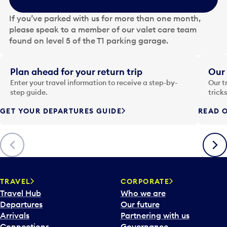
h
e
If you’ve parked with us for more than one month,
d
please speak to a member of our valet care team
a
found on level 5 of the T1 parking garage.
t
e
i
Plan ahead for your return trip
Our 
n
Enter your travel information to receive a step-by-
Our t
p
step guide.
trick
u
GET YOUR DEPARTURES GUIDE
READ O
t
t
o
Previous
Next
o
p
e
n
TRAVEL
CORPORATE
a
Travel Hub
Who we are
c
Departures
Our future
a
Arrivals
Partnering with us
l
Connections
Governance