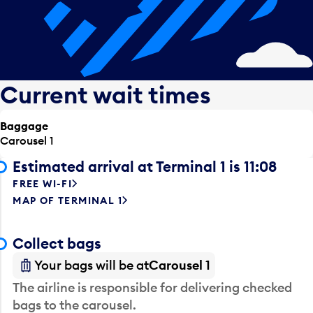
Current wait times
Baggage
Carousel 1
Estimated arrival at Terminal 1 is 11:08
FREE WI-FI
MAP OF TERMINAL 1
Collect bags
Your bags will be at
Carousel 1
The airline is responsible for delivering checked
bags to the carousel.