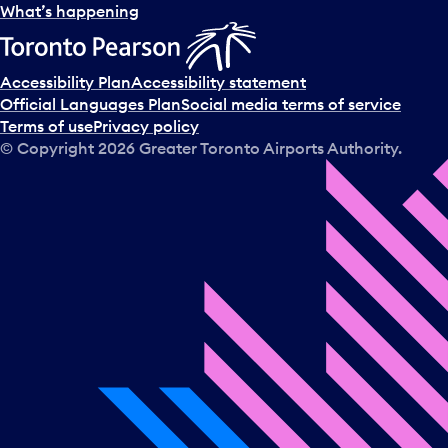
l
What’s happening
e
c
t
Accessibility Plan
Accessibility statement
a
Official Languages Plan
Social media terms of service
d
Terms of use
Privacy policy
a
© Copyright
2026
Greater Toronto Airports Authority.
y
.