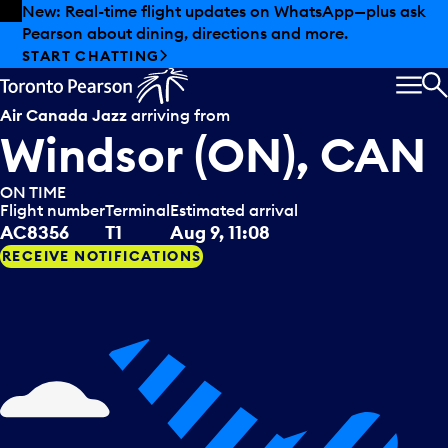
Skip to offers
Skip to main content
New: Real-time flight updates on WhatsApp—plus ask
Pearson about dining, directions and more.
START CHATTING
MEN
S
Air Canada Jazz
arriving from
Windsor (ON), CAN
ON TIME
Flight number
Terminal
Estimated arrival
AC8356
T1
Aug 9, 11:08
RECEIVE NOTIFICATIONS