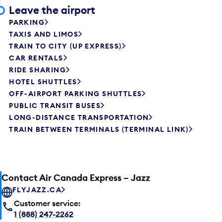
Leave the airport
PARKING
TAXIS AND LIMOS
TRAIN TO CITY (UP EXPRESS)
CAR RENTALS
RIDE SHARING
HOTEL SHUTTLES
OFF-AIRPORT PARKING SHUTTLES
PUBLIC TRANSIT BUSES
LONG-DISTANCE TRANSPORTATION
TRAIN BETWEEN TERMINALS (TERMINAL LINK)
Contact Air Canada Express – Jazz
FLYJAZZ.CA
Customer service:
1 (888) 247-2262