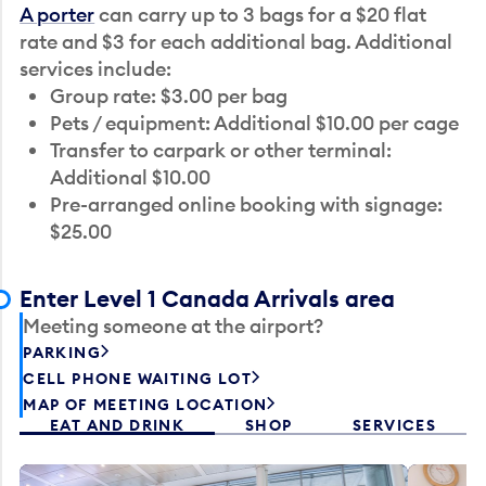
A porter
can carry up to 3 bags for a $20 flat
rate and $3 for each additional bag. Additional
services include:
Group rate: $3.00 per bag
Pets / equipment: Additional $10.00 per cage
Transfer to carpark or other terminal:
Additional $10.00
Pre-arranged online booking with signage:
$25.00
Enter Level 1 Canada Arrivals area
Meeting someone at the airport?
PARKING
CELL PHONE WAITING LOT
MAP OF MEETING LOCATION
EAT AND DRINK
SHOP
SERVICES