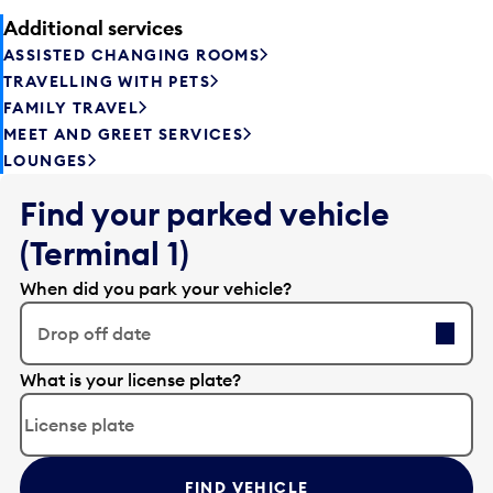
Additional services
ASSISTED CHANGING ROOMS
TRAVELLING WITH PETS
FAMILY TRAVEL
MEET AND GREET SERVICES
LOUNGES
Find your parked vehicle
(Terminal 1)
When did you park your vehicle?
Drop off date
E
What is your license plate?
d
i
t
t
FIND VEHICLE