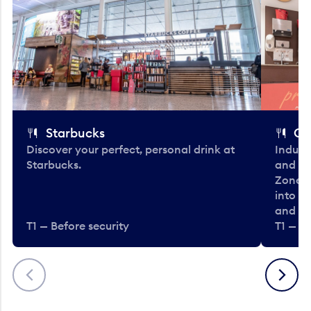
Starbucks
Co
Discover your perfect, personal drink at
Indulg
Starbucks.
and be
Zone. 
into t
and en
T1 — Before security
T1 — Be
Previous
Next