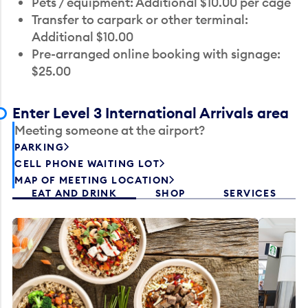
Pets / equipment: Additional $10.00 per cage
Transfer to carpark or other terminal:
Additional $10.00
Pre-arranged online booking with signage:
$25.00
Enter Level 3 International Arrivals area
Meeting someone at the airport?
PARKING
CELL PHONE WAITING LOT
MAP OF MEETING LOCATION
EAT AND DRINK
SHOP
SERVICES