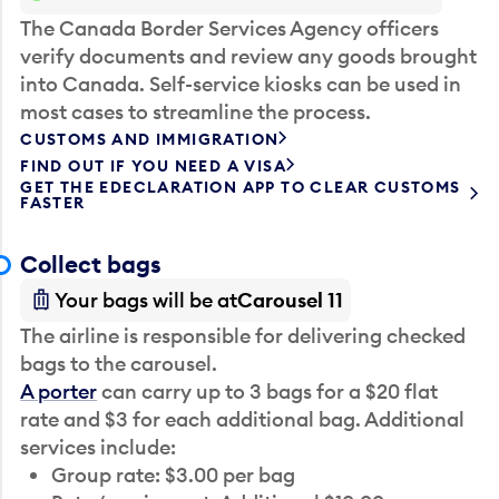
The Canada Border Services Agency officers
verify documents and review any goods brought
into Canada. Self-service kiosks can be used in
most cases to streamline the process.
CUSTOMS AND IMMIGRATION
FIND OUT IF YOU NEED A VISA
GET THE EDECLARATION APP TO CLEAR CUSTOMS
FASTER
Collect bags
Your bags will be at
Carousel 11
The airline is responsible for delivering checked
bags to the carousel.
A porter
can carry up to 3 bags for a $20 flat
rate and $3 for each additional bag. Additional
services include:
Group rate: $3.00 per bag