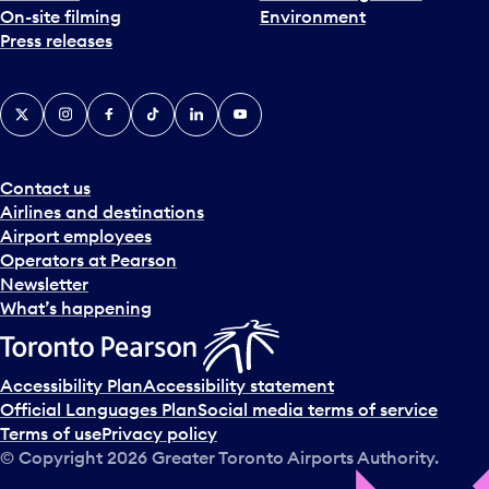
On-site filming
Environment
e
Press releases
p
i
c
X
Instagram
Facebook
Tiktok
LinkedIn
YouTube
k
e
r
a
Contact us
n
Airlines and destinations
d
Airport employees
s
Operators at Pearson
e
Newsletter
l
What’s happening
e
c
t
Accessibility Plan
Accessibility statement
a
Official Languages Plan
Social media terms of service
d
Terms of use
Privacy policy
a
© Copyright
2026
Greater Toronto Airports Authority.
y