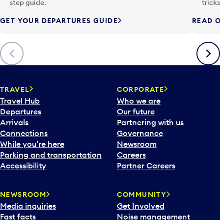
p
step guide.
trick
u
GET YOUR DEPARTURES GUIDE
READ O
t
t
o
Previous
Next
o
p
e
n
TRAVEL
CORPORATE
a
Travel Hub
Who we are
c
Departures
Our future
a
Arrivals
Partnering with us
l
Connections
Governance
e
While you’re here
Newsroom
n
Parking and transportation
Careers
d
Accessibility
Partner Careers
a
r
NEWSROOM
COMMUNITY
d
Media inquiries
Get Involved
a
Fast facts
Noise management
t