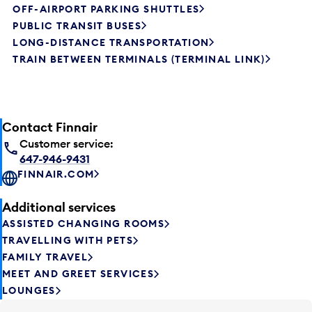
OFF-AIRPORT PARKING SHUTTLES
PUBLIC TRANSIT BUSES
LONG-DISTANCE TRANSPORTATION
TRAIN BETWEEN TERMINALS (TERMINAL LINK)
Contact Finnair
Customer service:
647-946-9431
FINNAIR.COM
Additional services
ASSISTED CHANGING ROOMS
TRAVELLING WITH PETS
FAMILY TRAVEL
MEET AND GREET SERVICES
LOUNGES