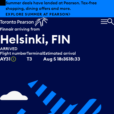
Skip to offers
Skip to main content
Summer deals have landed at Pearson. Tax-free
shopping, dining offers and more.
EXPLORE SUMMER AT PEARSON
MEN
S
Finnair
arriving from
Helsinki, FIN
ARRIVED
Flight number
Terminal
Estimated arrival
Tooltip
AY31
T3
Aug 5
18:35
18:33