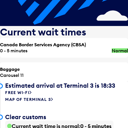
Current wait times
Canada Border Services Agency (CBSA)
0 - 5 minutes
Normal
Baggage
Carousel 11
Estimated arrival at Terminal 3 is 18:33
FREE WI-FI
MAP OF TERMINAL 3
Clear customs
Current wait time is normal
0 - 5 minutes