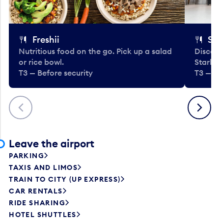
Freshii
St
Nutritious food on the go. Pick up a salad
Discov
or rice bowl.
Starbu
T3 — Before security
T3 — B
Previous
Next
Leave the airport
PARKING
TAXIS AND LIMOS
TRAIN TO CITY (UP EXPRESS)
CAR RENTALS
RIDE SHARING
HOTEL SHUTTLES