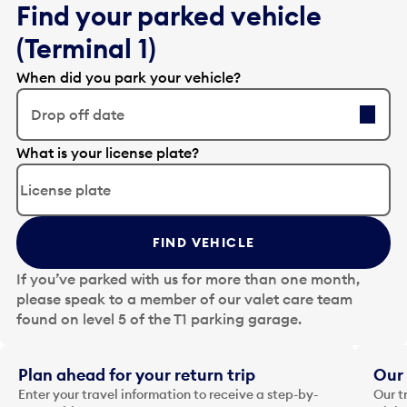
Find your parked vehicle
(Terminal 1)
When did you park your vehicle?
Drop off date
E
What is your license plate?
d
i
t
t
FIND VEHICLE
h
e
If you’ve parked with us for more than one month,
d
please speak to a member of our valet care team
a
found on level 5 of the T1 parking garage.
t
e
i
Plan ahead for your return trip
Our 
n
Enter your travel information to receive a step-by-
Our t