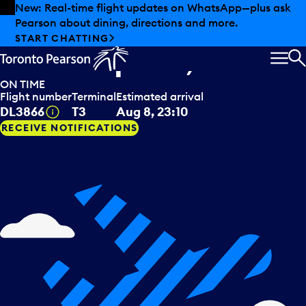
Skip to offers
Skip to main content
New: Real-time flight updates on WhatsApp—plus ask
Pearson about dining, directions and more.
Delta Airlines
arriving from
START CHATTING
Minneapolis, USA
MEN
S
ON TIME
Flight number
Terminal
Estimated arrival
Tooltip
DL3866
T3
Aug 8, 23:10
RECEIVE NOTIFICATIONS