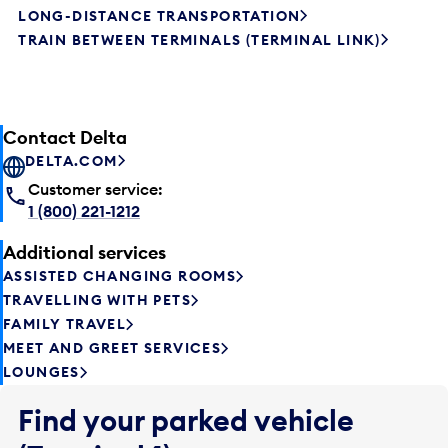
LONG-DISTANCE TRANSPORTATION
TRAIN BETWEEN TERMINALS (TERMINAL LINK)
Contact Delta
DELTA.COM
Customer service:
1 (800) 221-1212
Additional services
ASSISTED CHANGING ROOMS
TRAVELLING WITH PETS
FAMILY TRAVEL
MEET AND GREET SERVICES
LOUNGES
Find your parked vehicle