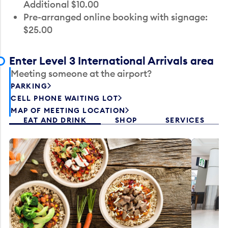
Additional $10.00
Pre-arranged online booking with signage:
$25.00
Enter Level 3 International Arrivals area
Meeting someone at the airport?
PARKING
CELL PHONE WAITING LOT
MAP OF MEETING LOCATION
EAT AND DRINK
SHOP
SERVICES