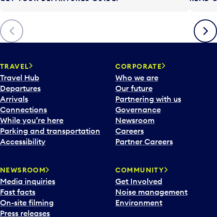
t
t
o
Previous
Next
o
p
e
n
TRAVEL
CORPORATE
a
Travel Hub
Who we are
c
Departures
Our future
a
Arrivals
Partnering with us
l
Connections
Governance
e
While you’re here
Newsroom
n
Parking and transportation
Careers
d
Accessibility
Partner Careers
a
r
NEWSROOM
COMMUNITY
d
Media inquiries
Get Involved
a
Fast facts
Noise management
t
On-site filming
Environment
e
Press releases
p