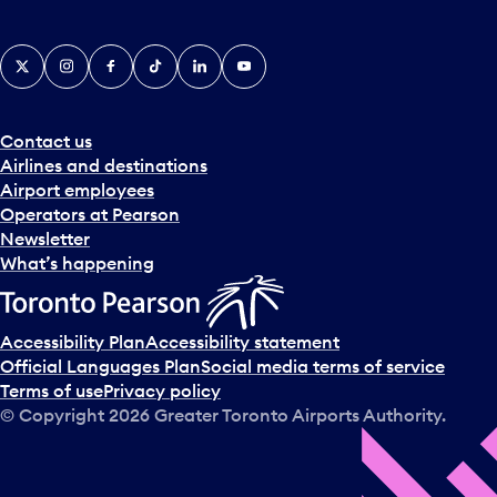
i
c
X
Instagram
Facebook
Tiktok
LinkedIn
YouTube
k
e
r
a
Contact us
n
Airlines and destinations
d
Airport employees
s
Operators at Pearson
e
Newsletter
l
What’s happening
e
c
t
Accessibility Plan
Accessibility statement
a
Official Languages Plan
Social media terms of service
d
Terms of use
Privacy policy
a
© Copyright
2026
Greater Toronto Airports Authority.
y
.