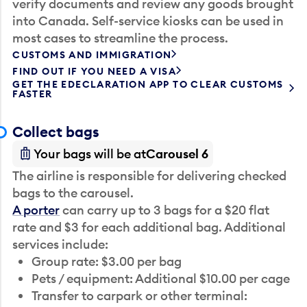
verify documents and review any goods brought
into Canada. Self-service kiosks can be used in
most cases to streamline the process.
CUSTOMS AND IMMIGRATION
FIND OUT IF YOU NEED A VISA
GET THE EDECLARATION APP TO CLEAR CUSTOMS
FASTER
Collect bags
Your bags will be at
Carousel 6
The airline is responsible for delivering checked
bags to the carousel.
A porter
can carry up to 3 bags for a $20 flat
rate and $3 for each additional bag. Additional
services include:
Group rate: $3.00 per bag
Pets / equipment: Additional $10.00 per cage
Transfer to carpark or other terminal: