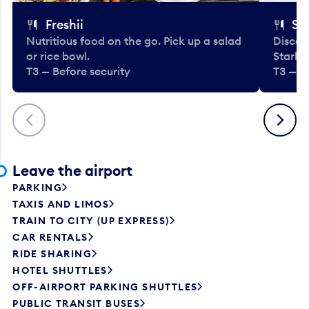
Freshii
St
Nutritious food on the go. Pick up a salad
Discov
or rice bowl.
Starbu
T3 — Before security
T3 — B
Previous
Next
Leave the airport
PARKING
TAXIS AND LIMOS
TRAIN TO CITY (UP EXPRESS)
CAR RENTALS
RIDE SHARING
HOTEL SHUTTLES
OFF-AIRPORT PARKING SHUTTLES
PUBLIC TRANSIT BUSES