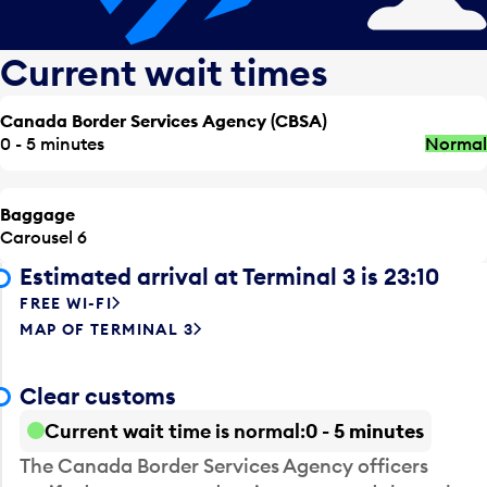
Current wait times
Canada Border Services Agency (CBSA)
0 - 5 minutes
Normal
Baggage
Carousel 6
Estimated arrival at Terminal 3 is 23:10
FREE WI-FI
MAP OF TERMINAL 3
Clear customs
Current wait time is normal
0 - 5 minutes
The Canada Border Services Agency officers