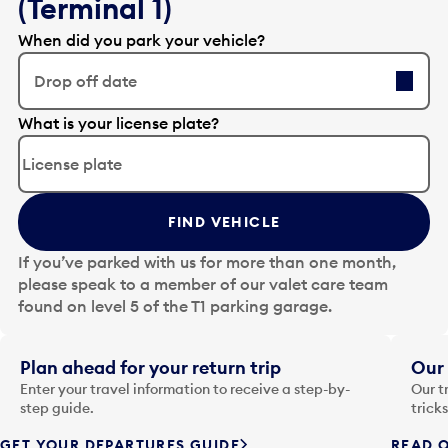
(Terminal 1)
When did you park your vehicle?
Drop off date
E
What is your license plate?
d
i
t
t
FIND VEHICLE
h
e
If you’ve parked with us for more than one month,
d
please speak to a member of our valet care team
a
found on level 5 of the T1 parking garage.
t
e
i
Plan ahead for your return trip
Our 
n
Enter your travel information to receive a step-by-
Our t
p
step guide.
trick
u
GET YOUR DEPARTURES GUIDE
READ O