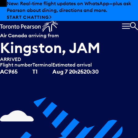
Skip to offers
Skip to main content
Summer deals have landed at Pearson. Tax-free
shopping, dining offers and more.
EXPLORE SUMMER AT PEARSON
MEN
S
Air Canada
arriving from
Kingston, JAM
ARRIVED
Flight number
Terminal
Estimated arrival
AC965
T1
Aug 7
20:25
20:30