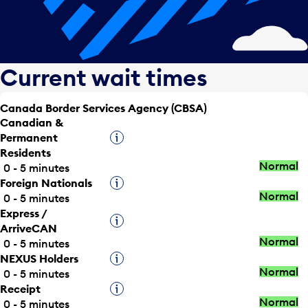
Current wait times
Canada Border Services Agency (CBSA)
Canadian &
Permanent
Tooltip
Residents
Normal
0 - 5 minutes
Foreign Nationals
Tooltip
Normal
0 - 5 minutes
Express /
Tooltip
ArriveCAN
Normal
0 - 5 minutes
NEXUS Holders
Tooltip
Normal
0 - 5 minutes
Receipt
Tooltip
Normal
0 - 5 minutes