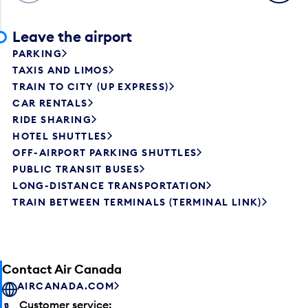
Leave the airport
PARKING
TAXIS AND LIMOS
TRAIN TO CITY (UP EXPRESS)
CAR RENTALS
RIDE SHARING
HOTEL SHUTTLES
OFF-AIRPORT PARKING SHUTTLES
PUBLIC TRANSIT BUSES
LONG-DISTANCE TRANSPORTATION
TRAIN BETWEEN TERMINALS (TERMINAL LINK)
Contact Air Canada
AIRCANADA.COM
Customer service: