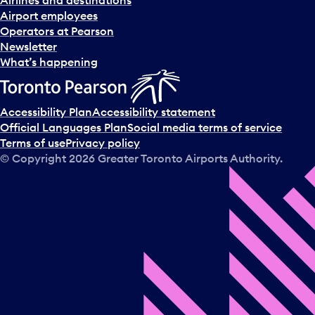
d
Airport employees
s
Operators at Pearson
e
Newsletter
l
What’s happening
e
c
t
Accessibility Plan
Accessibility statement
a
Official Languages Plan
Social media terms of service
d
Terms of use
Privacy policy
a
© Copyright
2026
Greater Toronto Airports Authority.
y
.