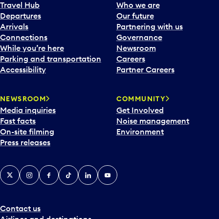
a
Travel Hub
Who we are
c
Departures
Our future
a
Arrivals
Partnering with us
l
Connections
Governance
e
While you’re here
Newsroom
n
Parking and transportation
Careers
d
Accessibility
Partner Careers
a
r
NEWSROOM
COMMUNITY
d
Media inquiries
Get Involved
a
Fast facts
Noise management
t
On-site filming
Environment
e
Press releases
p
i
c
X
Instagram
Facebook
Tiktok
LinkedIn
YouTube
k
e
r
a
Contact us
n
Airlines and destinations