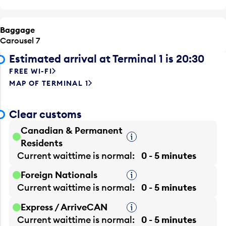
Baggage
Carousel 7
Estimated arrival at Terminal 1 is 20:30
FREE WI-FI
MAP OF TERMINAL 1
Clear customs
Canadian & Permanent
Tooltip
Residents
Current waittime is
normal
0 - 5 minutes
Foreign Nationals
Tooltip
Current waittime is
normal
0 - 5 minutes
Express / ArriveCAN
Tooltip
Current waittime is
normal
0 - 5 minutes