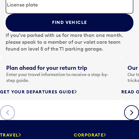
i
t
t
FIND VEHICLE
h
e
If you’ve parked with us for more than one month,
d
please speak to a member of our valet care team
a
found on level 5 of the T1 parking garage.
t
e
i
Plan ahead for your return trip
Our 
n
Enter your travel information to receive a step-by-
Our t
p
step guide.
trick
u
GET YOUR DEPARTURES GUIDE
READ O
t
t
o
Previous
Next
o
p
e
n
TRAVEL
CORPORATE