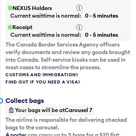
NEXUS Holders
Tooltip
Current waittime is
normal
0 - 5 minutes
Receipt
Tooltip
Current waittime is
normal
0 - 5 minutes
The Canada Border Services Agency officers
verify documents and review any goods brought
into Canada. Self-service kiosks can be used in
most cases to streamline the process.
CUSTOMS AND IMMIGRATION
FIND OUT IF YOU NEED A VISA
Collect bags
Your bags will be at
Carousel 7
The airline is responsible for delivering checked
bags to the carousel.
A porter
can carry up to 3 bags for a $20 flat