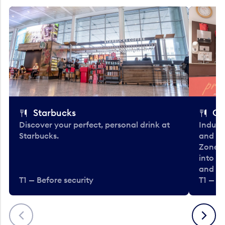
Starbucks
Co
Discover your perfect, personal drink at
Indulg
Starbucks.
and be
Zone. 
into t
and en
T1 — Before security
T1 — Be
Previous
Next