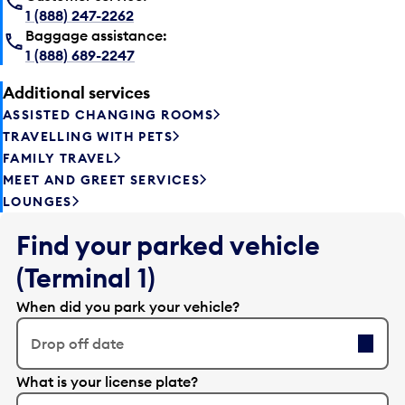
1 (888) 247-2262
Baggage assistance:
1 (888) 689-2247
Additional services
ASSISTED CHANGING ROOMS
TRAVELLING WITH PETS
FAMILY TRAVEL
MEET AND GREET SERVICES
LOUNGES
Find your parked vehicle
(Terminal 1)
When did you park your vehicle?
Drop off date
E
What is your license plate?
d