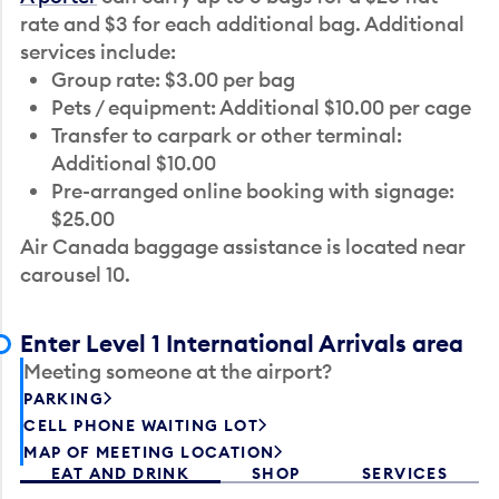
rate and $3 for each additional bag. Additional
services include:
Group rate: $3.00 per bag
Pets / equipment: Additional $10.00 per cage
Transfer to carpark or other terminal:
Additional $10.00
Pre-arranged online booking with signage:
$25.00
Air Canada baggage assistance is located near
carousel 10.
Enter Level 1 International Arrivals area
Meeting someone at the airport?
PARKING
CELL PHONE WAITING LOT
MAP OF MEETING LOCATION
EAT AND DRINK
SHOP
SERVICES