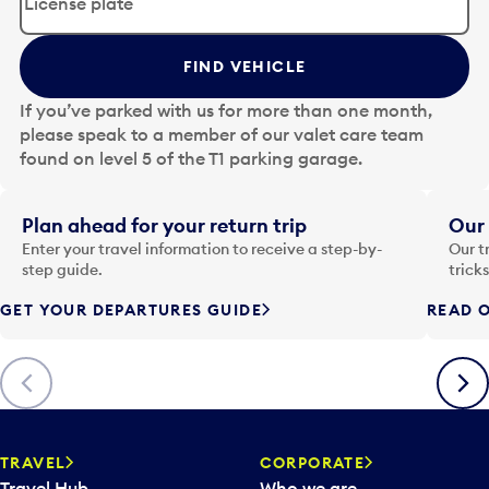
i
t
t
FIND VEHICLE
h
e
If you’ve parked with us for more than one month,
d
please speak to a member of our valet care team
a
found on level 5 of the T1 parking garage.
t
e
i
Plan ahead for your return trip
Our 
n
Enter your travel information to receive a step-by-
Our t
p
step guide.
trick
u
GET YOUR DEPARTURES GUIDE
READ O
t
t
o
Previous
Next
o
p
e
n
TRAVEL
CORPORATE
a
Travel Hub
Who we are