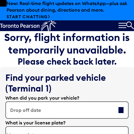
Skip to offers
Skip to main content
New: Real-time flight updates on WhatsApp—plus ask
Pearson about dining, directions and more.
START CHATTING
MEN
S
Sorry, flight information is
temporarily unavailable.
Please check back later.
Find your parked vehicle
(Terminal 1)
When did you park your vehicle?
Drop off date
E
What is your license plate?
d