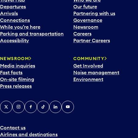
c
Departures
Our future
a
Arrivals
Partnering with us
l
Connections
Governance
e
While you’re here
Newsroom
n
Parking and transportation
Careers
d
Accessibility
Partner Careers
a
r
NEWSROOM
COMMUNITY
d
Media inquiries
Get Involved
a
Fast facts
Noise management
t
On-site filming
Environment
e
Press releases
p
i
c
X
Instagram
Facebook
Tiktok
LinkedIn
YouTube
k
e
r
a
Contact us
n
Airlines and destinations