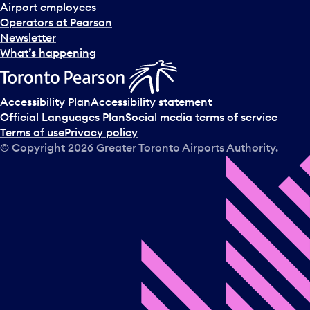
d
Airport employees
s
Operators at Pearson
e
Newsletter
l
What’s happening
e
c
t
Accessibility Plan
Accessibility statement
a
Official Languages Plan
Social media terms of service
d
Terms of use
Privacy policy
a
© Copyright
2026
Greater Toronto Airports Authority.
y
.