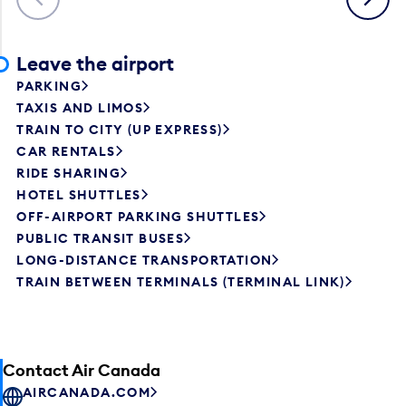
Leave the airport
PARKING
TAXIS AND LIMOS
TRAIN TO CITY (UP EXPRESS)
CAR RENTALS
RIDE SHARING
HOTEL SHUTTLES
OFF-AIRPORT PARKING SHUTTLES
PUBLIC TRANSIT BUSES
LONG-DISTANCE TRANSPORTATION
TRAIN BETWEEN TERMINALS (TERMINAL LINK)
Contact Air Canada
AIRCANADA.COM