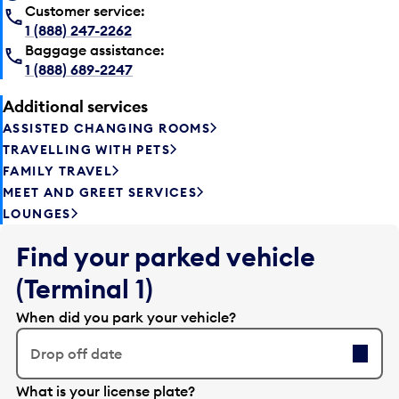
Customer service:
1 (888) 247-2262
Baggage assistance:
1 (888) 689-2247
Additional services
ASSISTED CHANGING ROOMS
TRAVELLING WITH PETS
FAMILY TRAVEL
MEET AND GREET SERVICES
LOUNGES
Find your parked vehicle
(Terminal 1)
When did you park your vehicle?
Drop off date
E
What is your license plate?