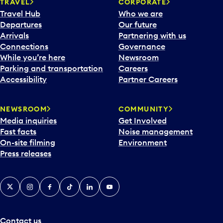
n
TRAVEL
CORPORATE
a
Travel Hub
Who we are
c
Departures
Our future
a
Arrivals
Partnering with us
l
Connections
Governance
e
While you’re here
Newsroom
n
Parking and transportation
Careers
d
Accessibility
Partner Careers
a
r
NEWSROOM
COMMUNITY
d
Media inquiries
Get Involved
a
Fast facts
Noise management
t
On-site filming
Environment
e
Press releases
p
i
c
X
Instagram
Facebook
Tiktok
LinkedIn
YouTube
k
e
r
a
Contact us