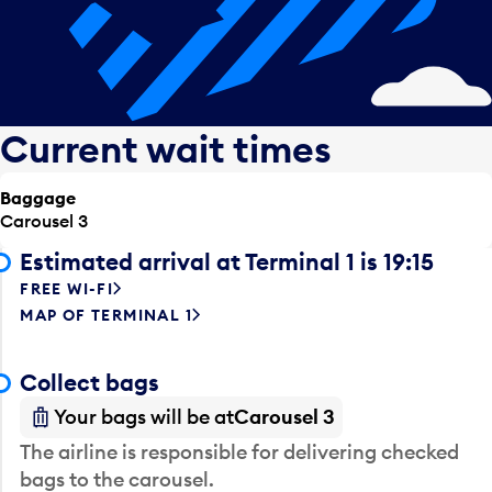
Current wait times
Baggage
Carousel 3
Estimated arrival at Terminal 1 is 19:15
FREE WI-FI
MAP OF TERMINAL 1
Collect bags
Your bags will be at
Carousel 3
The airline is responsible for delivering checked
bags to the carousel.