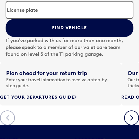
d
i
t
t
FIND VEHICLE
h
e
If you’ve parked with us for more than one month,
d
please speak to a member of our valet care team
a
found on level 5 of the T1 parking garage.
t
e
i
Plan ahead for your return trip
Our 
n
Enter your travel information to receive a step-by-
Our t
p
step guide.
trick
u
GET YOUR DEPARTURES GUIDE
READ O
t
t
o
Previous
Next
o
p
e