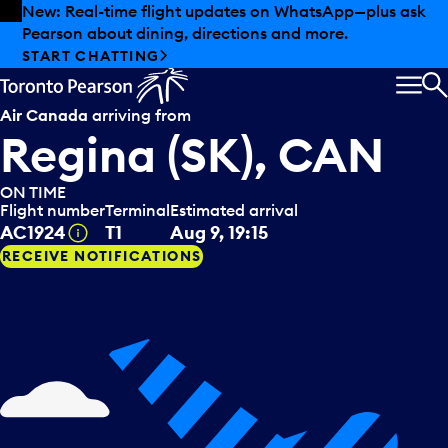
Skip to offers
Skip to main content
New: Real-time flight updates on WhatsApp—plus ask
Pearson about dining, directions and more.
START CHATTING
MEN
S
Air Canada
arriving from
Regina (SK), CAN
ON TIME
Flight number
Terminal
Estimated arrival
Tooltip
AC1924
T1
Aug 9, 19:15
RECEIVE NOTIFICATIONS