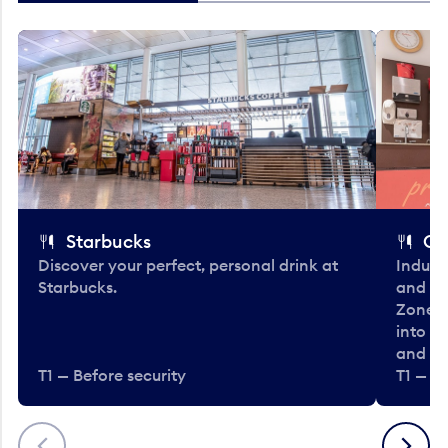
Starbucks
Co
Discover your perfect, personal drink at
Indulg
Starbucks.
and be
Zone. 
into t
and en
T1 — Before security
T1 — Be
Previous
Next