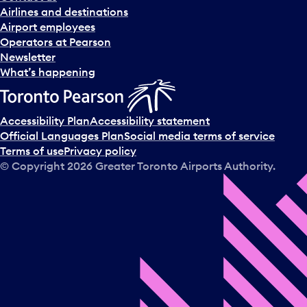
n
Airlines and destinations
d
Airport employees
s
Operators at Pearson
e
Newsletter
l
What’s happening
e
c
t
Accessibility Plan
Accessibility statement
a
Official Languages Plan
Social media terms of service
d
Terms of use
Privacy policy
a
© Copyright
2026
Greater Toronto Airports Authority.
y
.