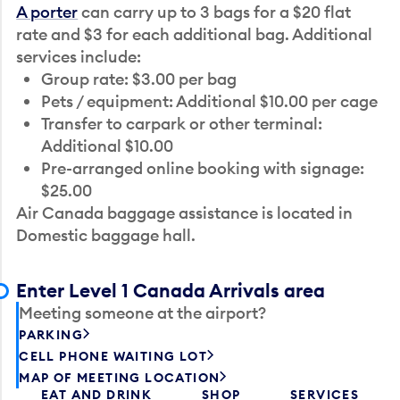
A porter
can carry up to 3 bags for a $20 flat
rate and $3 for each additional bag. Additional
services include:
Group rate: $3.00 per bag
Pets / equipment: Additional $10.00 per cage
Transfer to carpark or other terminal:
Additional $10.00
Pre-arranged online booking with signage:
$25.00
Air Canada baggage assistance is located in
Domestic baggage hall.
Enter Level 1 Canada Arrivals area
Meeting someone at the airport?
PARKING
CELL PHONE WAITING LOT
MAP OF MEETING LOCATION
EAT AND DRINK
SHOP
SERVICES