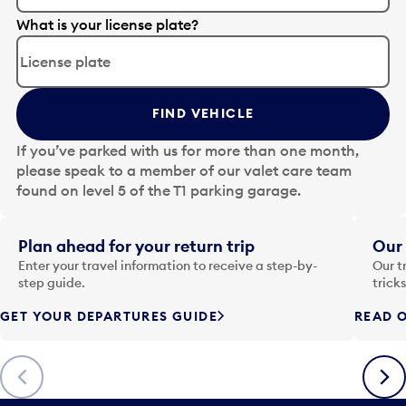
E
What is your license plate?
d
i
t
t
FIND VEHICLE
h
e
If you’ve parked with us for more than one month,
d
please speak to a member of our valet care team
a
found on level 5 of the T1 parking garage.
t
e
i
Plan ahead for your return trip
Our 
n
Enter your travel information to receive a step-by-
Our t
p
step guide.
trick
u
GET YOUR DEPARTURES GUIDE
READ O
t
t
o
Previous
Next
o
p