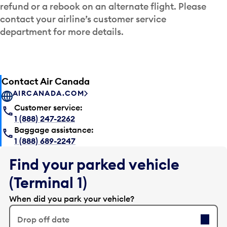
refund or a rebook on an alternate flight. Please
contact your airline’s customer service
department for more details.
Contact Air Canada
AIRCANADA.COM
Customer service:
1 (888) 247-2262
Baggage assistance:
1 (888) 689-2247
Find your parked vehicle
(Terminal 1)
When did you park your vehicle?
Drop off date