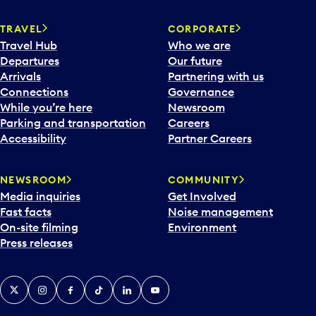
e
n
TRAVEL
CORPORATE
a
Travel Hub
Who we are
c
Departures
Our future
a
Arrivals
Partnering with us
l
Connections
Governance
e
While you’re here
Newsroom
n
Parking and transportation
Careers
d
Accessibility
Partner Careers
a
r
NEWSROOM
COMMUNITY
d
Media inquiries
Get Involved
a
Fast facts
Noise management
t
On-site filming
Environment
e
Press releases
p
i
c
X
Instagram
Facebook
Tiktok
LinkedIn
YouTube
k
e