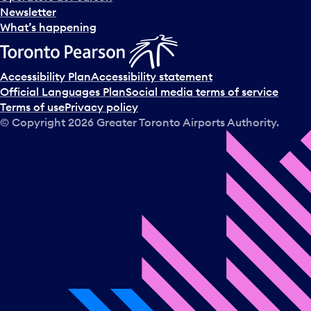
Newsletter
What’s happening
Accessibility Plan
Accessibility statement
Official Languages Plan
Social media terms of service
Terms of use
Privacy policy
© Copyright
2026
Greater Toronto Airports Authority.