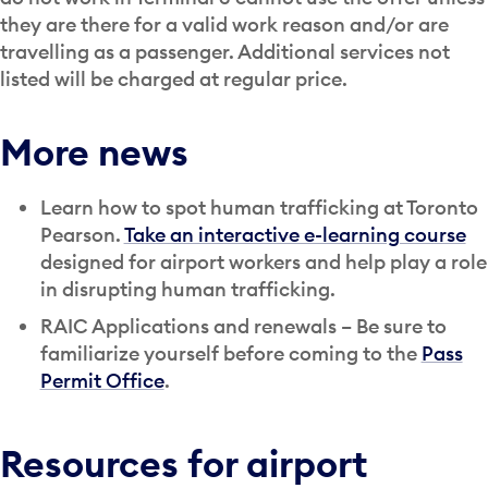
they are there for a valid work reason and/or are
travelling as a passenger. Additional services not
listed will be charged at regular price.
More news
Learn how to spot human trafficking at Toronto
Pearson.
Take an interactive e-learning course
designed for airport workers and help play a role
in disrupting human trafficking.
RAIC Applications and renewals – Be sure to
familiarize yourself before coming to the
Pass
Permit Office
.
Resources for airport