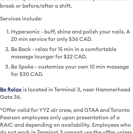
break or before/after a shift.
Services include:
Hypersonic - buff, shine and polish your nails. A
20 min service for only $36 CAD.
Be Back - relax for 15 min in a comfortable
massage lounger for $22 CAD.
Be Spoke - customize your own 10 min massage
for $30 CAD.
Be Relax
is located in Terminal 3, near Hammerhead
Gate 36.
*Offer valid for YYZ air crew, and GTAA and Toronto
Pearson employees only upon presentation of a
RAIC and depending on availability. Employees who
do not work in Terminal 3 cannot use the offer unless