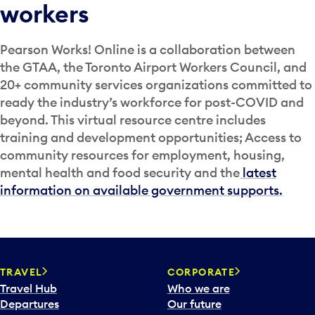
workers
Pearson Works! Online is a collaboration between
the GTAA, the Toronto Airport Workers Council, and
20+ community services organizations committed to
ready the industry’s workforce for post-COVID and
beyond. This virtual resource centre includes
training and development opportunities; Access to
community resources for employment, housing,
mental health and food security and the
latest
information on available government supports.
TRAVEL
CORPORATE
Travel Hub
Who we are
Departures
Our future