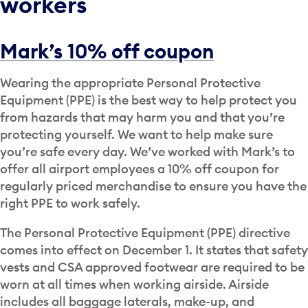
workers
Mark’s 10% off coupon
Wearing the appropriate Personal Protective
Equipment (PPE) is the best way to help protect you
from hazards that may harm you and that you’re
protecting yourself. We want to help make sure
you’re safe every day. We’ve worked with Mark’s to
offer all airport employees a 10% off coupon for
regularly priced merchandise to ensure you have the
right PPE to work safely.
The Personal Protective Equipment (PPE) directive
comes into effect on December 1. It states that safety
vests and CSA approved footwear are required to be
worn at all times when working airside. Airside
includes all baggage laterals, make-up, and