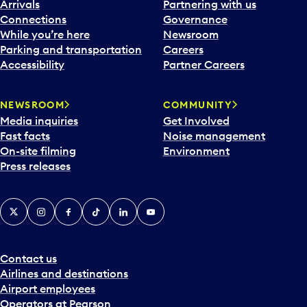
Arrivals
Partnering with us
Connections
Governance
While you’re here
Newsroom
Parking and transportation
Careers
Accessibility
Partner Careers
NEWSROOM
COMMUNITY
Media inquiries
Get Involved
Fast facts
Noise management
On-site filming
Environment
Press releases
X
Instagram
Facebook
Tiktok
LinkedIn
YouTube
Contact us
Airlines and destinations
Airport employees
Operators at Pearson