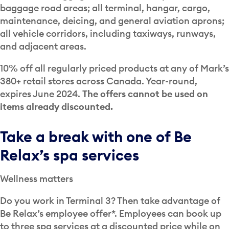
baggage road areas; all terminal, hangar, cargo,
maintenance, deicing, and general aviation aprons;
all vehicle corridors, including taxiways, runways,
and adjacent areas.
10% off all regularly priced products at any of Mark’s
380+ retail stores across Canada. Year-round,
expires June 2024.
The offers cannot be used on
items already discounted.
Take a break with one of Be
Relax’s spa services
Wellness matters
Do you work in Terminal 3? Then take advantage of
Be Relax’s employee offer*. Employees can book up
to three spa services at a discounted price while on