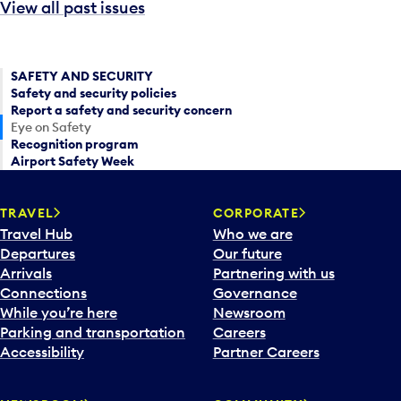
View all past issues
SAFETY AND SECURITY
Safety and security policies
Report a safety and security concern
Eye on Safety
Recognition program
Airport Safety Week
TRAVEL
CORPORATE
Travel Hub
Who we are
Departures
Our future
Arrivals
Partnering with us
Connections
Governance
While you’re here
Newsroom
Parking and transportation
Careers
Accessibility
Partner Careers