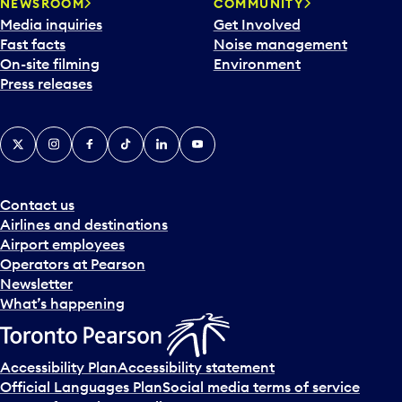
NEWSROOM
COMMUNITY
Media inquiries
Get Involved
Fast facts
Noise management
On-site filming
Environment
Press releases
X
Instagram
Facebook
Tiktok
LinkedIn
YouTube
Contact us
Airlines and destinations
Airport employees
Operators at Pearson
Newsletter
What’s happening
Accessibility Plan
Accessibility statement
Official Languages Plan
Social media terms of service