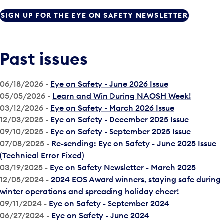
SIGN UP FOR THE EYE ON SAFETY NEWSLETTER
Past issues
06/18/2026 -
Eye on Safety - June 2026 Issue
05/05/2026 -
Learn and Win During NAOSH Week!
03/12/2026 -
Eye on Safety - March 2026 Issue
12/03/2025 -
Eye on Safety - December 2025 Issue
09/10/2025 -
Eye on Safety - September 2025 Issue
07/08/2025 -
Re-sending: Eye on Safety - June 2025 Issue
(Technical Error Fixed)
03/19/2025 -
Eye on Safety Newsletter - March 2025
12/05/2024 -
2024 EOS Award winners, staying safe during
winter operations and spreading holiday cheer!
09/11/2024 -
Eye on Safety - September 2024
06/27/2024 -
Eye on Safety - June 2024