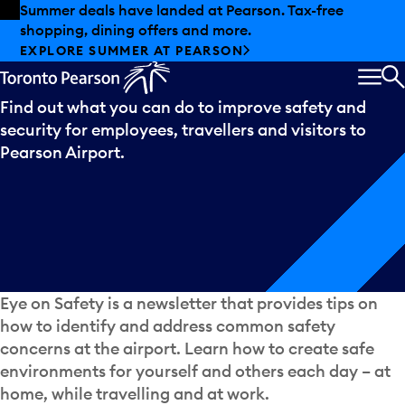
Skip to offers
Skip to main content
Summer deals have landed at Pearson. Tax-free
shopping, dining offers and more.
Eye
on
Safety
EXPLORE SUMMER AT PEARSON
MEN
S
Find out what you can do to improve safety and
security for employees, travellers and visitors to
Pearson Airport.
Eye on Safety is a newsletter that provides tips on
how to identify and address common safety
concerns at the airport. Learn how to create safe
environments for yourself and others each day – at
home, while travelling and at work.