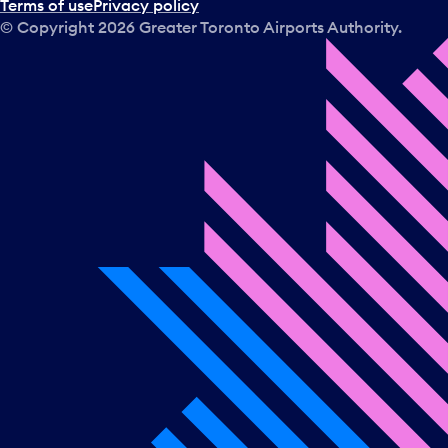
Terms of use
Privacy policy
© Copyright
2026
Greater Toronto Airports Authority.