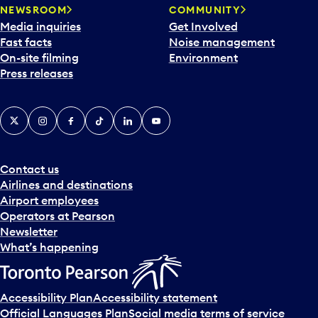
NEWSROOM
COMMUNITY
Media inquiries
Get Involved
Fast facts
Noise management
On-site filming
Environment
Press releases
X
Instagram
Facebook
Tiktok
LinkedIn
YouTube
Contact us
Airlines and destinations
Airport employees
Operators at Pearson
Newsletter
What’s happening
Accessibility Plan
Accessibility statement
Official Languages Plan
Social media terms of service