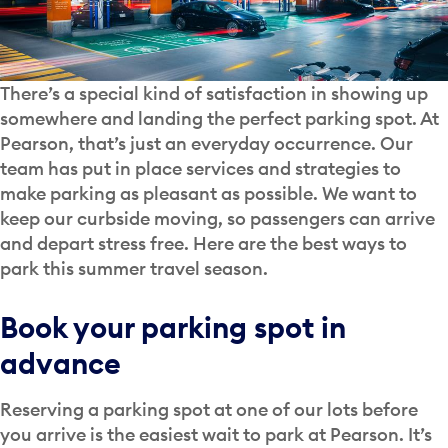
There’s a special kind of satisfaction in showing up
somewhere and landing the perfect parking spot. At
Pearson, that’s just an everyday occurrence. Our
team has put in place services and strategies to
make parking as pleasant as possible. We want to
keep our curbside moving, so passengers can arrive
and depart stress free. Here are the best ways to
park this summer travel season.
Book your parking spot in
advance
Reserving a parking spot at one of our lots before
you arrive is the easiest wait to park at Pearson. It’s