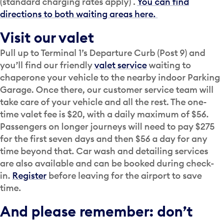
(standard charging rates apply) .
You can find
directions to both waiting areas here.
Visit our valet
Pull up to Terminal 1’s Departure Curb (Post 9) and
you’ll find our friendly
valet service
waiting to
chaperone your vehicle to the nearby indoor Parking
Garage. Once there, our customer service team will
take care of your vehicle and all the rest. The one-
time valet fee is $20, with a daily maximum of $56.
Passengers on longer journeys will need to pay $275
for the first seven days and then $56 a day for any
time beyond that. Car wash and detailing services
are also available and can be booked during check-
in.
Register
before leaving for the airport to save
time.
And please remember: don’t