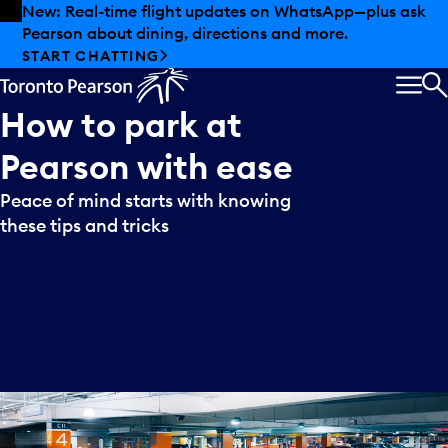
Skip to offers
Skip to main content
New: Real-time flight updates on WhatsApp—plus ask
Pearson about dining, directions and more.
START CHATTING
MEN
S
How
to
park
at
Pearson
with
ease
Peace of mind starts with knowing
these tips and tricks