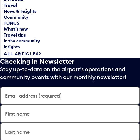
Travel
News & Insights
Community
TOPICS
What’s new
Travel tips
In the community
Insights
ALL ARTICLES
Checking In Newsletter
Stay up-to-date on the airport’s operations and
community events with our monthly newsletter!
Email address (required)
First name
Last name