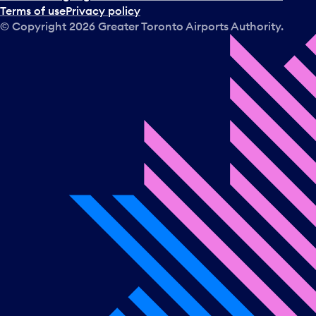
Terms of use
Privacy policy
© Copyright
2026
Greater Toronto Airports Authority.