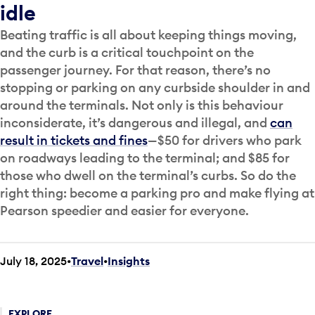
idle
Beating traffic is all about keeping things moving,
and the curb is a critical touchpoint on the
passenger journey. For that reason, there’s no
stopping or parking on any curbside shoulder in and
around the terminals. Not only is this behaviour
inconsiderate, it’s dangerous and illegal, and
can
result in tickets and fines
—$50 for drivers who park
on roadways leading to the terminal; and $85 for
those who dwell on the terminal’s curbs. So do the
right thing: become a parking pro and make flying at
Pearson speedier and easier for everyone.
July 18, 2025
Travel
•
Insights
EXPLORE