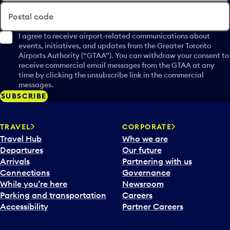
Postal code
I agree to receive airport-related communications about
events, initiatives, and updates from the Greater Toronto
Airports Authority (“GTAA”). You can withdraw your consent to
receive commercial email messages from the GTAA at any
time by clicking the unsubscribe link in the commercial
messages.
SUBSCRIBE
TRAVEL
CORPORATE
Travel Hub
Who we are
Departures
Our future
Arrivals
Partnering with us
Connections
Governance
While you’re here
Newsroom
Parking and transportation
Careers
Accessibility
Partner Careers