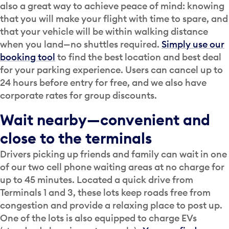
also a great way to achieve peace of mind: knowing
that you will make your flight with time to spare, and
that your vehicle will be within walking distance
when you land—no shuttles required.
Simply use our
booking tool
to find the best location and best deal
for your parking experience. Users can cancel up to
24 hours before entry for free, and we also have
corporate rates for group discounts.
Wait nearby—convenient and
close to the terminals
Drivers picking up friends and family can wait in one
of our two cell phone waiting areas at no charge for
up to 45 minutes. Located a quick drive from
Terminals 1 and 3, these lots keep roads free from
congestion and provide a relaxing place to post up.
One of the lots is also equipped to charge EVs