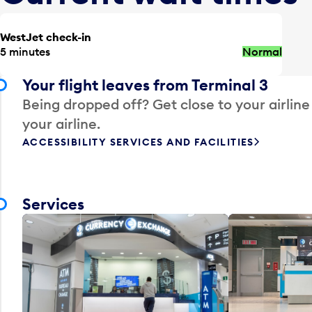
WestJet check-in
5 minutes
Normal
Your flight leaves from Terminal 3
Being dropped off? Get close to your airline
your airline.
ACCESSIBILITY SERVICES AND FACILITIES
Services