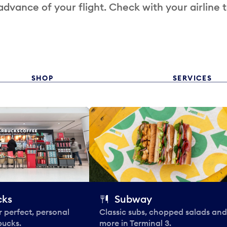
 advance of your flight. Check with your airline 
SHOP
SERVICES
cks
Subway
 perfect, personal
Classic subs, chopped salads and
bucks.
more in Terminal 3.