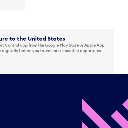
re to the United States
t Control app from the Google Play Store or Apple App
 digitally before you travel for a smoother departures