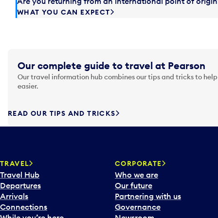
Are you returning from an international point of orig
WHAT YOU CAN EXPECT
Our complete guide to travel at Pearson
Our travel information hub combines our tips and tricks to help
easier.
READ OUR TIPS AND TRICKS
TRAVEL
CORPORATE
Travel Hub
Who we are
Departures
Our future
Arrivals
Partnering with us
Connections
Governance
While you’re here
Newsroom