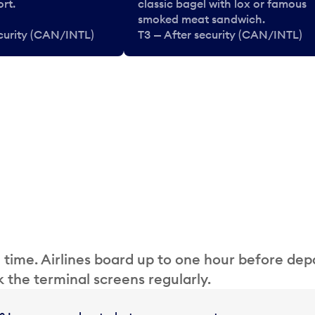
rt.
classic bagel with lox or famous
smoked meat sandwich.
ecurity (CAN/INTL)
T3 — After security (CAN/INTL)
 time. Airlines board up to one hour before dep
 the terminal screens regularly.