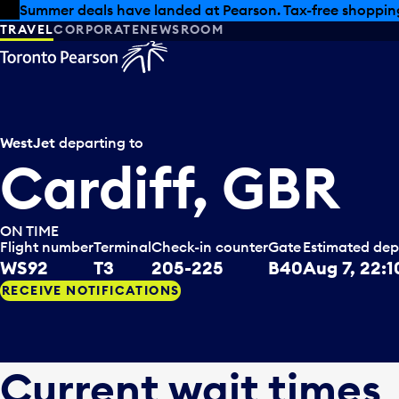
Skip to offers
Skip to main content
Summer deals have landed at Pearson. Tax-free shopping
TRAVEL
CORPORATE
NEWSROOM
WestJet
departing to
Cardiff, GBR
ON TIME
Flight number
Terminal
Check-in counter
Gate
Estimated dep
WS92
T3
205-225
B40
Aug 7, 22:1
RECEIVE NOTIFICATIONS
Current wait times