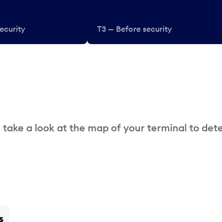
ecurity
T3 — Before security
 take a look at the map of your terminal to det
s