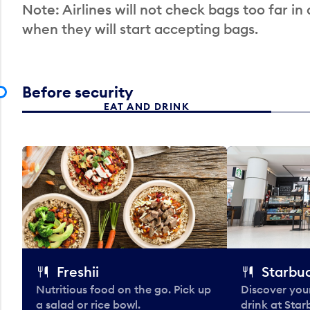
Note: Airlines will not check bags too far in
when they will start accepting bags.
Before security
EAT AND DRINK
Freshii
Starbu
Nutritious food on the go. Pick up
Discover your
a salad or rice bowl.
drink at Star