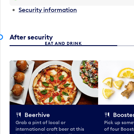
Security information
After security
EAT AND DRINK
Beerhive
Booster
Grab a pint of local or
Pick up some
international craft beer at this
of four Boost