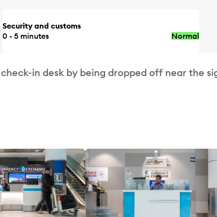
Security and customs
0 - 5 minutes
Normal
 check-in desk by being dropped off near the si