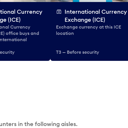
tional Currency
International Currency
ge (ICE)
Exchange (ICE)
ional Currency
Exchange currency at this ICE
E) office buys and
location
 international
ecurity
T3 — Before security
nters in the following aisles.