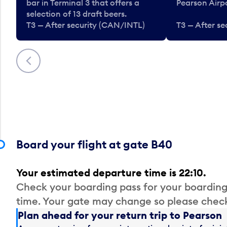
bar in Terminal 3 that offers a
Pearson Airpo
selection of 13 draft beers.
T3 — After security (CAN/INTL)
T3 — After s
Previous
Board your flight at gate B40
Your estimated departure time is 22:10.
Check your boarding pass for your boarding
time. Your gate may change so please check
Plan ahead for your return trip to Pearson