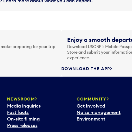
in? Learn more about what you can expect.
Enjoy a smooth departu
 make preparing for your trip
Download USCBP’s Mobile Passpor
Store and submit your information
experience.
DOWNLOAD THE APP
NEWSROOM
COMMUNITY
Media inquiries
Get Involved
Fast facts
Noise management
On-site filming
Environment
Press releases