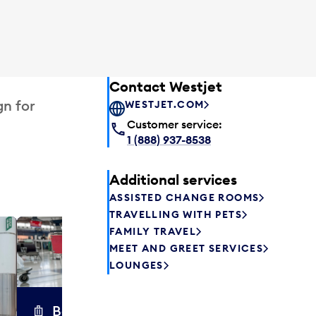
Contact Westjet
gn for
WESTJET.COM
Customer service:
1 (888) 937-8538
Additional services
ASSISTED CHANGE ROOMS
TRAVELLING WITH PETS
FAMILY TRAVEL
Excess 
MEET AND GREET SERVICES
Safely store y
LOUNGES
a few hours or
parcel delive
transfers to a 
Baggage carts