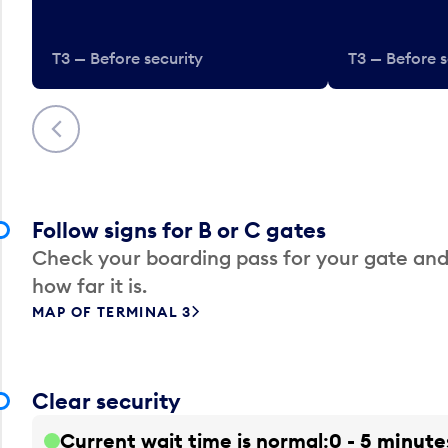
T3 — Before security
T3 — Before s
Previous
Follow signs for B or C gates
Check your boarding pass for your gate and
how far it is.
MAP OF TERMINAL 3
Clear security
Current wait time is normal
0 - 5 minute