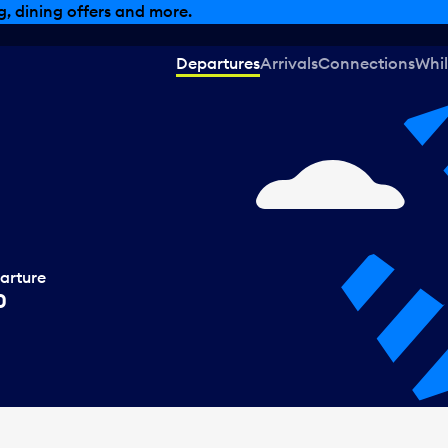
, dining offers and more.
Departures
Arrivals
Connections
Whil
arture
0