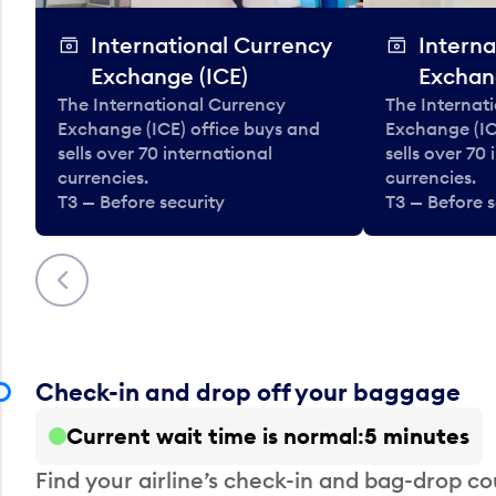
International Currency
Interna
Exchange (ICE)
Exchan
The International Currency
The Internat
Exchange (ICE) office buys and
Exchange (IC
sells over 70 international
sells over 70
currencies.
currencies.
T3 — Before security
T3 — Before s
Previous
Check-in and drop off your baggage
Current wait time is normal
5 minutes
Find your airline’s check-in and bag-drop cou