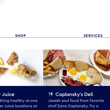
SHOP
SERVICES
 Juice
Caplansky's Deli
thing healthy at one
Jewish soul food from Toronto
er Juice locations at
chef Zane Caplansky. Try a