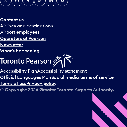
Contact us
Airlines and destinations
Airport employees
Operators at Pearson
Newsletter
What’s happening
Accessibility Plan
Accessibility statement
Official Languages Plan
Social media terms of service
Terms of use
Privacy policy
© Copyright
2026
Greater Toronto Airports Authority.