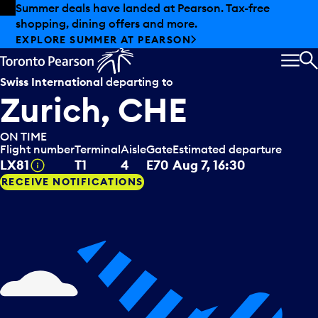
Skip to offers
Skip to main content
Summer deals have landed at Pearson. Tax-free
shopping, dining offers and more.
EXPLORE SUMMER AT PEARSON
MEN
S
Swiss International
departing to
Zurich, CHE
ON TIME
Flight number
Terminal
Aisle
Gate
Estimated departure
Tooltip
LX81
T1
4
E70
Aug 7, 16:30
RECEIVE NOTIFICATIONS