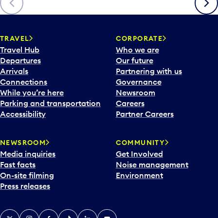
TRAVEL
CORPORATE
Travel Hub
Who we are
Departures
Our future
Arrivals
Partnering with us
Connections
Governance
While you’re here
Newsroom
Parking and transportation
Careers
Accessibility
Partner Careers
NEWSROOM
COMMUNITY
Media inquiries
Get Involved
Fast facts
Noise management
On-site filming
Environment
Press releases
X
Instagram
Facebook
Tiktok
LinkedIn
YouTube