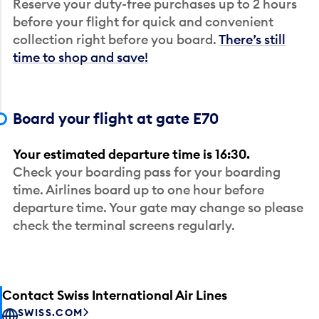
Reserve your duty-free purchases up to 2 hours
before your flight for quick and convenient
collection right before you board.
There’s still
time to shop and save!
Board your flight at gate E70
Your estimated departure time is 16:30.
Check your boarding pass for your boarding
time. Airlines board up to one hour before
departure time. Your gate may change so please
check the terminal screens regularly.
Contact Swiss International Air Lines
SWISS.COM