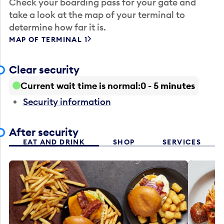
Check your boarding pass for your gate and
take a look at the map of your terminal to
determine how far it is.
MAP OF TERMINAL 1
Clear security
Current wait time is normal
0 - 5 minutes
Security information
After security
EAT AND DRINK
SHOP
SERVICES