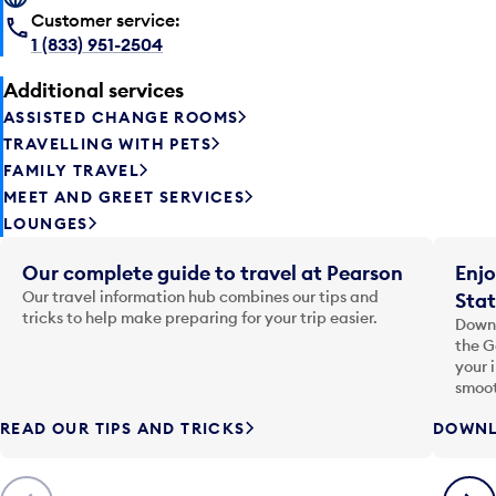
Customer service:
1 (833) 951-2504
Additional services
ASSISTED CHANGE ROOMS
TRAVELLING WITH PETS
FAMILY TRAVEL
MEET AND GREET SERVICES
LOUNGES
Our complete guide to travel at Pearson
Enjo
Our travel information hub combines our tips and
Stat
tricks to help make preparing for your trip easier.
Downl
the G
your 
smoot
READ OUR TIPS AND TRICKS
DOWNL
Previous
Next