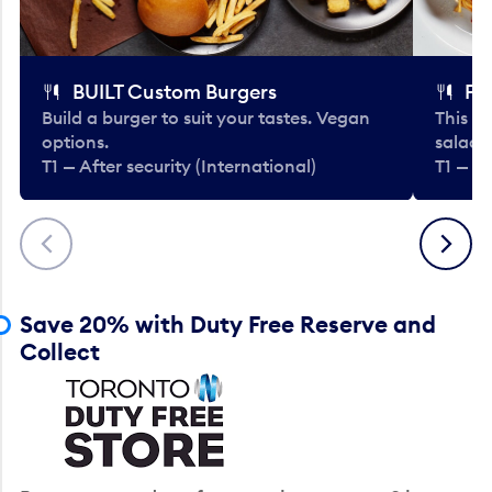
BUILT Custom Burgers
Fe
Build a burger to suit your tastes. Vegan
This li
options.
salads
T1 — After security (International)
T1 — Af
Previous
Next
Save 20% with Duty Free Reserve and
Collect