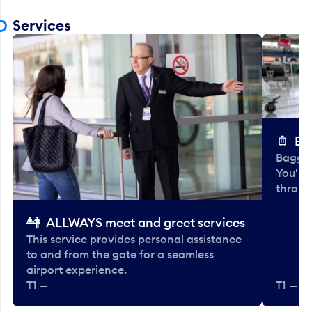
Services
Ba
Baggag
You'll
throug
ALLWAYS meet and greet services
This service provides personal assistance
to and from the gate for a seamless
airport experience.
T1 —
T1 — Be