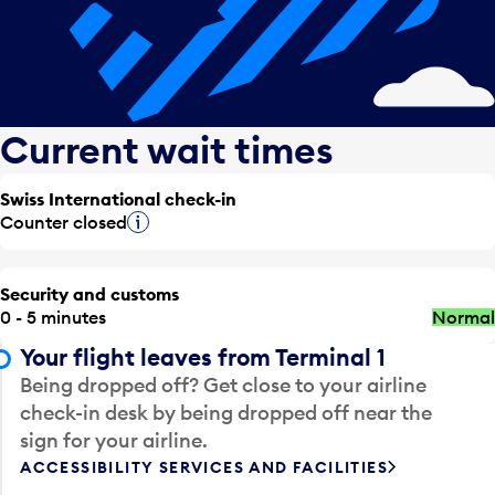
Current wait times
Swiss International check-in
Counter closed
Tooltip
Security and customs
0 - 5 minutes
Normal
Your flight leaves from Terminal 1
Being dropped off? Get close to your airline
check-in desk by being dropped off near the
sign for your airline.
ACCESSIBILITY SERVICES AND FACILITIES