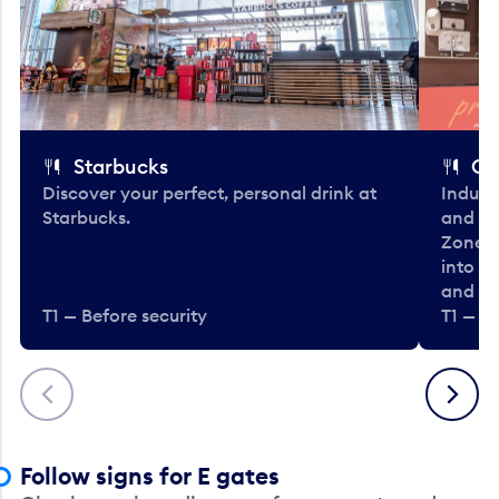
Starbucks
Co
Discover your perfect, personal drink at
Indulg
Starbucks.
and be
Zone. 
into t
and en
T1 — Before security
T1 — Be
Previous
Next
Follow signs for E gates