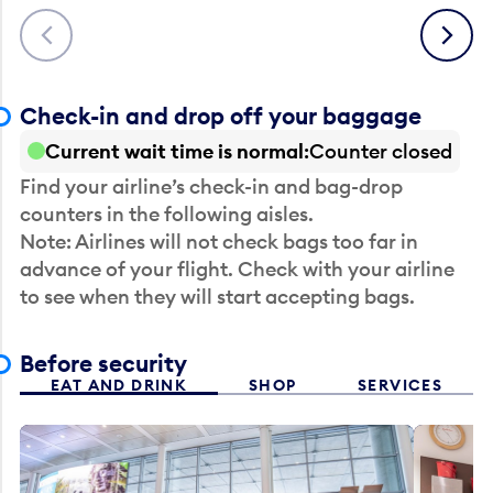
Previous
Next
Check-in and drop off your baggage
Current wait time is normal
Counter closed
Find your airline’s check-in and bag-drop
counters in the following aisles.
Note: Airlines will not check bags too far in
advance of your flight. Check with your airline
to see when they will start accepting bags.
Before security
EAT AND DRINK
SHOP
SERVICES