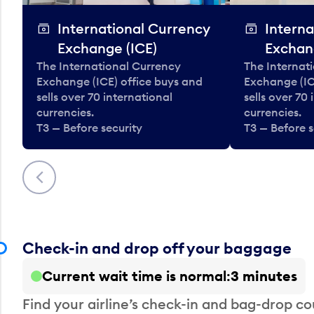
International Currency
Interna
Exchange (ICE)
Exchan
The International Currency
The Internat
Exchange (ICE) office buys and
Exchange (IC
sells over 70 international
sells over 70
currencies.
currencies.
T3 — Before security
T3 — Before s
Previous
Check-in and drop off your baggage
Current wait time is normal
3 minutes
Find your airline’s check-in and bag-drop cou