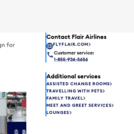
Contact Flair Airlines
gn for
FLYFLAIR.COM
Customer service:
1-855-936-5656
Additional services
ASSISTED CHANGE ROOMS
TRAVELLING WITH PETS
FAMILY TRAVEL
Excess 
MEET AND GREET SERVICES
Safely store y
LOUNGES
a few hours or
parcel delive
transfers to a 
Baggage carts