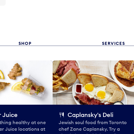
SHOP
SERVICES
 Juice
Caplansky's Deli
thing healthy at one
Jewish soul food from Toronto
er Juice locations at
chef Zane Caplansky. Try a