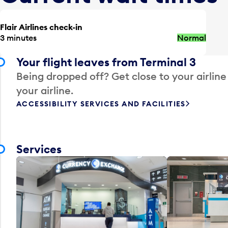
Flair Airlines check-in
3 minutes
Normal
Your flight leaves from Terminal 3
Being dropped off? Get close to your airline
your airline.
ACCESSIBILITY SERVICES AND FACILITIES
Services