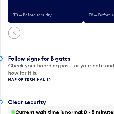
T3 — Before security
T3 — Before s
Previous
Follow signs for B gates
Check your boarding pass for your gate and
how far it is.
MAP OF TERMINAL 3
Clear security
Current wait time is normal
0 - 5 minute