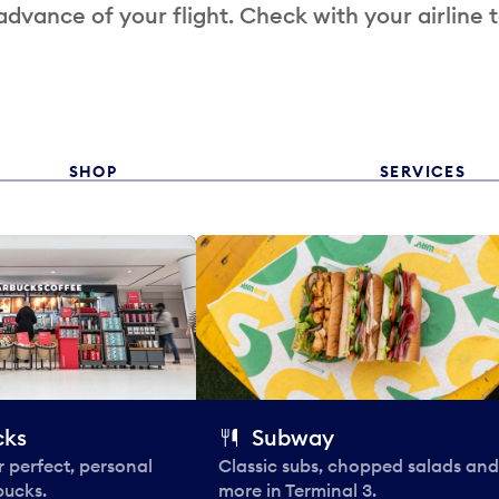
 advance of your flight. Check with your airline 
SHOP
SERVICES
cks
Subway
 perfect, personal
Classic subs, chopped salads and
bucks.
more in Terminal 3.