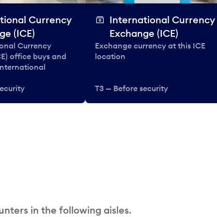
tional Currency
International Currency
ge (ICE)
Exchange (ICE)
ional Currency
Exchange currency at this ICE
E) office buys and
location
 international
ecurity
T3 — Before security
nters in the following aisles.