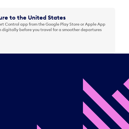
re to the United States
t Control app from the Google Play Store or Apple App
 digitally before you travel for a smoother departures