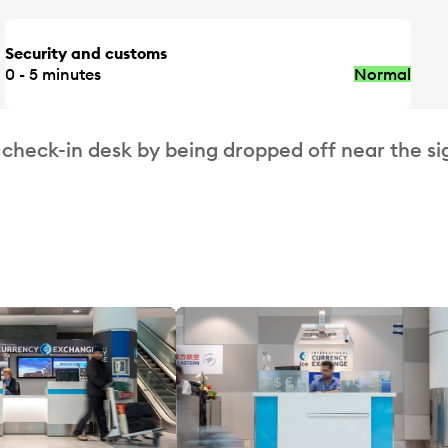
Security and customs
0 - 5 minutes
Normal
 check-in desk by being dropped off near the si