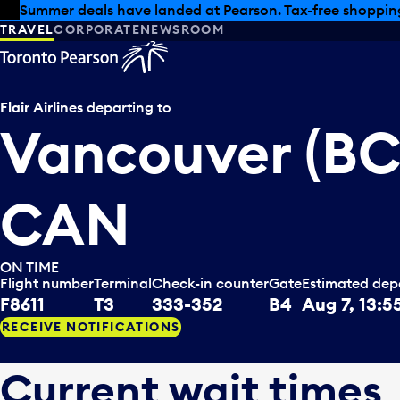
Skip to offers
Skip to main content
Summer deals have landed at Pearson. Tax-free shopping
TRAVEL
CORPORATE
NEWSROOM
Flair Airlines
departing to
Vancouver (BC
CAN
ON TIME
Flight number
Terminal
Check-in counter
Gate
Estimated dep
F8611
T3
333-352
B4
Aug 7, 13:5
RECEIVE NOTIFICATIONS
Current wait times