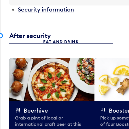
Security information
After security
EAT AND DRINK
Beerhive
Booster
Grab a pint of local or
Pick up some
international craft beer at this
of four Boost