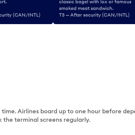
rt.
classic bagel with lox or famous
smoked meat sandwich.
ecurity (CAN/INTL)
T3 — After security (CAN/INTL)
 time. Airlines board up to one hour before dep
 the terminal screens regularly.