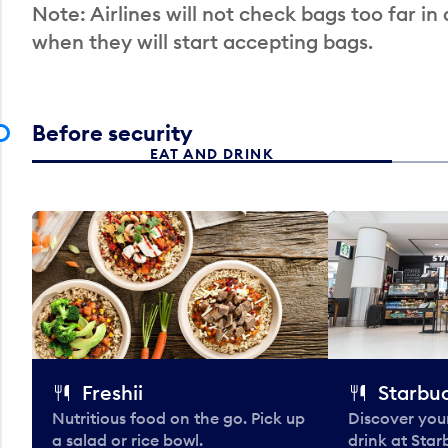
Note: Airlines will not check bags too far in
when they will start accepting bags.
Before security
EAT AND DRINK
Freshii
Starbu
Nutritious food on the go. Pick up
Discover your
a salad or rice bowl.
drink at Star