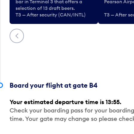
bar in Terminal 3 that offers a
Pearson Airpo
selection of 13 draft beers.
T3 — After security (CAN/INTL)
T3 — After s
Previous
Board your flight at gate B4
Your estimated departure time is 13:55.
Check your boarding pass for your boarding
time. Your gate may change so please check