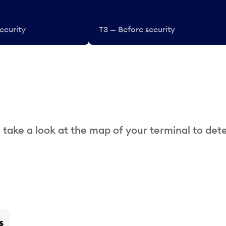
ecurity
T3 — Before security
 take a look at the map of your terminal to det
s