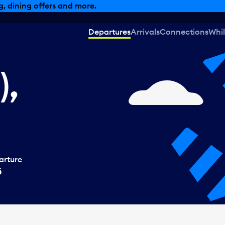
, dining offers and more.
Departures
Arrivals
Connections
Whil
),
arture
5