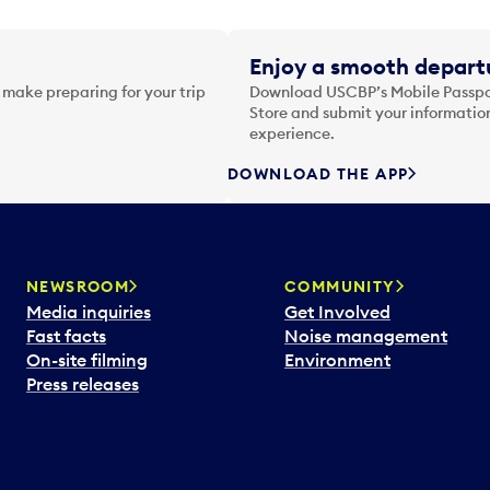
Enjoy a smooth departu
 make preparing for your trip
Download USCBP’s Mobile Passpor
Store and submit your information
experience.
DOWNLOAD THE APP
NEWSROOM
COMMUNITY
Media inquiries
Get Involved
Fast facts
Noise management
On-site filming
Environment
Press releases