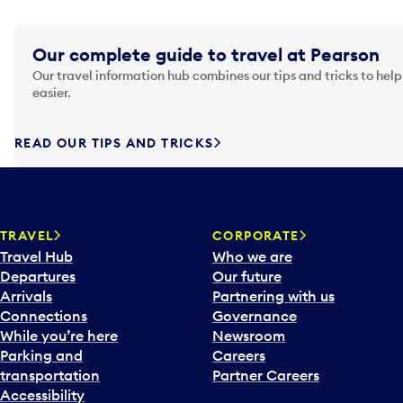
Our complete guide to travel at Pearson
Our travel information hub combines our tips and tricks to help
easier.
READ OUR TIPS AND TRICKS
TRAVEL
CORPORATE
Travel Hub
Who we are
Departures
Our future
Arrivals
Partnering with us
Connections
Governance
While you’re here
Newsroom
Parking and
Careers
transportation
Partner Careers
Accessibility