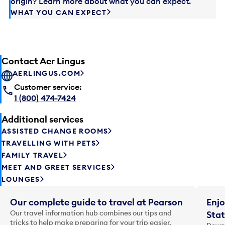
origin? Learn more about what you can expect.
WHAT YOU CAN EXPECT
Contact Aer Lingus
AERLINGUS.COM
Customer service:
1 (800) 474-7424
Additional services
ASSISTED CHANGE ROOMS
TRAVELLING WITH PETS
FAMILY TRAVEL
MEET AND GREET SERVICES
LOUNGES
Our complete guide to travel at Pearson
Enjo
Our travel information hub combines our tips and
Stat
tricks to help make preparing for your trip easier.