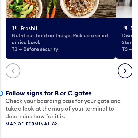
Freshii
St
Nutritious food on the go. Pick up a salad
Discov
or rice bowl.
Starbu
T3 — Before security
T3 — B
Previous
Next
Follow signs for B or C gates
Check your boarding pass for your gate and
take a look at the map of your terminal to
determine how far it is.
MAP OF TERMINAL 3