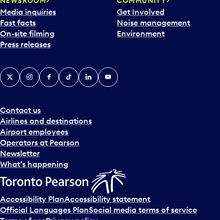
NEWSROOM
COMMUNITY
Media inquiries
Get Involved
Fast facts
Noise management
On-site filming
Environment
Press releases
X
Instagram
Facebook
Tiktok
LinkedIn
YouTube
Contact us
Airlines and destinations
Airport employees
Operators at Pearson
Newsletter
What’s happening
Accessibility Plan
Accessibility statement
Official Languages Plan
Social media terms of service