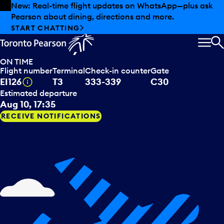
Skip to offers
Skip to main content
Summer deals have landed at Pearson. Tax-free
shopping, dining offers and more.
Aer Lingus
departing to
EXPLORE SUMMER AT PEARSON
Dublin, IRL
MEN
S
ON TIME
Flight number
Terminal
Check-in counter
Gate
Tooltip
EI126
T3
333-339
C30
Estimated departure
Aug 10, 17:35
RECEIVE NOTIFICATIONS