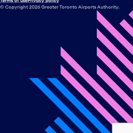
Terms of use
Privacy policy
© Copyright
2026
Greater Toronto Airports Authority.