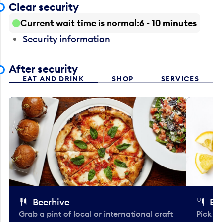
Clear security
Current wait time is normal
6 - 10 minutes
Security information
After security
EAT AND DRINK
SHOP
SERVICES
Beerhive
Bo
Grab a pint of local or international craft
Pick u