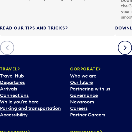
Downl
the G
your 
smoot
READ OUR TIPS AND TRICKS
DOWNL
Previous
Next
TRAVEL
CORPORATE
Travel Hub
Who we are
Departures
Our future
Arrivals
Partnering with us
Connections
Governance
While you’re here
Newsroom
Parking and transportation
Careers
Accessibility
Partner Careers