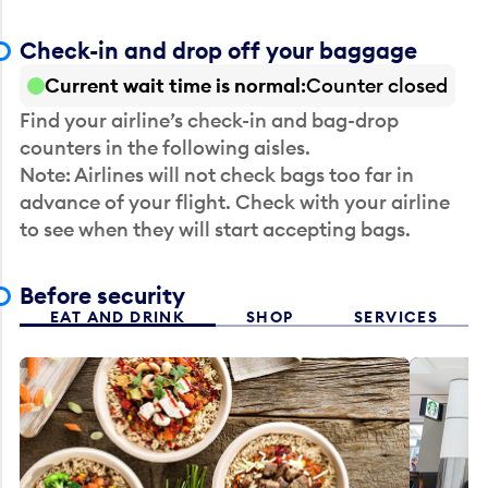
Check-in and drop off your baggage
Current wait time is normal
Counter closed
Find your airline’s check-in and bag-drop
counters in the following aisles.
Note: Airlines will not check bags too far in
advance of your flight. Check with your airline
to see when they will start accepting bags.
Before security
EAT AND DRINK
SHOP
SERVICES