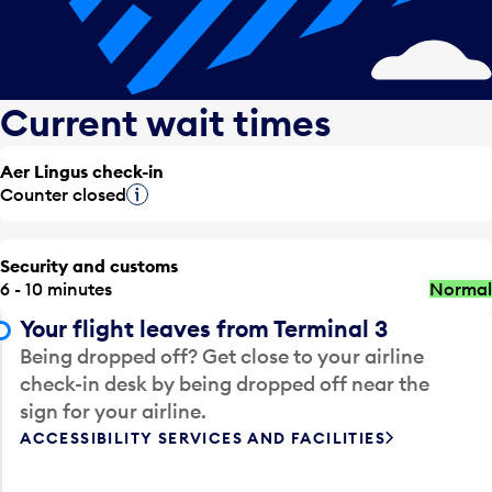
Current wait times
Aer Lingus check-in
Counter closed
Tooltip
Security and customs
6 - 10 minutes
Normal
Your flight leaves from Terminal 3
Being dropped off? Get close to your airline
check-in desk by being dropped off near the
sign for your airline.
ACCESSIBILITY SERVICES AND FACILITIES