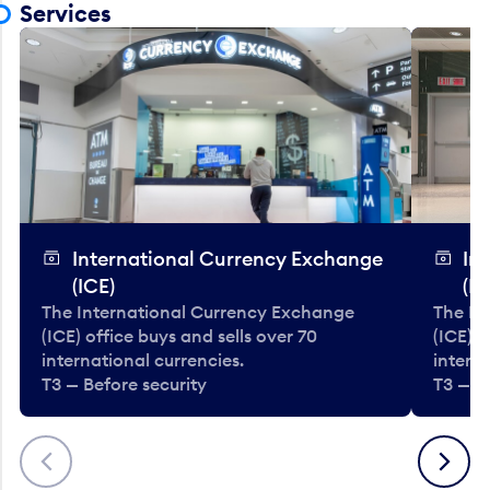
Services
International Currency Exchange
In
(ICE)
(IC
The International Currency Exchange
The In
(ICE) office buys and sells over 70
(ICE) o
international currencies.
interna
T3 — Before security
T3 — B
Previous
Next