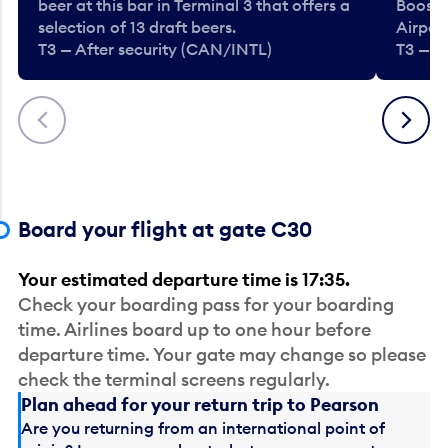
beer at this bar in Terminal 3 that offers a
Booste
selection of 13 draft beers.
Airport
T3 — After security (CAN/INTL)
T3 — A
Previous
Next
Board your flight at gate C30
Your estimated departure time is 17:35.
Check your boarding pass for your boarding
time. Airlines board up to one hour before
departure time. Your gate may change so please
check the terminal screens regularly.
Plan ahead for your return trip to Pearson
Are you returning from an international point of