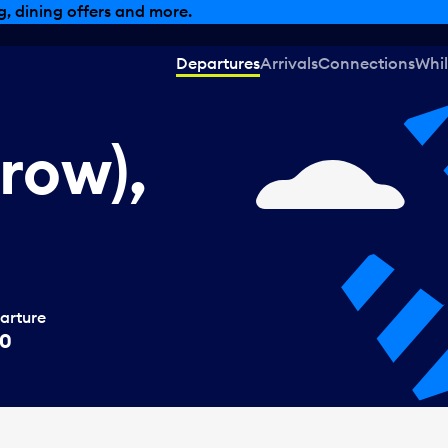
, dining offers and more.
Departures
Arrivals
Connections
Whil
row),
arture
00