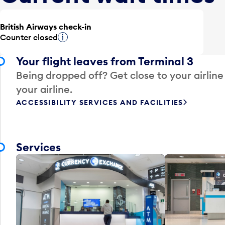
British Airways check-in
Counter closed
Tooltip
Your flight leaves from Terminal 3
Being dropped off? Get close to your airline
your airline.
ACCESSIBILITY SERVICES AND FACILITIES
Services