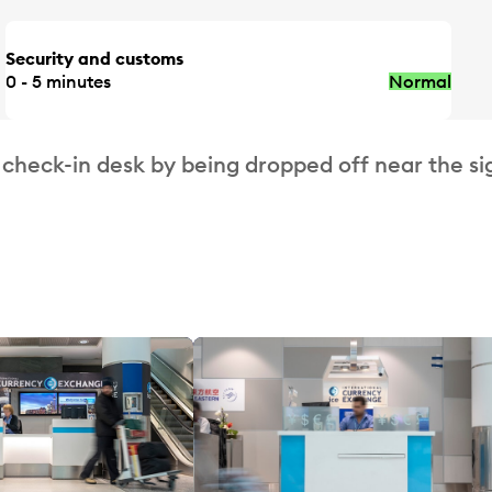
Security and customs
0 - 5 minutes
Normal
 check-in desk by being dropped off near the si