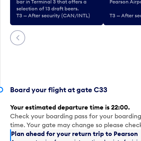
bar in Terminal 3 that offers a
Pearson Airpo
selection of 13 draft beers.
T3 — After security (CAN/INTL)
T3 — After s
Previous
Board your flight at gate C33
Your estimated departure time is 22:00.
Check your boarding pass for your boarding
time. Your gate may change so please check
Plan ahead for your return trip to Pearson