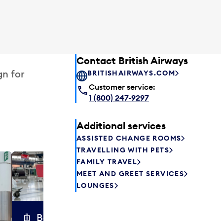
Contact British Airways
gn for
BRITISHAIRWAYS.COM
Customer service:
1 (800) 247-9297
Additional services
ASSISTED CHANGE ROOMS
TRAVELLING WITH PETS
FAMILY TRAVEL
Excess 
MEET AND GREET SERVICES
Safely store y
LOUNGES
a few hours or
parcel delive
transfers to a 
Baggage carts