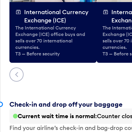
International Currency
Interna
Exchange (ICE)
Exchan
The International Currency
The Internat
Exchange (ICE) office buys and
Exchange (IC
sells over 70 international
sells over 70
currencies.
currencies.
T3 — Before security
T3 — Before s
Previous
Check-in and drop off your baggage
Current wait time is normal
Counter clo
Find your airline’s check-in and bag-drop cou