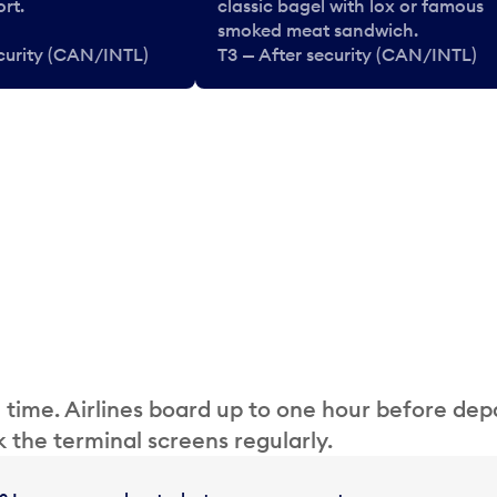
rt.
classic bagel with lox or famous
smoked meat sandwich.
ecurity (CAN/INTL)
T3 — After security (CAN/INTL)
 time. Airlines board up to one hour before dep
 the terminal screens regularly.