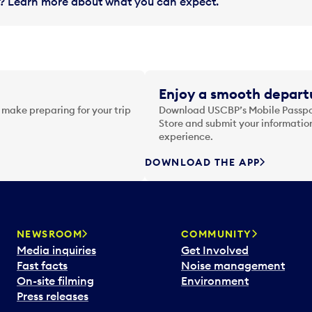
in? Learn more about what you can expect.
Enjoy a smooth departu
 make preparing for your trip
Download USCBP’s Mobile Passpor
Store and submit your information
experience.
DOWNLOAD THE APP
NEWSROOM
COMMUNITY
Media inquiries
Get Involved
Fast facts
Noise management
On-site filming
Environment
Press releases