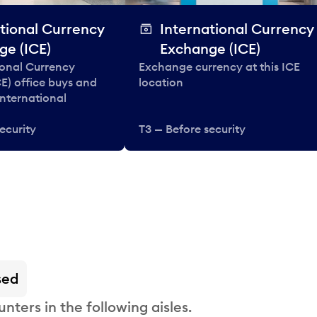
tional Currency
International Currency
ge (ICE)
Exchange (ICE)
ional Currency
Exchange currency at this ICE
E) office buys and
location
 international
ecurity
T3 — Before security
sed
nters in the following aisles.