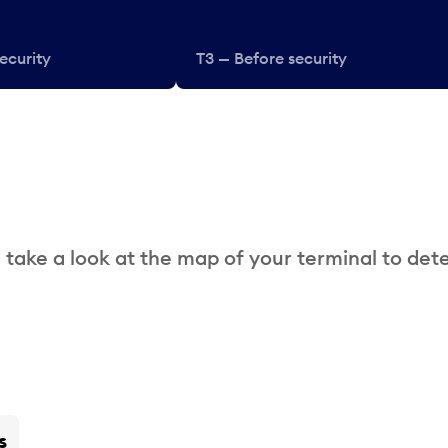
ecurity
T3 — Before security
 take a look at the map of your terminal to det
s