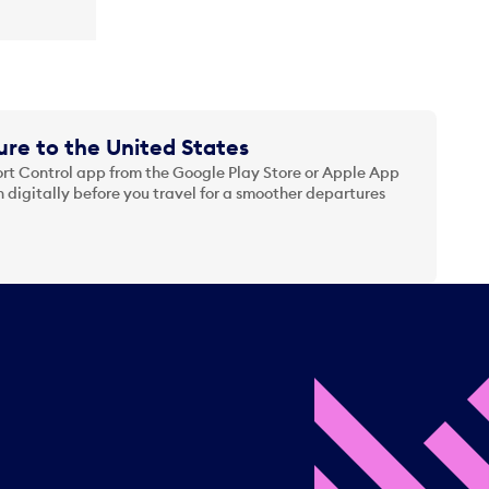
re to the United States
t Control app from the Google Play Store or Apple App
 digitally before you travel for a smoother departures