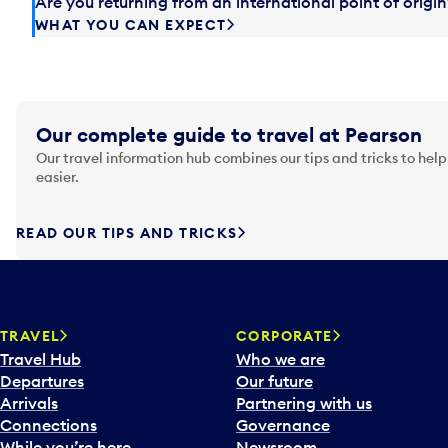
Are you returning from an international point of orig
WHAT YOU CAN EXPECT
Our complete guide to travel at Pearson
Our travel information hub combines our tips and tricks to help
easier.
READ OUR TIPS AND TRICKS
TRAVEL
CORPORATE
Travel Hub
Who we are
Departures
Our future
Arrivals
Partnering with us
Connections
Governance
While you’re here
Newsroom