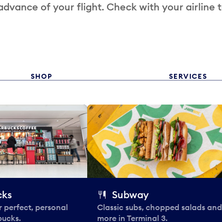
 advance of your flight. Check with your airline 
SHOP
SERVICES
cks
Subway
 perfect, personal
Classic subs, chopped salads and
bucks.
more in Terminal 3.