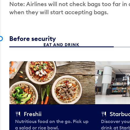
Note: Airlines will not check bags too far in
when they will start accepting bags.
Before security
EAT AND DRINK
Freshii
Starbu
Nutritious food on the go. Pick up
Discover your
a salad or rice bowl.
drink at Star