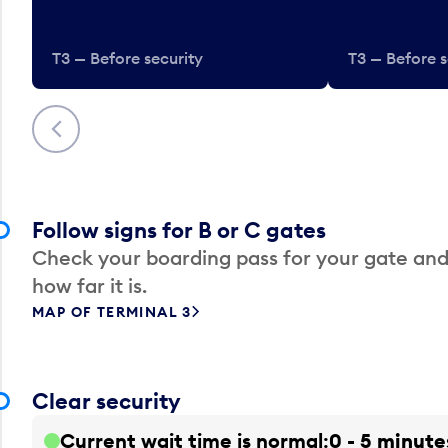
T3 — Before security
T3 — Before s
Previous
Follow signs for B or C gates
Check your boarding pass for your gate and
how far it is.
MAP OF TERMINAL 3
Clear security
Current wait time is normal
0 - 5 minute