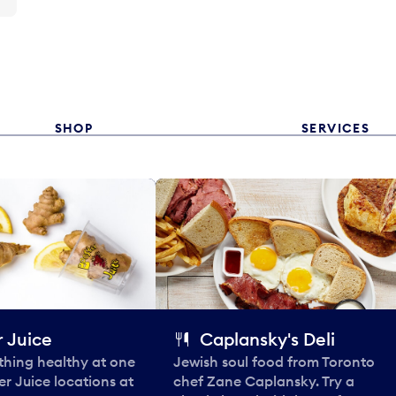
SHOP
SERVICES
 Juice
Caplansky's Deli
thing healthy at one
Jewish soul food from Toronto
er Juice locations at
chef Zane Caplansky. Try a