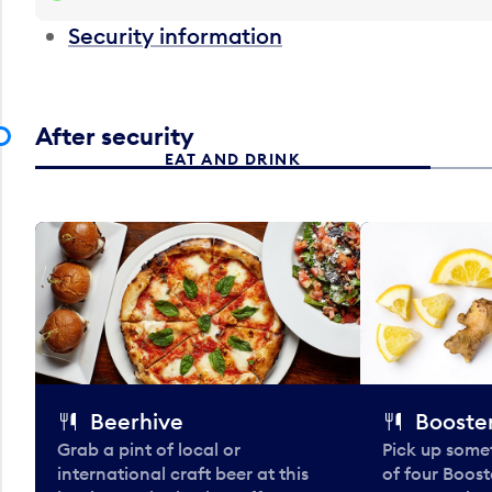
Security information
After security
EAT AND DRINK
Beerhive
Booster
Grab a pint of local or
Pick up some
international craft beer at this
of four Boost