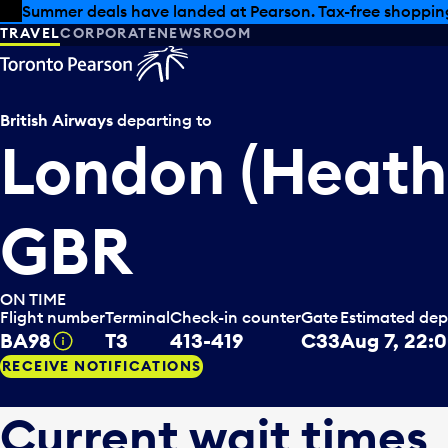
Skip to offers
Skip to main content
Summer deals have landed at Pearson. Tax-free shopping
TRAVEL
CORPORATE
NEWSROOM
British Airways
departing to
London (Heath
GBR
ON TIME
Flight number
Terminal
Check-in counter
Gate
Estimated dep
BA98
T3
413-419
C33
Aug 7, 22:
Tooltip
RECEIVE NOTIFICATIONS
Current wait times