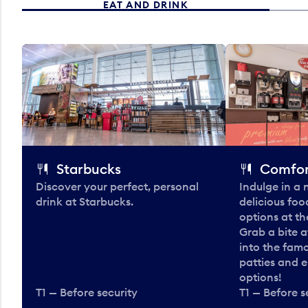
EAT AND DRINK
Starbucks
Comfor
Discover your perfect, personal
Indulge in a
drink at Starbucks.
delicious fo
options at t
Grab a bite a
into the fam
patties and 
options!
T1 — Before security
T1 — Before s