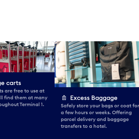
e carts
 are free to use at
Excess Baggage
ll find them at many
oughout Terminal 1.
Safely store your bags or coat fo
a few hours or weeks. Offering
parcel delivery and baggage
transfers to a hotel.