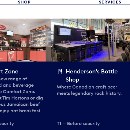
SHOP
SERVICES
t Zone
Henderson's Bottle
 new range of
Shop
od and beverage
Where Canadian craft beer
he Comfort Zone.
meets legendary rock history.
t Tim Hortons or dig
ous Jamaican beef
enjoy hot breakfast
ecurity
T1 — Before security