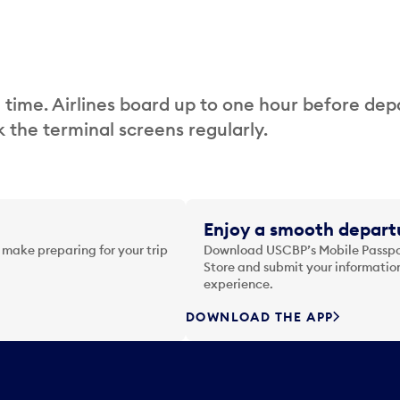
 time. Airlines board up to one hour before dep
 the terminal screens regularly.
Enjoy a smooth departu
 make preparing for your trip
Download USCBP’s Mobile Passpor
Store and submit your information
experience.
DOWNLOAD THE APP