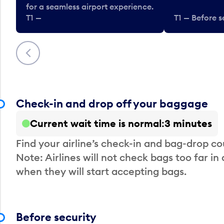
for a seamless airport experience.
T1 —
T1 — Before s
Previous
Check-in and drop off your baggage
Current wait time is normal
3 minutes
Find your airline’s check-in and bag-drop cou
Note: Airlines will not check bags too far in
when they will start accepting bags.
Before security