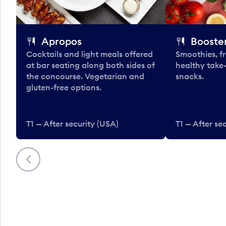
Apropos
Booster
Cocktails and light meals offered
Smoothies, fr
at bar seating along both sides of
healthy take
the concourse. Vegetarian and
snacks.
gluten-free options.
T1 — After security (USA)
T1 — After se
Previous