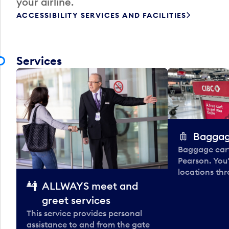
your airline.
ACCESSIBILITY SERVICES AND FACILITIES
Services
Baggag
Baggage carts
Pearson. You'
locations thr
ALLWAYS meet and
greet services
This service provides personal
assistance to and from the gate