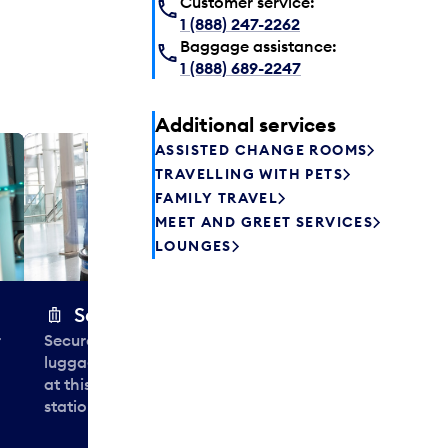
Customer service:
1 (888) 247-2262
Baggage assistance:
1 (888) 689-2247
Additional services
ASSISTED CHANGE ROOMS
Plaza P
TRAVELLING WITH PETS
Passengers st
FAMILY TRAVEL
can relax befo
MEET AND GREET SERVICES
enjoy a drink 
LOUNGES
Secure Wrap
r
Securely wrap and protect your
luggage in less than 30 seconds
at this airport baggage-wrapping
station near Aisles 2, 7 and 13.