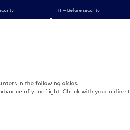
ecurity
T1 — Before security
nters in the following aisles.
 advance of your flight. Check with your airline 