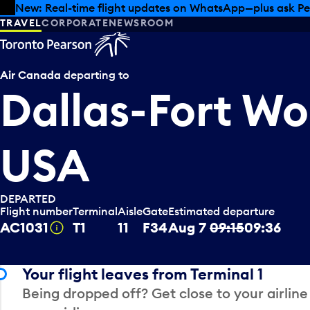
Skip to offers
Skip to main content
Summer deals have landed at Pearson. Tax-free shopping
TRAVEL
CORPORATE
NEWSROOM
Air Canada
departing to
Dallas-Fort Wo
USA
DEPARTED
Flight number
Terminal
Aisle
Gate
Estimated departure
AC1031
T1
11
F34
Aug 7
09:15
09:36
Tooltip
Your flight leaves from Terminal 1
Being dropped off? Get close to your airline