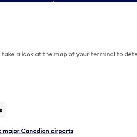
 take a look at the map of your terminal to det
s
t major Canadian airports