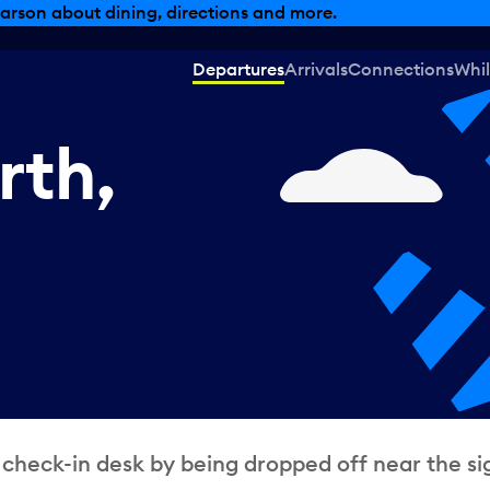
, dining offers and more.
Departures
Arrivals
Connections
Whil
rth,
 check-in desk by being dropped off near the si