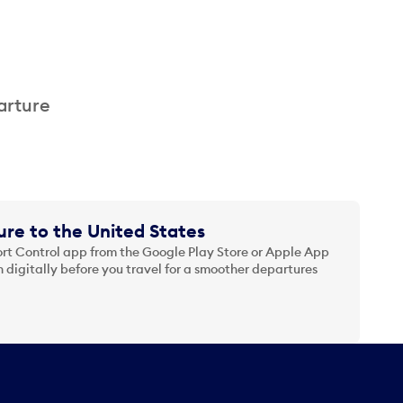
arture
re to the United States
t Control app from the Google Play Store or Apple App
 digitally before you travel for a smoother departures