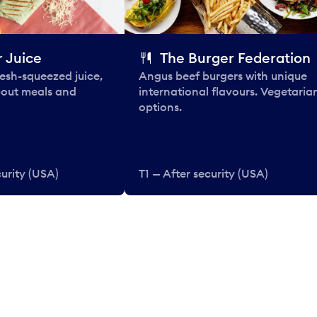
 Juice
The Burger Federation
esh-squeezed juice,
Angus beef burgers with unique
-out meals and
international flavours. Vegetaria
options.
curity (USA)
T1 — After security (USA)