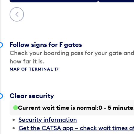
Previous
Follow signs for F gates
Check your boarding pass for your gate and
how far it is.
MAP OF TERMINAL 1
Clear security
Current wait time is normal
0 - 5 minute
Security information
Get the CATSA app – check wait times a