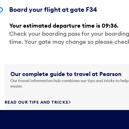
Board your flight at gate F34
Your estimated departure time is 09:36.
Check your boarding pass for your boarding
time. Your gate may change so please check
Our complete guide to travel at Pearson
Our travel information hub combines our tips and tricks to help
easier.
READ OUR TIPS AND TRICKS