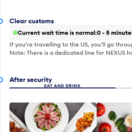
Clear customs
Current wait time is normal
0 - 5 minute
If you’re travelling to the US, you’ll go thro
Note: There is a dedicated line for NEXUS
After security
EAT AND DRINK