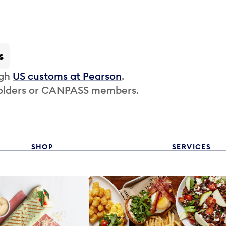
s
ugh
US customs at Pearson
.
 holders or CANPASS members.
SHOP
SERVICES