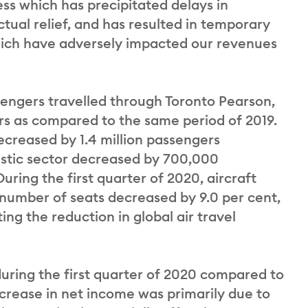
ess which has precipitated delays in
ual relief, and has resulted in temporary
hich have adversely impacted our revenues
ssengers travelled through Toronto Pearson,
ers as compared to the same period of 2019.
decreased by 1.4 million passengers
estic sector decreased by 700,000
uring the first quarter of 2020, aircraft
umber of seats decreased by 9.0 per cent,
ng the reduction in global air travel
uring the first quarter of 2020 compared to
decrease in net income was primarily due to