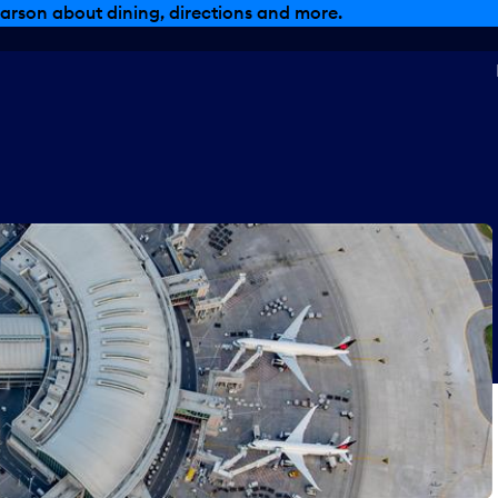
arson about dining, directions and more.