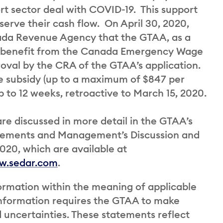
rt sector deal with COVID-19. This support
serve their cash flow. On April 30, 2020,
ada Revenue Agency that the GTAA, as a
 to benefit from the Canada Emergency Wage
roval by the CRA of the GTAA’s application.
 subsidy (up to a maximum of $847 per
 to 12 weeks, retroactive to March 15, 2020.
are discussed in more detail in the GTAA’s
atements and Management’s Discussion and
020, which are available at
w.sedar.com
.
ormation within the meaning of applicable
 information requires the GTAA to make
d uncertainties. These statements reflect