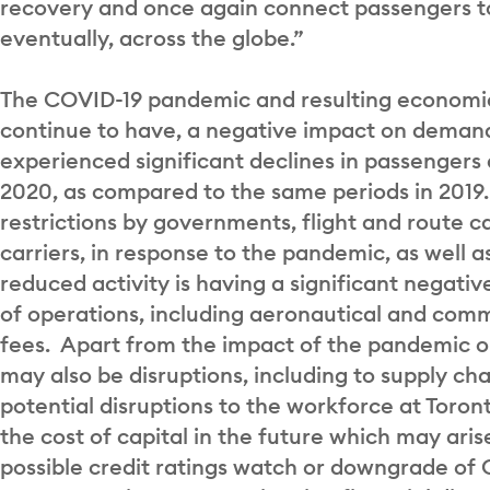
recovery and once again connect passengers to
eventually, across the globe.”
The COVID-19 pandemic and resulting economic 
continue to have, a negative impact on demand 
experienced significant declines in passengers 
2020, as compared to the same periods in 2019. 
restrictions by governments, flight and route c
carriers, in response to the pandemic, as well 
reduced activity is having a significant negati
of operations, including aeronautical and com
fees. Apart from the impact of the pandemic 
may also be disruptions, including to supply cha
potential disruptions to the workforce at Toro
the cost of capital in the future which may ari
possible credit ratings watch or downgrade o