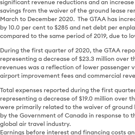
significant revenue reductions and an increase i
savings from the waiver of the ground lease re
March to December 2020. The GTAA has increas
by 10.0 per cent to $285 and net debt per enpl
compared to the same period of 2019, due to l
During the first quarter of 2020, the GTAA repor
representing a decrease of $23.3 million over t
revenues was a reflection of lower passenger 
airport improvement fees and commercial rev
Total expenses reported during the first quarte
representing a decrease of $19.0 million over 
were primarily related to the waiver of groun
by the Government of Canada in response to t
global air travel industry.
Earnings before interest and financing costs an