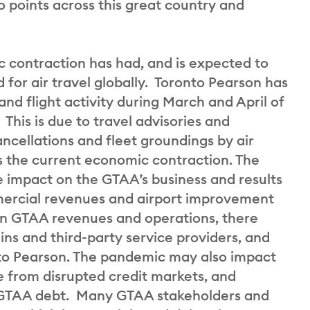
 points across this great country and
contraction has had, and is expected to
for air travel globally. Toronto Pearson has
and flight activity during March and April of
This is due to travel advisories and
ancellations and fleet groundings by air
as the current economic contraction. The
ve impact on the GTAA’s business and results
mercial revenues and airport improvement
on GTAA revenues and operations, there
ins and third-party service providers, and
nto Pearson. The pandemic may also impact
se from disrupted credit markets, and
f GTAA debt. Many GTAA stakeholders and