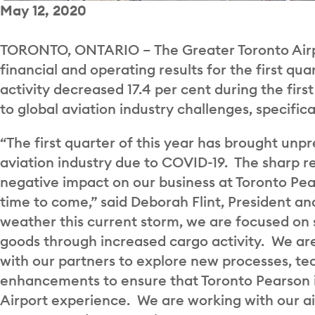
May 12, 2020
TORONTO, ONTARIO – The Greater Toronto Airpo
financial and operating results for the first q
activity decreased 17.4 per cent during the fir
to global aviation industry challenges, specifi
“The first quarter of this year has brought un
aviation industry due to COVID-19. The sharp red
negative impact on our business at Toronto Pea
time to come,” said Deborah Flint, President a
weather this current storm, we are focused on
goods through increased cargo activity. We are
with our partners to explore new processes, tec
enhancements to ensure that Toronto Pearson is
Airport experience. We are working with our ai