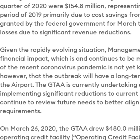
quarter of 2020 were $154.8 million, representi
period of 2019 primarily due to cost savings fr
granted by the federal government for March 
losses due to significant revenue reductions.
Given the rapidly evolving situation, Manageme
financial impact, which is and continues to be 
of the recent coronavirus pandemic is not yet
however, that the outbreak will have a long-ter
the Airport. The GTAA is currently undertaking 
implementing significant reductions to current
continue to review future needs to better align i
requirements.
On March 26, 2020, the GTAA drew $480.0 milli
operating credit facility (“Operating Credit Facili