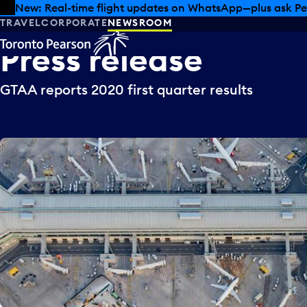
Skip to offers
Skip to main content
New: Real-time flight updates on WhatsApp—plus ask Pe
TRAVEL
CORPORATE
NEWSROOM
Press
release
GTAA reports 2020 first quarter results