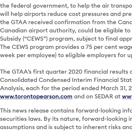
the federal government, to help the air transpo
will help airports reduce cost pressures and pre
the GTAA received confirmation from the Can
Canadian airport authority, could be eligible
Subsidy (“CEWS”) program, subject to final app
The CEWS program provides a 75 per cent wage
week per employee) to eligible employers for up
The GTAA’s first quarter 2020 financial results 
Consolidated Condensed Interim Financial St
Analysis, each for the period ended March 31, 2
www.torontopearson.com
and on SEDAR at
ww
This news release contains forward-looking inf
securities laws. By its nature, forward-looking
assumptions and is subject to inherent risks an