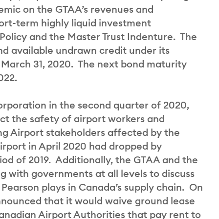
demic on the GTAA’s revenues and
ort-term highly liquid investment
 Policy and the Master Trust Indenture. The
nd available undrawn credit under its
at March 31, 2020. The next bond maturity
022.
orporation in the second quarter of 2020,
ct the safety of airport workers and
g Airport stakeholders affected by the
rport in April 2020 had dropped by
od of 2019. Additionally, the GTAA and the
 with governments at all levels to discuss
o Pearson plays in Canada’s supply chain. On
nounced that it would waive ground lease
adian Airport Authorities that pay rent to