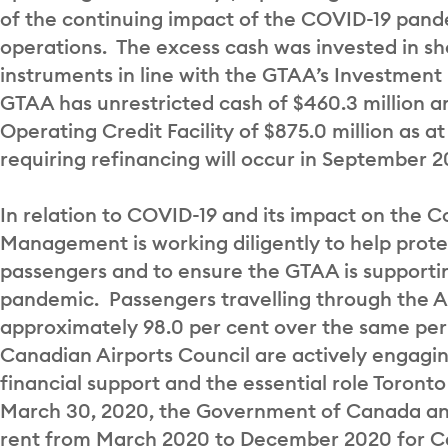
of the continuing impact of the COVID-19 pan
operations. The excess cash was invested in sh
instruments in line with the GTAA’s Investment
GTAA has unrestricted cash of $460.3 million a
Operating Credit Facility of $875.0 million as 
requiring refinancing will occur in September 2
In relation to COVID-19 and its impact on the C
Management is working diligently to help prote
passengers and to ensure the GTAA is supportin
pandemic. Passengers travelling through the Ai
approximately 98.0 per cent over the same peri
Canadian Airports Council are actively engaging
financial support and the essential role Toront
March 30, 2020, the Government of Canada an
rent from March 2020 to December 2020 for Can