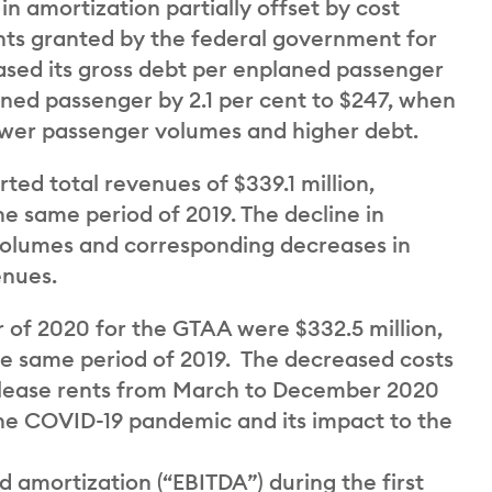
n amortization partially offset by cost
nts granted by the federal government for
ed its gross debt per enplaned passenger
aned passenger by 2.1 per cent to $247, when
ower passenger volumes and higher debt.
ted total revenues of $339.1 million,
he same period of 2019. The decline in
volumes and corresponding decreases in
enues.
r of 2020 for the GTAA were $332.5 million,
the same period of 2019. The decreased costs
d lease rents from March to December 2020
he COVID-19 pandemic and its impact to the
d amortization (“EBITDA”) during the first