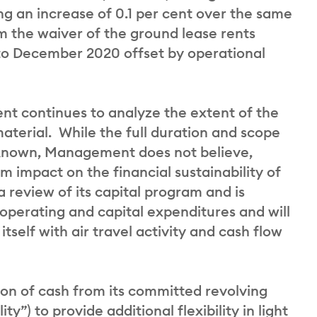
ng an increase of 0.1 per cent over the same
om the waiver of the ground lease rents
to December 2020 offset by operational
nt continues to analyze the extent of the
material. While the full duration and scope
 known, Management does not believe,
m impact on the financial sustainability of
a review of its capital program and is
 operating and capital expenditures and will
tself with air travel activity and cash flow
on of cash from its committed revolving
ty”) to provide additional flexibility in light