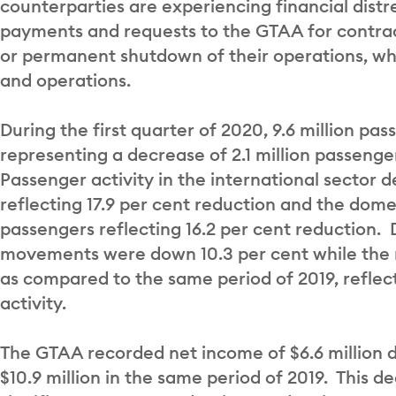
counterparties are experiencing financial distr
payments and requests to the GTAA for contract
or permanent shutdown of their operations, w
and operations.
During the first quarter of 2020, 9.6 million pa
representing a decrease of 2.1 million passeng
Passenger activity in the international sector 
reflecting 17.9 per cent reduction and the dom
passengers reflecting 16.2 per cent reduction. D
movements were down 10.3 per cent while the n
as compared to the same period of 2019, reflecti
activity.
The GTAA recorded net income of $6.6 million d
$10.9 million in the same period of 2019. This 