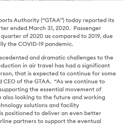
rts Authority (“GTAA”) today reported its
uarter ended March 31, 2020. Passenger
st quarter of 2020 as compared to 2019, due
cally the COVID-19 pandemic.
precedented and dramatic challenges to the
uction in air travel has had a significant
rson, that is expected to continue for some
nd CEO of the GTAA. “As we continue to
 supporting the essential movement of
 also looking to the future and working
hnology solutions and facility
 positioned to deliver an even better
rline partners to support the eventual