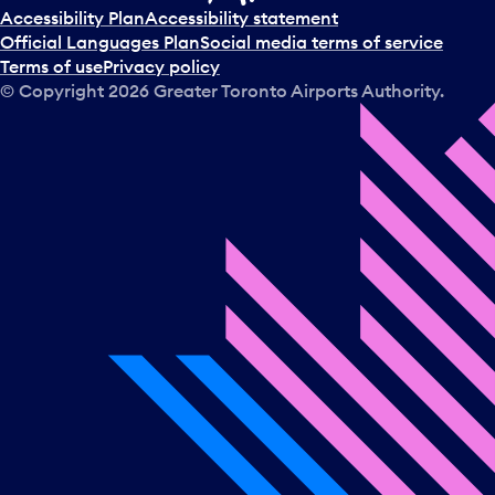
t
Accessibility Plan
Accessibility statement
a
Official Languages Plan
Social media terms of service
d
Terms of use
Privacy policy
a
© Copyright
2026
Greater Toronto Airports Authority.
y
.