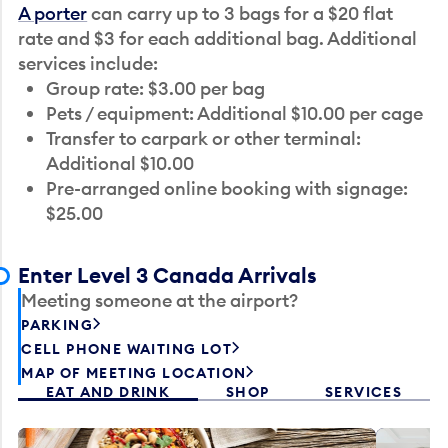
A porter
can carry up to 3 bags for a $20 flat
rate and $3 for each additional bag. Additional
services include:
Group rate: $3.00 per bag
Pets / equipment: Additional $10.00 per cage
Transfer to carpark or other terminal:
Additional $10.00
Pre-arranged online booking with signage:
$25.00
Enter Level 3 Canada Arrivals
Meeting someone at the airport?
PARKING
CELL PHONE WAITING LOT
MAP OF MEETING LOCATION
EAT AND DRINK
SHOP
SERVICES