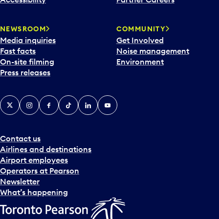
a
r
NEWSROOM
COMMUNITY
d
Media inquiries
Get Involved
a
Fast facts
Noise management
t
On-site filming
Environment
e
Press releases
p
i
c
X
Instagram
Facebook
Tiktok
LinkedIn
YouTube
k
e
r
a
Contact us
n
Airlines and destinations
d
Airport employees
s
Operators at Pearson
e
Newsletter
l
What’s happening
e
c