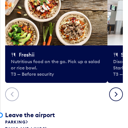
Freshii
St
Nutritious food on the go. Pick up a salad
Discov
or rice bowl.
Starbu
T3 — Before security
T3 — B
Previous
Next
Leave the airport
PARKING