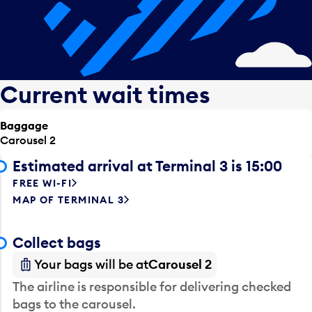
Current wait times
Baggage
Carousel 2
Estimated arrival at Terminal 3 is 15:00
FREE WI-FI
MAP OF TERMINAL 3
Collect bags
Your bags will be at
Carousel 2
The airline is responsible for delivering checked
bags to the carousel.