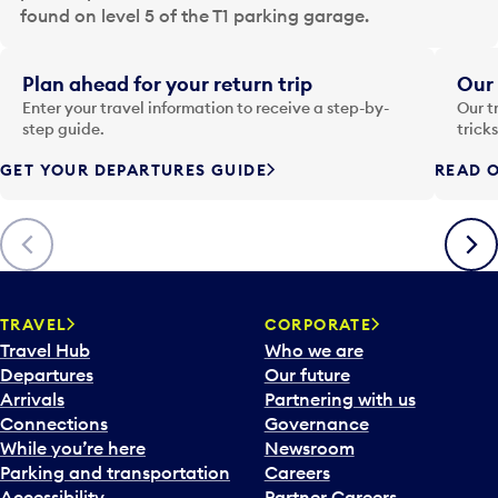
a
found on level 5 of the T1 parking garage.
t
e
i
Plan ahead for your return trip
Our 
n
Enter your travel information to receive a step-by-
Our t
p
step guide.
trick
u
GET YOUR DEPARTURES GUIDE
READ O
t
t
o
Previous
Next
o
p
e
n
TRAVEL
CORPORATE
a
Travel Hub
Who we are
c
Departures
Our future
a
Arrivals
Partnering with us
l
Connections
Governance
e
While you’re here
Newsroom
n
Parking and transportation
Careers
d
Accessibility
Partner Careers