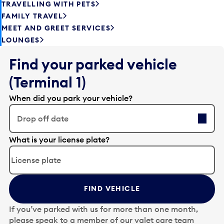
TRAVELLING WITH PETS
FAMILY TRAVEL
MEET AND GREET SERVICES
LOUNGES
Find your parked vehicle
(Terminal 1)
When did you park your vehicle?
Drop off date
E
What is your license plate?
d
i
t
t
FIND VEHICLE
h
e
If you’ve parked with us for more than one month,
d
please speak to a member of our valet care team