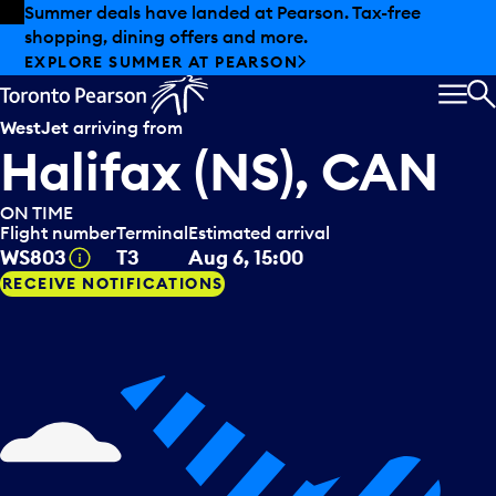
Skip to offers
Skip to main content
Summer deals have landed at Pearson. Tax-free
shopping, dining offers and more.
EXPLORE SUMMER AT PEARSON
MEN
S
WestJet
arriving from
Halifax (NS), CAN
ON TIME
Flight number
Terminal
Estimated arrival
Tooltip
WS803
T3
Aug 6, 15:00
RECEIVE NOTIFICATIONS