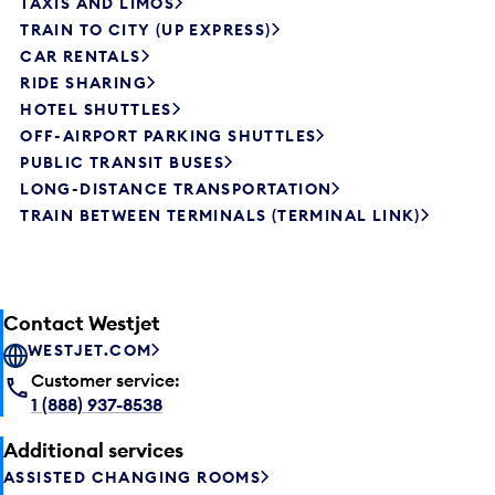
TAXIS AND LIMOS
TRAIN TO CITY (UP EXPRESS)
CAR RENTALS
RIDE SHARING
HOTEL SHUTTLES
OFF-AIRPORT PARKING SHUTTLES
PUBLIC TRANSIT BUSES
LONG-DISTANCE TRANSPORTATION
TRAIN BETWEEN TERMINALS (TERMINAL LINK)
Contact Westjet
WESTJET.COM
Customer service:
1 (888) 937-8538
Additional services
ASSISTED CHANGING ROOMS