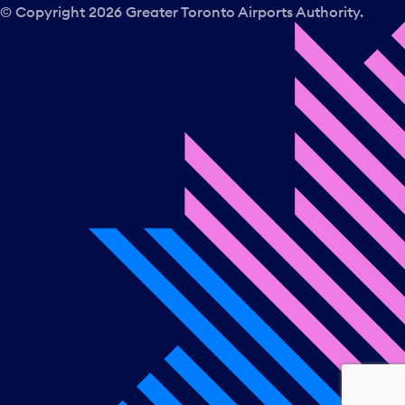
a
© Copyright
2026
Greater Toronto Airports Authority.
y
.