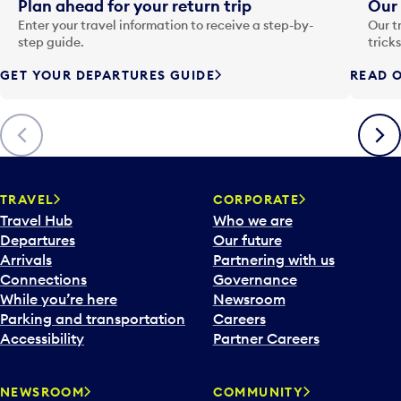
i
Plan ahead for your return trip
Our 
n
Enter your travel information to receive a step-by-
Our t
p
step guide.
trick
u
GET YOUR DEPARTURES GUIDE
READ O
t
t
o
Previous
Next
o
p
e
n
TRAVEL
CORPORATE
a
Travel Hub
Who we are
c
Departures
Our future
a
Arrivals
Partnering with us
l
Connections
Governance
e
While you’re here
Newsroom
n
Parking and transportation
Careers
d
Accessibility
Partner Careers
a
r
NEWSROOM
COMMUNITY
d