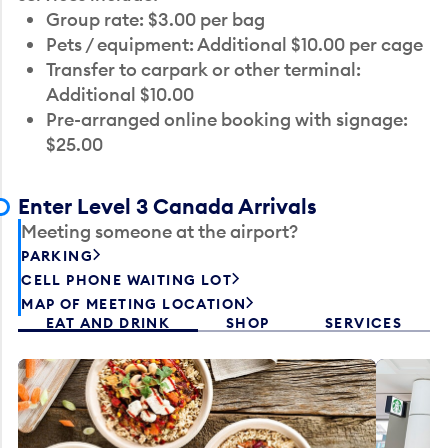
Group rate: $3.00 per bag
Pets / equipment: Additional $10.00 per cage
Transfer to carpark or other terminal:
Additional $10.00
Pre-arranged online booking with signage:
$25.00
Enter Level 3 Canada Arrivals
Meeting someone at the airport?
PARKING
CELL PHONE WAITING LOT
MAP OF MEETING LOCATION
EAT AND DRINK
SHOP
SERVICES