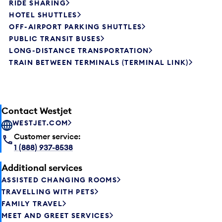
RIDE SHARING
HOTEL SHUTTLES
OFF-AIRPORT PARKING SHUTTLES
PUBLIC TRANSIT BUSES
LONG-DISTANCE TRANSPORTATION
TRAIN BETWEEN TERMINALS (TERMINAL LINK)
Contact Westjet
WESTJET.COM
Customer service:
1 (888) 937-8538
Additional services
ASSISTED CHANGING ROOMS
TRAVELLING WITH PETS
FAMILY TRAVEL
MEET AND GREET SERVICES