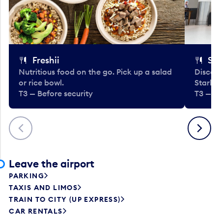
Freshii
St
Nutritious food on the go. Pick up a salad
Discov
or rice bowl.
Starbu
T3 — Before security
T3 — B
Previous
Next
Leave the airport
PARKING
TAXIS AND LIMOS
TRAIN TO CITY (UP EXPRESS)
CAR RENTALS