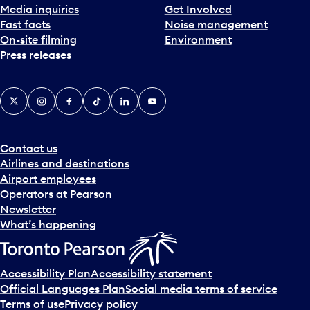
Media inquiries
Get Involved
a
Fast facts
Noise management
t
On-site filming
Environment
e
Press releases
p
i
c
X
Instagram
Facebook
Tiktok
LinkedIn
YouTube
k
e
r
a
Contact us
n
Airlines and destinations
d
Airport employees
s
Operators at Pearson
e
Newsletter
l
What’s happening
e
c
t
Accessibility Plan
Accessibility statement
a
Official Languages Plan
Social media terms of service
d
Terms of use
Privacy policy