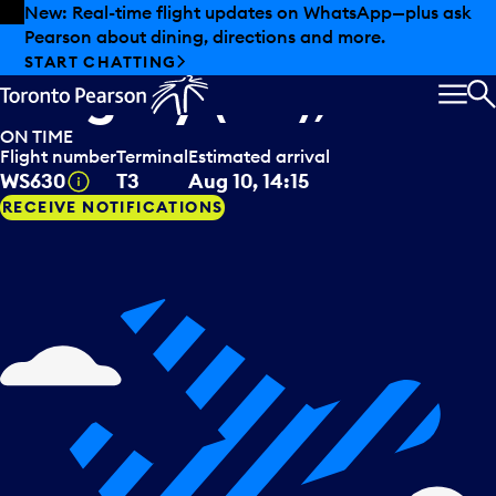
Skip to offers
Skip to main content
New: Real-time flight updates on WhatsApp—plus ask
Pearson about dining, directions and more.
WestJet
arriving from
START CHATTING
Calgary (AB), CAN
MEN
S
ON TIME
Flight number
Terminal
Estimated arrival
Tooltip
WS630
T3
Aug 10, 14:15
RECEIVE NOTIFICATIONS