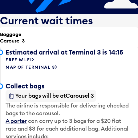
Current wait times
Baggage
Carousel 3
Estimated arrival at Terminal 3 is 14:15
FREE WI-FI
MAP OF TERMINAL 3
Collect bags
Your bags will be at
Carousel 3
The airline is responsible for delivering checked
bags to the carousel.
A porter
can carry up to 3 bags for a $20 flat
rate and $3 for each additional bag. Additional
services include: