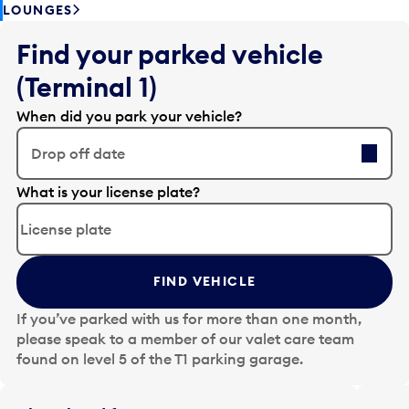
LOUNGES
Find your parked vehicle
(Terminal 1)
When did you park your vehicle?
Drop off date
E
What is your license plate?
d
i
t
t
FIND VEHICLE
h
e
If you’ve parked with us for more than one month,
d
please speak to a member of our valet care team
a
found on level 5 of the T1 parking garage.
t
e