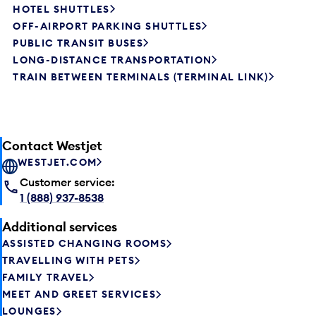
HOTEL SHUTTLES
OFF-AIRPORT PARKING SHUTTLES
PUBLIC TRANSIT BUSES
LONG-DISTANCE TRANSPORTATION
TRAIN BETWEEN TERMINALS (TERMINAL LINK)
Contact Westjet
WESTJET.COM
Customer service:
1 (888) 937-8538
Additional services
ASSISTED CHANGING ROOMS
TRAVELLING WITH PETS
FAMILY TRAVEL
MEET AND GREET SERVICES
LOUNGES