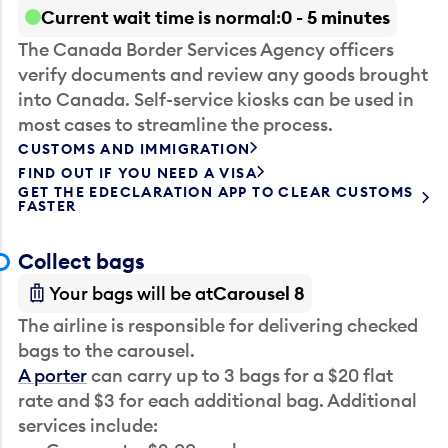
Current wait time is normal
0 - 5 minutes
The Canada Border Services Agency officers
verify documents and review any goods brought
into Canada. Self-service kiosks can be used in
most cases to streamline the process.
CUSTOMS AND IMMIGRATION
FIND OUT IF YOU NEED A VISA
GET THE EDECLARATION APP TO CLEAR CUSTOMS
FASTER
Collect bags
Your bags will be at
Carousel 8
The airline is responsible for delivering checked
bags to the carousel.
A porter
can carry up to 3 bags for a $20 flat
rate and $3 for each additional bag. Additional
services include: