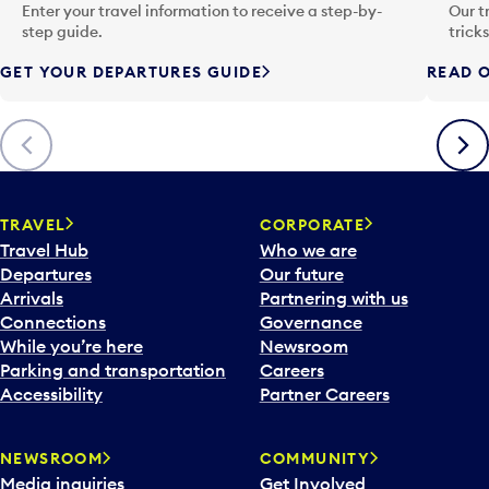
n
Enter your travel information to receive a step-by-
Our t
p
step guide.
trick
u
GET YOUR DEPARTURES GUIDE
READ O
t
t
o
Previous
Next
o
p
e
n
TRAVEL
CORPORATE
a
Travel Hub
Who we are
c
Departures
Our future
a
Arrivals
Partnering with us
l
Connections
Governance
e
While you’re here
Newsroom
n
Parking and transportation
Careers
d
Accessibility
Partner Careers
a
r
NEWSROOM
COMMUNITY
d
Media inquiries
Get Involved
a