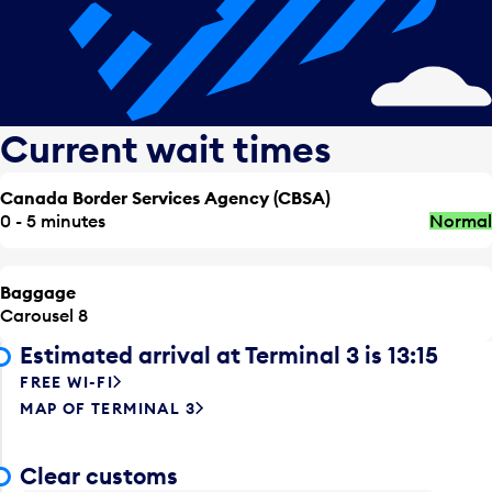
Current wait times
Canada Border Services Agency (CBSA)
0 - 5 minutes
Normal
Baggage
Carousel 8
Estimated arrival at Terminal 3 is 13:15
FREE WI-FI
MAP OF TERMINAL 3
Clear customs