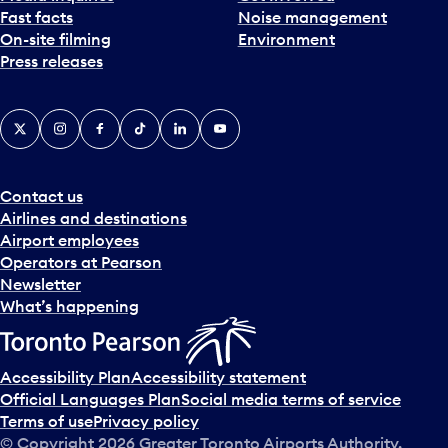
Fast facts
Noise management
t
On-site filming
Environment
e
Press releases
p
i
c
X
Instagram
Facebook
Tiktok
LinkedIn
YouTube
k
e
r
a
Contact us
n
Airlines and destinations
d
Airport employees
s
Operators at Pearson
e
Newsletter
l
What’s happening
e
c
t
Accessibility Plan
Accessibility statement
a
Official Languages Plan
Social media terms of service
d
Terms of use
Privacy policy
a
© Copyright
2026
Greater Toronto Airports Authority.