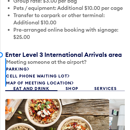
Group rate: $3.00 per bag
Pets / equipment: Additional $10.00 per cage
Transfer to carpark or other terminal:
Additional $10.00
Pre-arranged online booking with signage:
$25.00
Enter Level 3 International Arrivals area
Meeting someone at the airport?
PARKING
CELL PHONE WAITING LOT
MAP OF MEETING LOCATION
EAT AND DRINK
SHOP
SERVICES