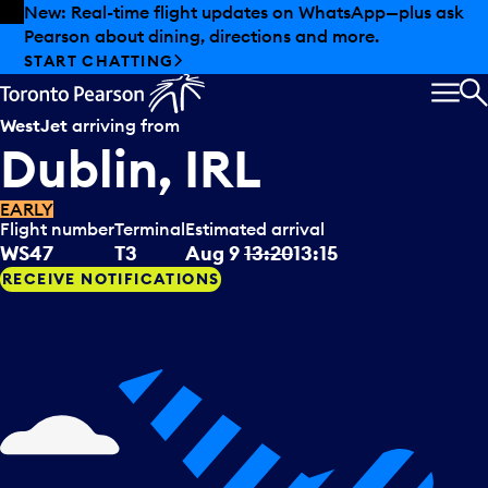
Skip to offers
Skip to main content
New: Real-time flight updates on WhatsApp—plus ask
Pearson about dining, directions and more.
START CHATTING
MEN
S
WestJet
arriving from
Dublin, IRL
EARLY
Flight number
Terminal
Estimated arrival
WS47
T3
Aug 9
13:20
13:15
RECEIVE NOTIFICATIONS