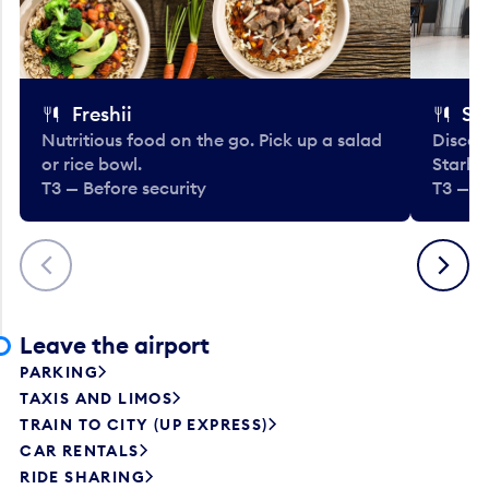
Freshii
St
Nutritious food on the go. Pick up a salad
Discov
or rice bowl.
Starbu
T3 — Before security
T3 — B
Previous
Next
Leave the airport
PARKING
TAXIS AND LIMOS
TRAIN TO CITY (UP EXPRESS)
CAR RENTALS
RIDE SHARING