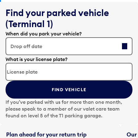
Find your parked vehicle
(Terminal 1)
When did you park your vehicle?
Drop off date
E
What is your license plate?
d
i
t
t
FIND VEHICLE
h
e
If you’ve parked with us for more than one month,
d
please speak to a member of our valet care team
a
found on level 5 of the T1 parking garage.
t
e
i
Plan ahead for your return trip
Our 