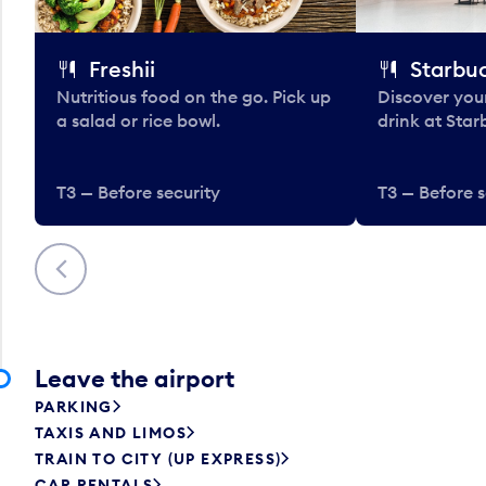
Freshii
Starbu
Nutritious food on the go. Pick up
Discover your
a salad or rice bowl.
drink at Star
T3 — Before security
T3 — Before s
Previous
Leave the airport
PARKING
TAXIS AND LIMOS
TRAIN TO CITY (UP EXPRESS)
CAR RENTALS