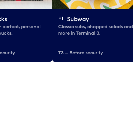
cks
Subway
 perfect, personal
Classic subs, chopped salads and
bucks.
more in Terminal 3.
ecurity
T3 — Before security