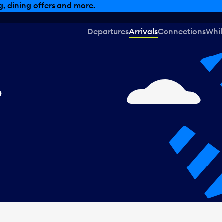
, dining offers and more.
Departures
Arrivals
Connections
Whil
,