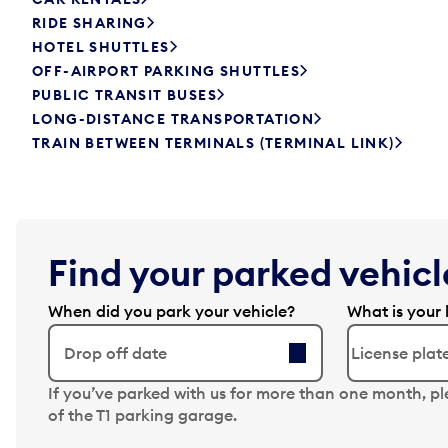
RIDE SHARING
HOTEL SHUTTLES
OFF-AIRPORT PARKING SHUTTLES
PUBLIC TRANSIT BUSES
LONG-DISTANCE TRANSPORTATION
TRAIN BETWEEN TERMINALS (TERMINAL LINK)
Find your parked vehicle
When did you park your vehicle?
What is your 
Drop off date
N
If you’ve parked with us for more than one month, p
a
of the T1 parking garage.
v