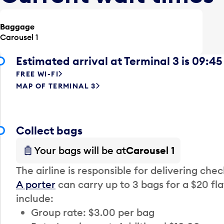
Baggage
Carousel 1
Estimated arrival at Terminal 3 is 09:45
FREE WI-FI
MAP OF TERMINAL 3
Collect bags
Your bags will be at
Carousel 1
The airline is responsible for delivering che
A porter
can carry up to 3 bags for a $20 fla
include:
Group rate: $3.00 per bag