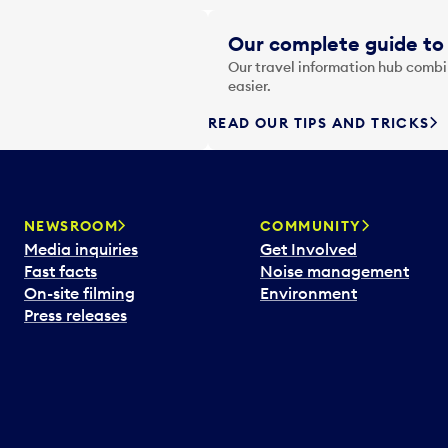
Our complete guide to 
Our travel information hub combin
easier.
READ OUR TIPS AND TRICKS
NEWSROOM
COMMUNITY
Media inquiries
Get Involved
Fast facts
Noise management
On-site filming
Environment
Press releases