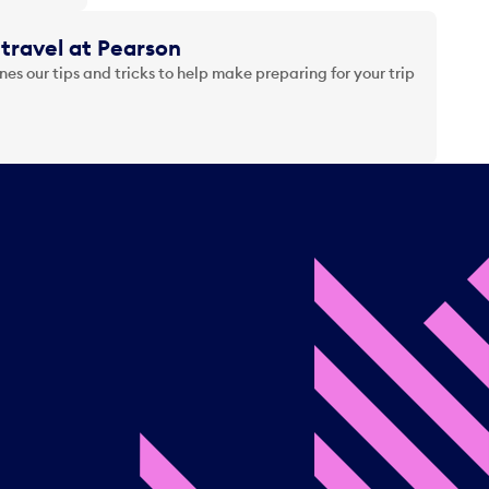
travel at Pearson
es our tips and tricks to help make preparing for your trip