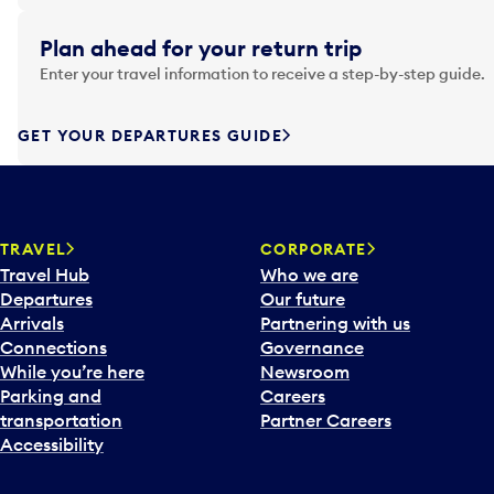
i
g
Plan ahead for your return trip
a
Enter your travel information to receive a step-by-step guide.
t
e
f
GET YOUR DEPARTURES GUIDE
o
r
w
a
TRAVEL
CORPORATE
r
Travel Hub
Who we are
d
Departures
Our future
t
Arrivals
Partnering with us
o
Connections
Governance
i
While you’re here
Newsroom
n
Parking and
Careers
t
transportation
Partner Careers
e
Accessibility
r
a