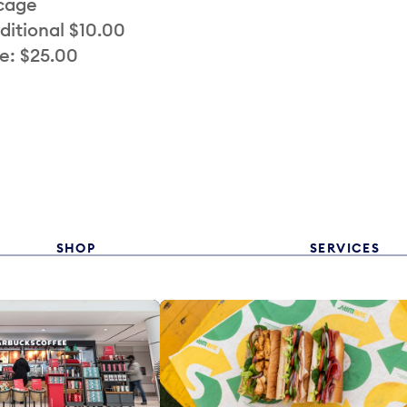
 cage
ditional $10.00
e: $25.00
SHOP
SERVICES