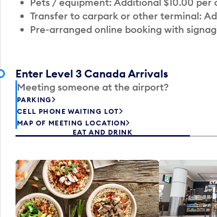
Pets / equipment: Additional $10.00 per
Transfer to carpark or other terminal: Ad
Pre-arranged online booking with signag
Enter Level 3 Canada Arrivals
Meeting someone at the airport?
PARKING
CELL PHONE WAITING LOT
MAP OF MEETING LOCATION
EAT AND DRINK