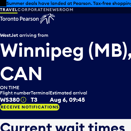
Skip to offers
Skip to main content
Summer deals have landed at Pearson. Tax-free shopping
TRAVEL
CORPORATE
NEWSROOM
WestJet
arriving from
Winnipeg (MB)
CAN
ON TIME
Flight number
Terminal
Estimated arrival
WS380
T3
Aug 6, 09:45
Tooltip
RECEIVE NOTIFICATIONS
Current wait times