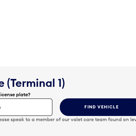
 (Terminal 1)
license plate?
FIND VEHICLE
lease speak to a member of our valet care team found on lev