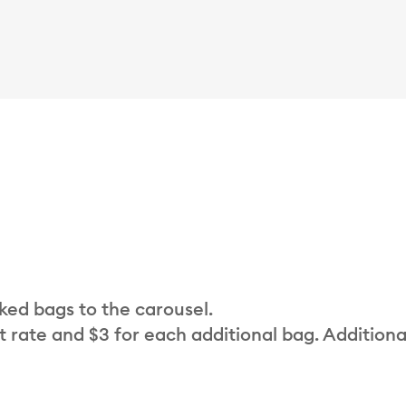
cked bags to the carousel.
t rate and $3 for each additional bag. Additiona