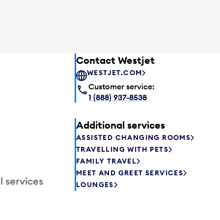
Contact Westjet
WESTJET.COM
Customer service:
1 (888) 937-8538
Additional services
ASSISTED CHANGING ROOMS
TRAVELLING WITH PETS
FAMILY TRAVEL
MEET AND GREET SERVICES
l services
LOUNGES