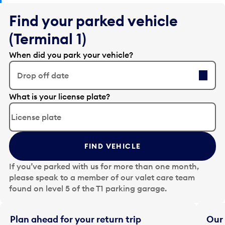
Find your parked vehicle
(Terminal 1)
When did you park your vehicle?
Drop off date
E
What is your license plate?
d
i
t
t
FIND VEHICLE
h
e
If you’ve parked with us for more than one month,
d
please speak to a member of our valet care team
a
found on level 5 of the T1 parking garage.
t
e
i
Plan ahead for your return trip
Our 