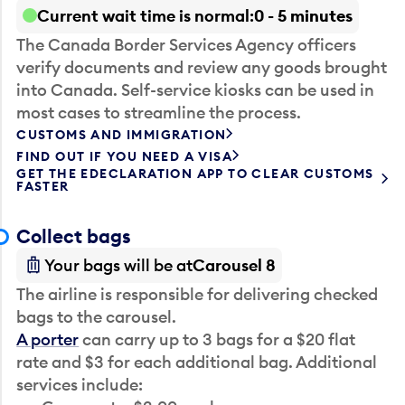
Current wait time is normal
0 - 5 minutes
The Canada Border Services Agency officers
verify documents and review any goods brought
into Canada. Self-service kiosks can be used in
most cases to streamline the process.
CUSTOMS AND IMMIGRATION
FIND OUT IF YOU NEED A VISA
GET THE EDECLARATION APP TO CLEAR CUSTOMS
FASTER
Collect bags
Your bags will be at
Carousel 8
The airline is responsible for delivering checked
bags to the carousel.
A porter
can carry up to 3 bags for a $20 flat
rate and $3 for each additional bag. Additional
services include: