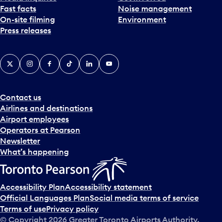
Fast facts
Noise management
t
On-site filming
Environment
e
Press releases
p
i
c
X
Instagram
Facebook
Tiktok
LinkedIn
YouTube
k
e
r
a
Contact us
n
Airlines and destinations
d
Airport employees
s
Operators at Pearson
e
Newsletter
l
What’s happening
e
c
t
Accessibility Plan
Accessibility statement
a
Official Languages Plan
Social media terms of service
d
Terms of use
Privacy policy
a
© Copyright
2026
Greater Toronto Airports Authority.