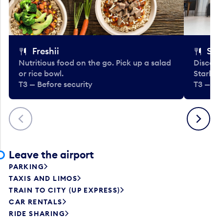
Freshii
St
Nutritious food on the go. Pick up a salad
Discov
or rice bowl.
Starbu
T3 — Before security
T3 — B
Previous
Next
Leave the airport
PARKING
TAXIS AND LIMOS
TRAIN TO CITY (UP EXPRESS)
CAR RENTALS
RIDE SHARING