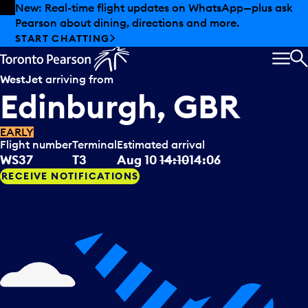
Skip to offers
Skip to main content
Summer deals have landed at Pearson. Tax-free
shopping, dining offers and more.
EXPLORE SUMMER AT PEARSON
MEN
S
WestJet
arriving from
Edinburgh, GBR
EARLY
Flight number
Terminal
Estimated arrival
WS37
T3
Aug 10
14:10
14:06
RECEIVE NOTIFICATIONS