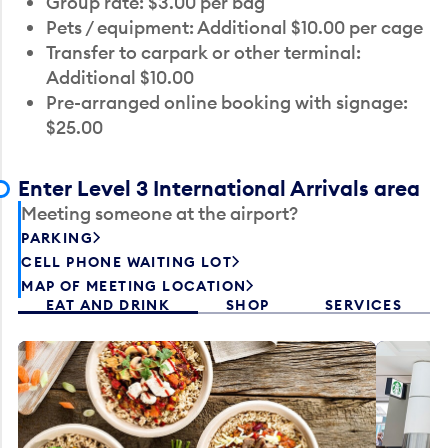
Group rate: $3.00 per bag
Pets / equipment: Additional $10.00 per cage
Transfer to carpark or other terminal:
Additional $10.00
Pre-arranged online booking with signage:
$25.00
Enter Level 3 International Arrivals area
Meeting someone at the airport?
PARKING
CELL PHONE WAITING LOT
MAP OF MEETING LOCATION
EAT AND DRINK
SHOP
SERVICES