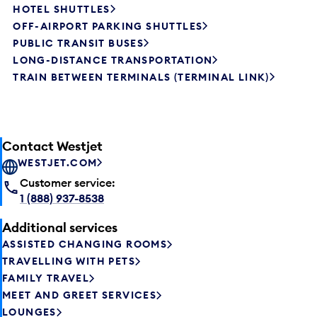
HOTEL SHUTTLES
OFF-AIRPORT PARKING SHUTTLES
PUBLIC TRANSIT BUSES
LONG-DISTANCE TRANSPORTATION
TRAIN BETWEEN TERMINALS (TERMINAL LINK)
Contact Westjet
WESTJET.COM
Customer service:
1 (888) 937-8538
Additional services
ASSISTED CHANGING ROOMS
TRAVELLING WITH PETS
FAMILY TRAVEL
MEET AND GREET SERVICES
LOUNGES