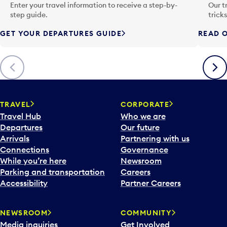
n
Enter your travel information to receive a step-by-
Our t
p
step guide.
trick
u
GET YOUR DEPARTURES GUIDE
READ O
t
t
o
Previous
Next
o
p
e
n
TRAVEL
CORPORATE
a
Travel Hub
Who we are
c
Departures
Our future
a
Arrivals
Partnering with us
l
Connections
Governance
e
While you’re here
Newsroom
n
Parking and transportation
Careers
d
Accessibility
Partner Careers
a
r
NEWSROOM
COMMUNITY
d
Media inquiries
Get Involved
a