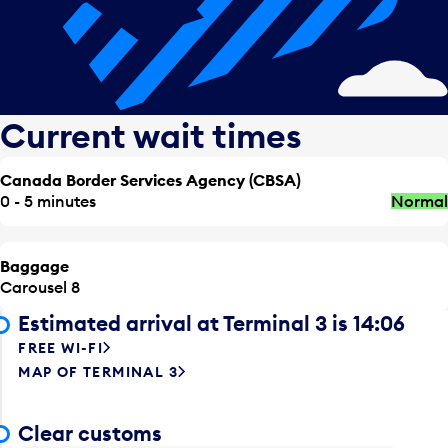
Current wait times
Canada Border Services Agency (CBSA)
0 - 5 minutes
Normal
Baggage
Carousel 8
Estimated arrival at Terminal 3 is 14:06
FREE WI-FI
MAP OF TERMINAL 3
Clear customs