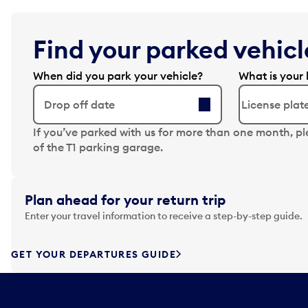
Find your parked vehicle
When did you park your vehicle?
What is your 
Drop off date
N
If you’ve parked with us for more than one month, p
a
of the T1 parking garage.
v
i
g
Plan ahead for your return trip
a
Enter your travel information to receive a step-by-step guide.
t
e
f
GET YOUR DEPARTURES GUIDE
o
r
w