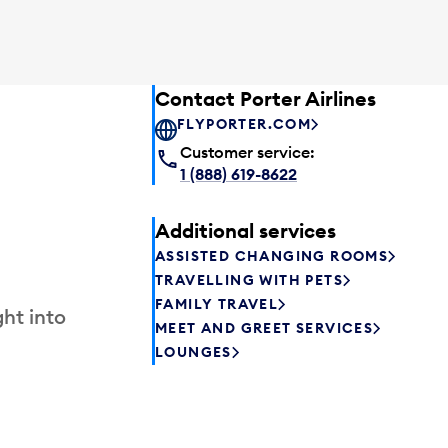
Contact Porter Airlines
FLYPORTER.COM
Customer service:
1 (888) 619-8622
Additional services
ASSISTED CHANGING ROOMS
TRAVELLING WITH PETS
FAMILY TRAVEL
ht into
MEET AND GREET SERVICES
LOUNGES