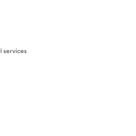
l services