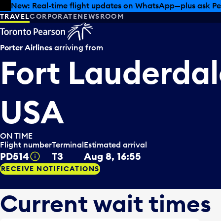
Skip to offers
Skip to main content
Summer deals have landed at Pearson. Tax-free shopping
TRAVEL
CORPORATE
NEWSROOM
Porter Airlines
arriving from
Fort Lauderdal
USA
ON TIME
Flight number
Terminal
Estimated arrival
PD514
T3
Aug 8, 16:55
Tooltip
RECEIVE NOTIFICATIONS
Current wait times