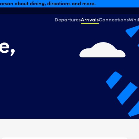
, dining offers and more.
Departures
Arrivals
Connections
Whil
e,