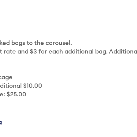
cked bags to the carousel.
t rate and $3 for each additional bag. Additiona
 cage
ditional $10.00
e: $25.00
a