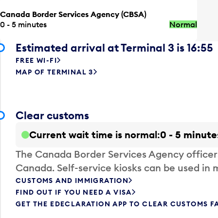
Canada Border Services Agency (CBSA)
0 - 5 minutes
Normal
Estimated arrival at Terminal 3 is 16:55
FREE WI-FI
MAP OF TERMINAL 3
Clear customs
Current wait time is normal
0 - 5 minute
The Canada Border Services Agency officer
Canada. Self-service kiosks can be used in 
CUSTOMS AND IMMIGRATION
FIND OUT IF YOU NEED A VISA
GET THE EDECLARATION APP TO CLEAR CUSTOMS F