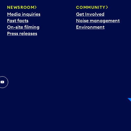
NEWSROOM
COMMUNITY
Media inquiries
Get Involved
Fast facts
Noise management
On-site filming
Environment
Press releases
In
ouTube