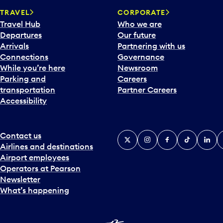
a
TRAVEL
CORPORATE
r
Travel Hub
Who we are
d
Departures
Our future
t
Arrivals
Partnering with us
o
Connections
Governance
i
While you’re here
Newsroom
n
Parking and
Careers
t
transportation
Partner Careers
e
Accessibility
r
a
c
t
Contact us
X
Instagram
Facebook
Tiktok
Linked
Y
w
Airlines and destinations
i
Airport employees
t
Operators at Pearson
h
Newsletter
t
What’s happening
h
e
c