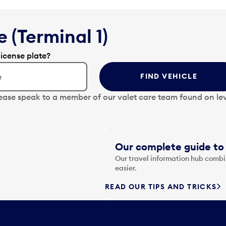
 (Terminal 1)
license plate?
FIND VEHICLE
lease speak to a member of our valet care team found on lev
Our complete guide to 
Our travel information hub combin
easier.
READ OUR TIPS AND TRICKS