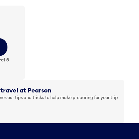
el 5
travel at Pearson
es our tips and tricks to help make preparing for your trip