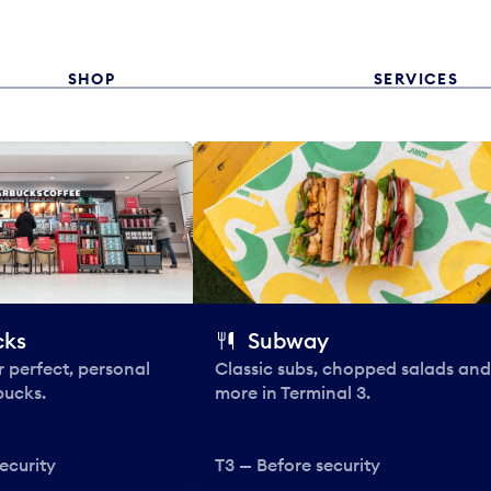
SHOP
SERVICES
cks
Subway
 perfect, personal
Classic subs, chopped salads and
bucks.
more in Terminal 3.
ecurity
T3 — Before security