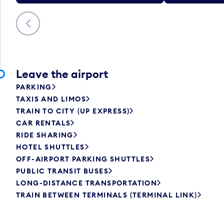
Previous
Leave the airport
PARKING
TAXIS AND LIMOS
TRAIN TO CITY (UP EXPRESS)
CAR RENTALS
RIDE SHARING
HOTEL SHUTTLES
OFF-AIRPORT PARKING SHUTTLES
PUBLIC TRANSIT BUSES
LONG-DISTANCE TRANSPORTATION
TRAIN BETWEEN TERMINALS (TERMINAL LINK)