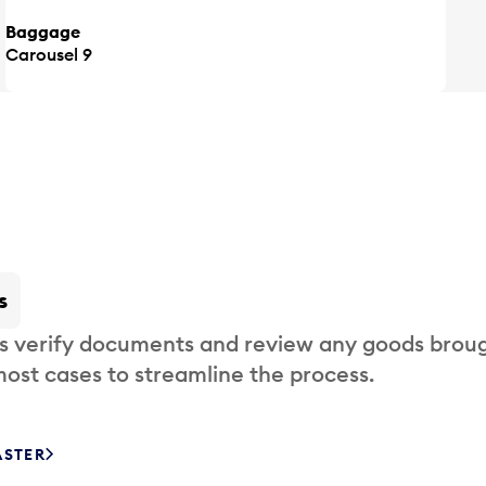
Baggage
Carousel 9
s
s verify documents and review any goods broug
most cases to streamline the process.
ASTER