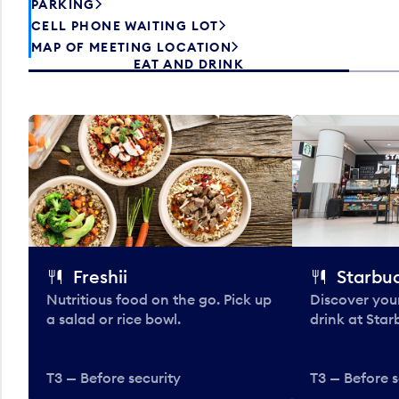
PARKING
CELL PHONE WAITING LOT
MAP OF MEETING LOCATION
EAT AND DRINK
Freshii
Starbu
Nutritious food on the go. Pick up
Discover your
a salad or rice bowl.
drink at Star
T3 — Before security
T3 — Before s