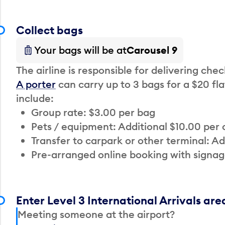
Collect bags
Your bags will be at
Carousel 9
The airline is responsible for delivering che
A porter
can carry up to 3 bags for a $20 fla
include:
Group rate: $3.00 per bag
Pets / equipment: Additional $10.00 per
Transfer to carpark or other terminal: Ad
Pre-arranged online booking with signag
Enter Level 3 International Arrivals are
Meeting someone at the airport?