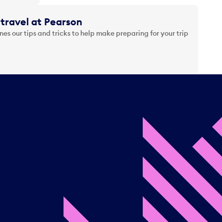
travel at Pearson
es our tips and tricks to help make preparing for your trip