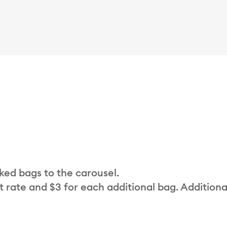
cked bags to the carousel.
t rate and $3 for each additional bag. Additiona