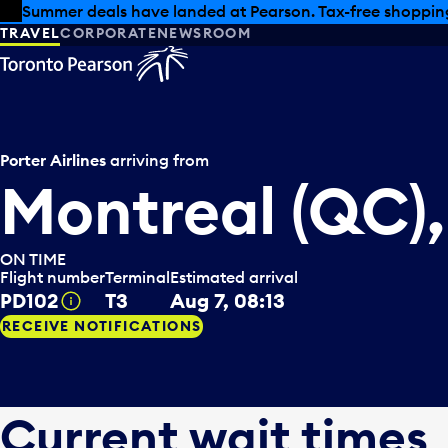
Skip to offers
Skip to main content
Summer deals have landed at Pearson. Tax-free shopping
TRAVEL
CORPORATE
NEWSROOM
Porter Airlines
arriving from
Montreal (QC)
ON TIME
Flight number
Terminal
Estimated arrival
PD102
T3
Aug 7, 08:13
Tooltip
RECEIVE NOTIFICATIONS
Current wait times