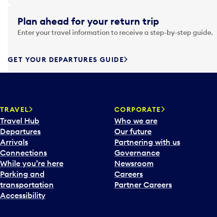
i
g
Plan ahead for your return trip
a
Enter your travel information to receive a step-by-step guide.
t
e
f
GET YOUR DEPARTURES GUIDE
o
r
w
a
TRAVEL
CORPORATE
r
Travel Hub
Who we are
d
Departures
Our future
t
Arrivals
Partnering with us
o
Connections
Governance
i
While you’re here
Newsroom
n
Parking and
Careers
t
transportation
Partner Careers
e
Accessibility
r
a