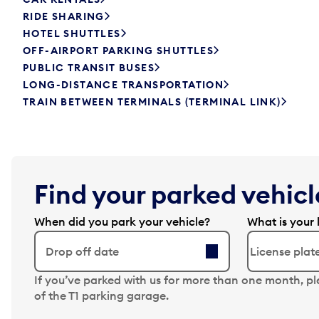
RIDE SHARING
HOTEL SHUTTLES
OFF-AIRPORT PARKING SHUTTLES
PUBLIC TRANSIT BUSES
LONG-DISTANCE TRANSPORTATION
TRAIN BETWEEN TERMINALS (TERMINAL LINK)
Find your parked vehicle
When did you park your vehicle?
What is your 
Drop off date
N
If you’ve parked with us for more than one month, p
a
of the T1 parking garage.
v