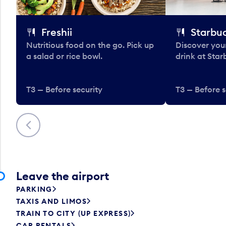
Freshii
Starbu
Nutritious food on the go. Pick up
Discover your
a salad or rice bowl.
drink at Star
T3 — Before security
T3 — Before s
Previous
Leave the airport
PARKING
TAXIS AND LIMOS
TRAIN TO CITY (UP EXPRESS)
CAR RENTALS