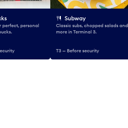
cks
Subway
 perfect, personal
Classic subs, chopped salads and
bucks.
more in Terminal 3.
ecurity
T3 — Before security