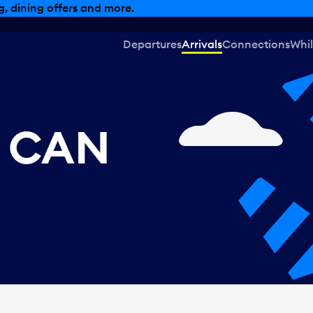
, dining offers and more.
Departures
Arrivals
Connections
Whil
, CAN