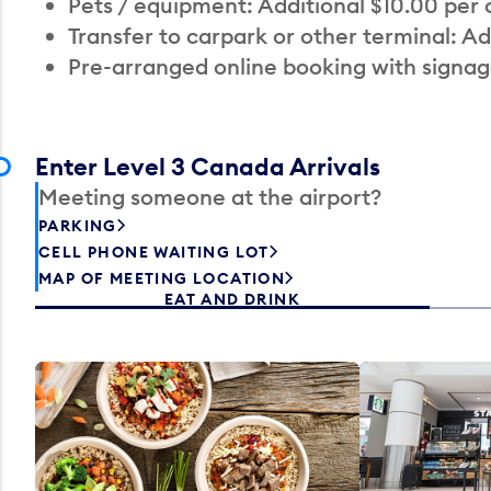
Pets / equipment: Additional $10.00 per
Transfer to carpark or other terminal: Ad
Pre-arranged online booking with signag
Enter Level 3 Canada Arrivals
Meeting someone at the airport?
PARKING
CELL PHONE WAITING LOT
MAP OF MEETING LOCATION
EAT AND DRINK