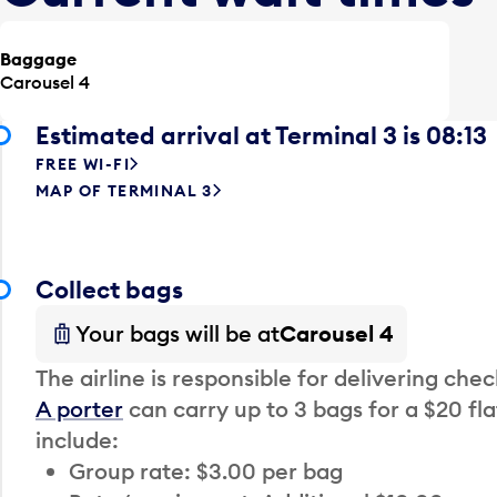
Baggage
Carousel 4
Estimated arrival at Terminal 3 is 08:13
FREE WI-FI
MAP OF TERMINAL 3
Collect bags
Your bags will be at
Carousel 4
The airline is responsible for delivering che
A porter
can carry up to 3 bags for a $20 fla
include:
Group rate: $3.00 per bag