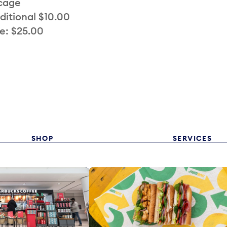
 cage
ditional $10.00
e: $25.00
SHOP
SERVICES