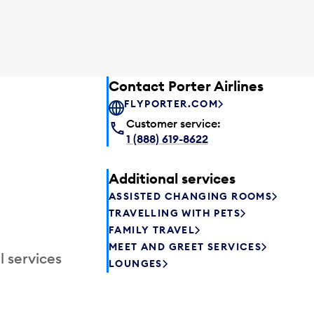
Contact Porter Airlines
FLYPORTER.COM
Customer service:
1 (888) 619-8622
Additional services
ASSISTED CHANGING ROOMS
TRAVELLING WITH PETS
FAMILY TRAVEL
MEET AND GREET SERVICES
l services
LOUNGES