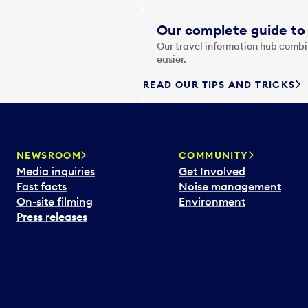
Our complete guide to 
Our travel information hub combin
easier.
READ OUR TIPS AND TRICKS
NEWSROOM
COMMUNITY
Media inquiries
Get Involved
Fast facts
Noise management
On-site filming
Environment
Press releases