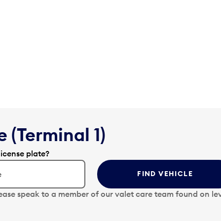
 (Terminal 1)
license plate?
FIND VEHICLE
lease speak to a member of our valet care team found on lev