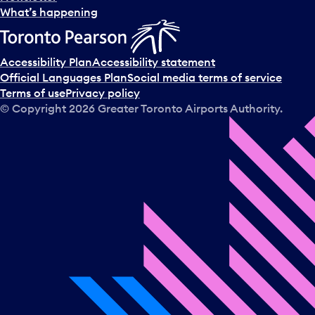
l
What’s happening
e
c
t
Accessibility Plan
Accessibility statement
a
Official Languages Plan
Social media terms of service
d
Terms of use
Privacy policy
a
© Copyright
2026
Greater Toronto Airports Authority.
y
.