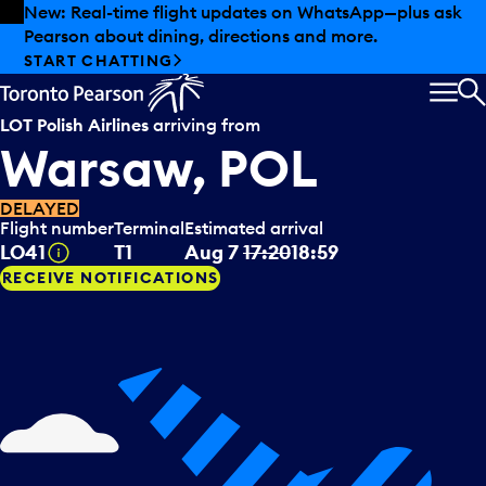
Skip to offers
Skip to main content
New: Real-time flight updates on WhatsApp—plus ask
Pearson about dining, directions and more.
START CHATTING
MEN
S
LOT Polish Airlines
arriving from
Warsaw, POL
DELAYED
Flight number
Terminal
Estimated arrival
Tooltip
LO41
T1
Aug 7
17:20
18:59
RECEIVE NOTIFICATIONS