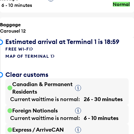
Normal
6 - 10 minutes
Baggage
Carousel 12
Estimated arrival at Terminal 1 is 18:59
FREE WI-FI
MAP OF TERMINAL 1
Clear customs
Canadian & Permanent
Tooltip
Residents
Current waittime is
normal
26 - 30 minutes
Foreign Nationals
Tooltip
Current waittime is
normal
6 - 10 minutes
Express / ArriveCAN
Tooltip