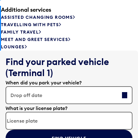
Additional services
ASSISTED CHANGING ROOMS
TRAVELLING WITH PETS
FAMILY TRAVEL
MEET AND GREET SERVICES
LOUNGES
Find your parked vehicle
(Terminal 1)
When did you park your vehicle?
Drop off date
E
What is your license plate?
d
i
t
t