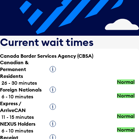
Current wait times
Canada Border Services Agency (CBSA)
Canadian &
Permanent
Tooltip
Residents
Normal
26 - 30 minutes
Foreign Nationals
Tooltip
Normal
6 - 10 minutes
Express /
Tooltip
ArriveCAN
Normal
11 - 15 minutes
NEXUS Holders
Tooltip
Normal
6 - 10 minutes
Receipt
Tooltip