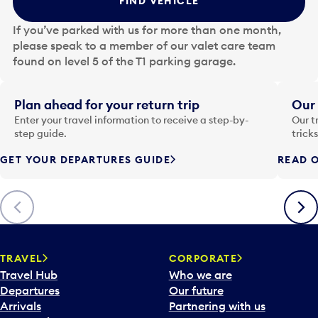
FIND VEHICLE
h
e
If you’ve parked with us for more than one month,
d
please speak to a member of our valet care team
a
found on level 5 of the T1 parking garage.
t
e
i
Plan ahead for your return trip
Our 
n
Enter your travel information to receive a step-by-
Our t
p
step guide.
trick
u
GET YOUR DEPARTURES GUIDE
READ O
t
t
o
Previous
Next
o
p
e
n
TRAVEL
CORPORATE
a
Travel Hub
Who we are
c
Departures
Our future
a
Arrivals
Partnering with us