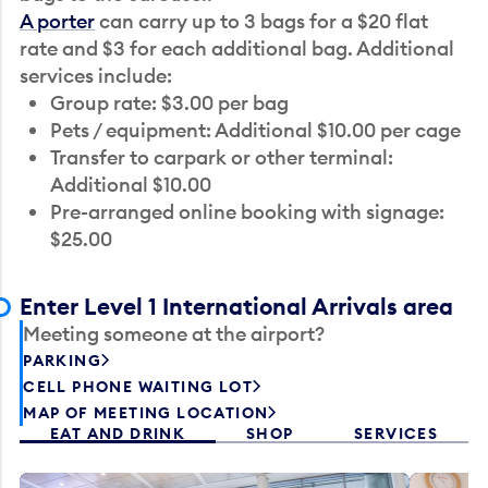
A porter
can carry up to 3 bags for a $20 flat
rate and $3 for each additional bag. Additional
services include:
Group rate: $3.00 per bag
Pets / equipment: Additional $10.00 per cage
Transfer to carpark or other terminal:
Additional $10.00
Pre-arranged online booking with signage:
$25.00
Enter Level 1 International Arrivals area
Meeting someone at the airport?
PARKING
CELL PHONE WAITING LOT
MAP OF MEETING LOCATION
EAT AND DRINK
SHOP
SERVICES