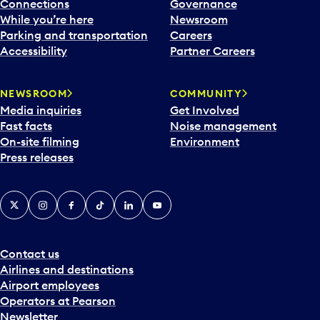
l
Connections
Governance
e
While you’re here
Newsroom
n
Parking and transportation
Careers
d
Accessibility
Partner Careers
a
r
NEWSROOM
COMMUNITY
d
Media inquiries
Get Involved
a
Fast facts
Noise management
t
On-site filming
Environment
e
Press releases
p
i
c
X
Instagram
Facebook
Tiktok
LinkedIn
YouTube
k
e
r
a
Contact us
n
Airlines and destinations
d
Airport employees
s
Operators at Pearson
e
Newsletter