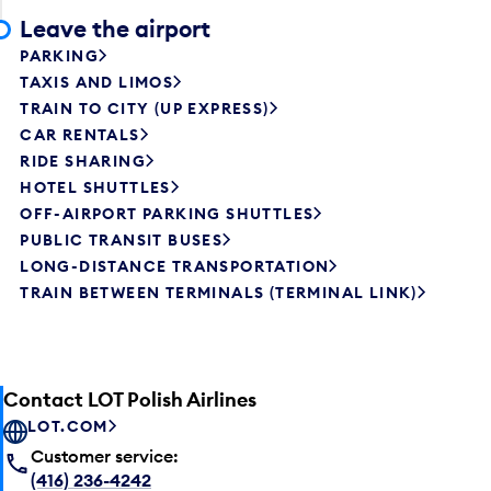
Leave the airport
PARKING
TAXIS AND LIMOS
TRAIN TO CITY (UP EXPRESS)
CAR RENTALS
RIDE SHARING
HOTEL SHUTTLES
OFF-AIRPORT PARKING SHUTTLES
PUBLIC TRANSIT BUSES
LONG-DISTANCE TRANSPORTATION
TRAIN BETWEEN TERMINALS (TERMINAL LINK)
Contact LOT Polish Airlines
LOT.COM
Customer service:
(416) 236-4242