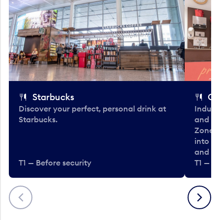
Starbucks
Co
Discover your perfect, personal drink at
Indulg
Starbucks.
and be
Zone. 
into t
and en
T1 — Before security
T1 — Be
Previous
Next