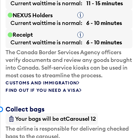
Current waittime is
normal
11 - 15 minutes
NEXUS Holders
Tooltip
Current waittime is
normal
6 - 10 minutes
Receipt
Tooltip
Current waittime is
normal
6 - 10 minutes
The Canada Border Services Agency officers
verify documents and review any goods brought
into Canada. Self-service kiosks can be used in
most cases to streamline the process.
CUSTOMS AND IMMIGRATION
FIND OUT IF YOU NEED A VISA
Collect bags
Your bags will be at
Carousel 12
The airline is responsible for delivering checked
bags to the carousel.