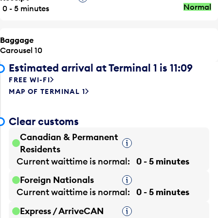
Normal
0 - 5 minutes
Baggage
Carousel 10
Estimated arrival at Terminal 1 is 11:09
FREE WI-FI
MAP OF TERMINAL 1
Clear customs
Canadian & Permanent
Tooltip
Residents
Current waittime is
normal
0 - 5 minutes
Foreign Nationals
Tooltip
Current waittime is
normal
0 - 5 minutes
Express / ArriveCAN
Tooltip