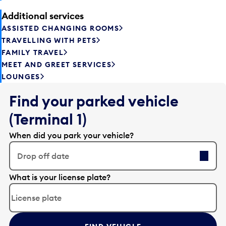
Additional services
ASSISTED CHANGING ROOMS
TRAVELLING WITH PETS
FAMILY TRAVEL
MEET AND GREET SERVICES
LOUNGES
Find your parked vehicle
(Terminal 1)
When did you park your vehicle?
Drop off date
E
What is your license plate?
d
i
t
t