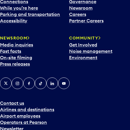
l
Connections
Governance
e
While you’re here
Newsroom
n
Parking and transportation
Careers
d
Accessibility
Partner Careers
a
r
NEWSROOM
COMMUNITY
d
Media inquiries
Get Involved
a
Fast facts
Noise management
t
On-site filming
Environment
e
Press releases
p
i
c
X
Instagram
Facebook
Tiktok
LinkedIn
YouTube
k
e
r
a
Contact us
n
Airlines and destinations
d
Airport employees
s
Operators at Pearson
e
Newsletter