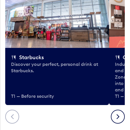
Starbucks
Co
Discover your perfect, personal drink at
Indulg
Starbucks.
and be
Zone. 
into t
and en
T1 — Before security
T1 — Be
Previous
Next