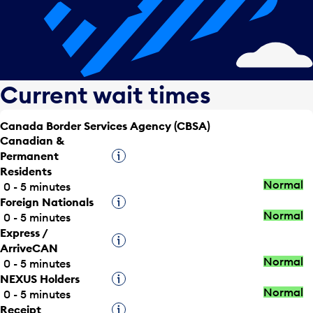
Current wait times
Canada Border Services Agency (CBSA)
Canadian &
Permanent
Tooltip
Residents
Normal
0 - 5 minutes
Foreign Nationals
Tooltip
Normal
0 - 5 minutes
Express /
Tooltip
ArriveCAN
Normal
0 - 5 minutes
NEXUS Holders
Tooltip
Normal
0 - 5 minutes
Receipt
Tooltip