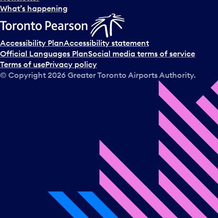
l
What’s happening
e
c
t
Accessibility Plan
Accessibility statement
a
Official Languages Plan
Social media terms of service
d
Terms of use
Privacy policy
a
© Copyright
2026
Greater Toronto Airports Authority.
y
.