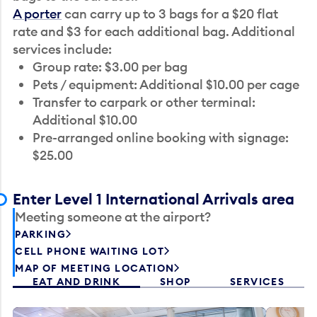
A porter
can carry up to 3 bags for a $20 flat
rate and $3 for each additional bag. Additional
services include:
Group rate: $3.00 per bag
Pets / equipment: Additional $10.00 per cage
Transfer to carpark or other terminal:
Additional $10.00
Pre-arranged online booking with signage:
$25.00
Enter Level 1 International Arrivals area
Meeting someone at the airport?
PARKING
CELL PHONE WAITING LOT
MAP OF MEETING LOCATION
EAT AND DRINK
SHOP
SERVICES