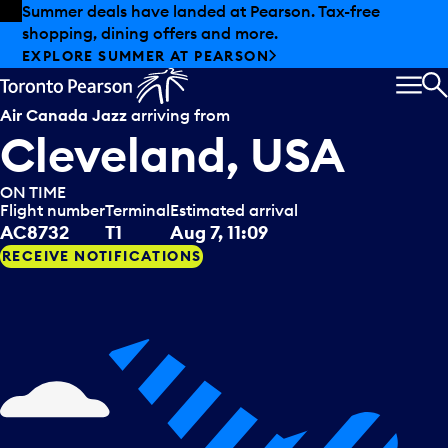
Skip to offers
Skip to main content
Summer deals have landed at Pearson. Tax-free
shopping, dining offers and more.
EXPLORE SUMMER AT PEARSON
MEN
S
Air Canada Jazz
arriving from
Cleveland, USA
ON TIME
Flight number
Terminal
Estimated arrival
AC8732
T1
Aug 7, 11:09
RECEIVE NOTIFICATIONS