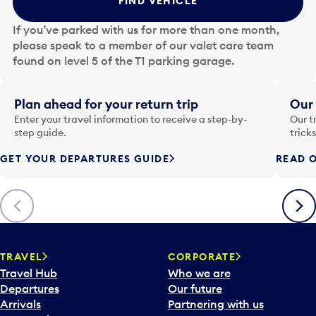
FIND VEHICLE
h
e
If you’ve parked with us for more than one month,
d
please speak to a member of our valet care team
a
found on level 5 of the T1 parking garage.
t
e
i
Plan ahead for your return trip
Our 
n
Enter your travel information to receive a step-by-
Our t
p
step guide.
trick
u
GET YOUR DEPARTURES GUIDE
READ O
t
t
o
Previous
Next
o
p
e
n
TRAVEL
CORPORATE
a
Travel Hub
Who we are
c
Departures
Our future
a
Arrivals
Partnering with us