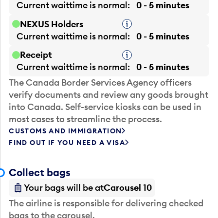
Current waittime is
normal
0 - 5 minutes
NEXUS Holders
Tooltip
Current waittime is
normal
0 - 5 minutes
Receipt
Tooltip
Current waittime is
normal
0 - 5 minutes
The Canada Border Services Agency officers
verify documents and review any goods brought
into Canada. Self-service kiosks can be used in
most cases to streamline the process.
CUSTOMS AND IMMIGRATION
FIND OUT IF YOU NEED A VISA
Collect bags
Your bags will be at
Carousel 10
The airline is responsible for delivering checked
bags to the carousel.