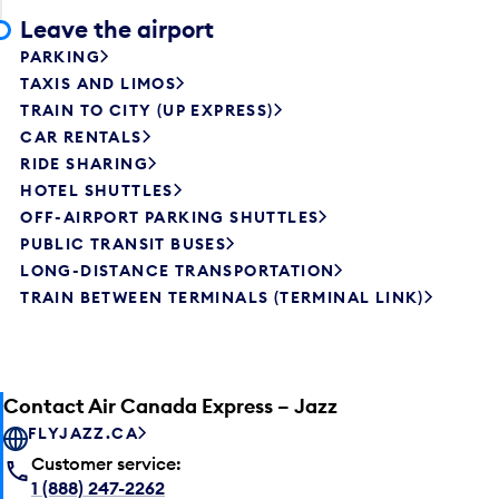
Leave the airport
PARKING
TAXIS AND LIMOS
TRAIN TO CITY (UP EXPRESS)
CAR RENTALS
RIDE SHARING
HOTEL SHUTTLES
OFF-AIRPORT PARKING SHUTTLES
PUBLIC TRANSIT BUSES
LONG-DISTANCE TRANSPORTATION
TRAIN BETWEEN TERMINALS (TERMINAL LINK)
Contact Air Canada Express – Jazz
FLYJAZZ.CA
Customer service:
1 (888) 247-2262