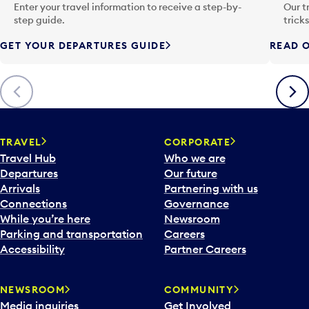
n
Enter your travel information to receive a step-by-
Our t
p
step guide.
trick
u
GET YOUR DEPARTURES GUIDE
READ O
t
t
o
Previous
Next
o
p
e
n
TRAVEL
CORPORATE
a
Travel Hub
Who we are
c
Departures
Our future
a
Arrivals
Partnering with us
l
Connections
Governance
e
While you’re here
Newsroom
n
Parking and transportation
Careers
d
Accessibility
Partner Careers
a
r
NEWSROOM
COMMUNITY
d
Media inquiries
Get Involved
a