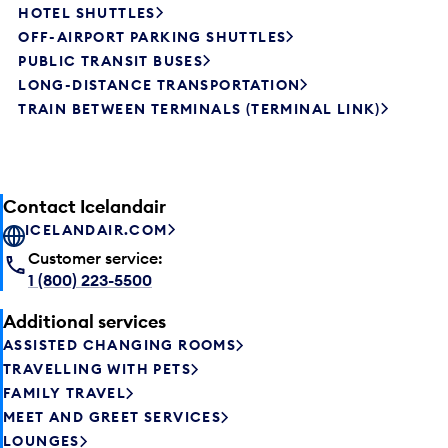
HOTEL SHUTTLES
OFF-AIRPORT PARKING SHUTTLES
PUBLIC TRANSIT BUSES
LONG-DISTANCE TRANSPORTATION
TRAIN BETWEEN TERMINALS (TERMINAL LINK)
Contact Icelandair
ICELANDAIR.COM
Customer service:
1 (800) 223-5500
Additional services
ASSISTED CHANGING ROOMS
TRAVELLING WITH PETS
FAMILY TRAVEL
MEET AND GREET SERVICES
LOUNGES