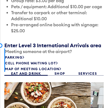
Group rate: $3.00 per bag
Pets / equipment: Additional $10.00 per cage
Transfer to carpark or other terminal:
Additional $10.00
Pre-arranged online booking with signage:
$25.00
Enter Level 3 International Arrivals area
Meeting someone at the airport?
PARKING
CELL PHONE WAITING LOT
MAP OF MEETING LOCATION
EAT AND DRINK
SHOP
SERVICES