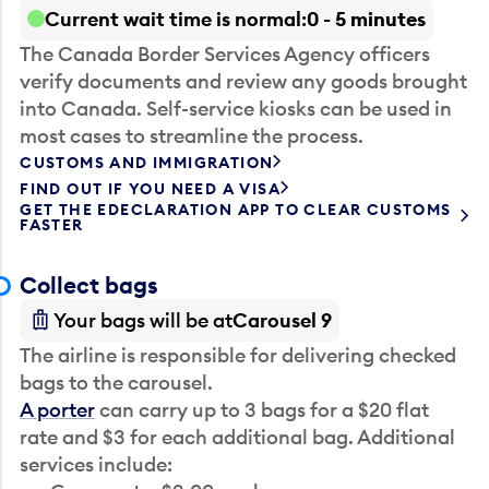
Current wait time is normal
0 - 5 minutes
The Canada Border Services Agency officers
verify documents and review any goods brought
into Canada. Self-service kiosks can be used in
most cases to streamline the process.
CUSTOMS AND IMMIGRATION
FIND OUT IF YOU NEED A VISA
GET THE EDECLARATION APP TO CLEAR CUSTOMS
FASTER
Collect bags
Your bags will be at
Carousel 9
The airline is responsible for delivering checked
bags to the carousel.
A porter
can carry up to 3 bags for a $20 flat
rate and $3 for each additional bag. Additional
services include: