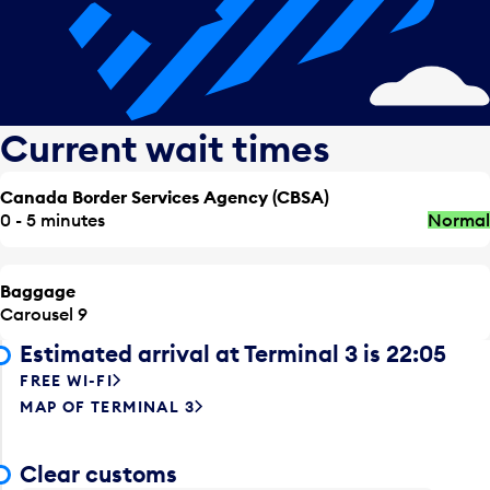
Current wait times
Canada Border Services Agency (CBSA)
0 - 5 minutes
Normal
Baggage
Carousel 9
Estimated arrival at Terminal 3 is 22:05
FREE WI-FI
MAP OF TERMINAL 3
Clear customs