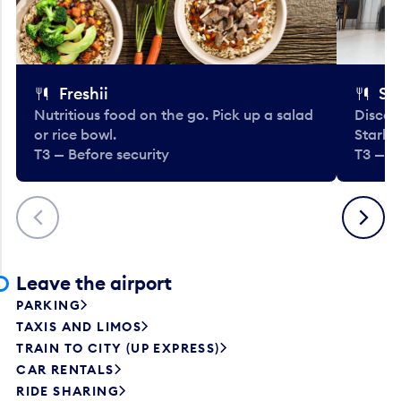
Freshii
St
Nutritious food on the go. Pick up a salad
Discov
or rice bowl.
Starbu
T3 — Before security
T3 — B
Previous
Next
Leave the airport
PARKING
TAXIS AND LIMOS
TRAIN TO CITY (UP EXPRESS)
CAR RENTALS
RIDE SHARING