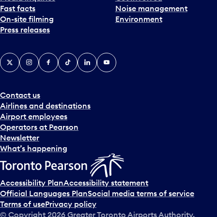
Fast facts
Noise management
t
On-site filming
Environment
e
Press releases
p
i
c
X
Instagram
Facebook
Tiktok
LinkedIn
YouTube
k
e
r
a
Contact us
n
Airlines and destinations
d
Airport employees
s
Operators at Pearson
e
Newsletter
l
What’s happening
e
c
t
Accessibility Plan
Accessibility statement
a
Official Languages Plan
Social media terms of service
d
Terms of use
Privacy policy
a
© Copyright
2026
Greater Toronto Airports Authority.