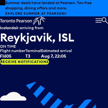
Skip to offers
Skip to main content
Summer deals have landed at Pearson. Tax-free
shopping, dining offers and more.
EXPLORE SUMMER AT PEARSON
MEN
S
Icelandair
arriving from
Reykjavik, ISL
ON TIME
Flight number
Terminal
Estimated arrival
FI605
T3
Aug 7, 22:05
RECEIVE NOTIFICATIONS