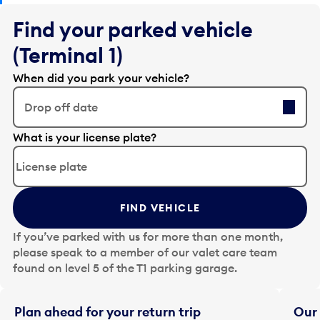
Find your parked vehicle
(Terminal 1)
When did you park your vehicle?
Drop off date
E
What is your license plate?
d
i
t
t
FIND VEHICLE
h
e
If you’ve parked with us for more than one month,
d
please speak to a member of our valet care team
a
found on level 5 of the T1 parking garage.
t
e
i
Plan ahead for your return trip
Our 