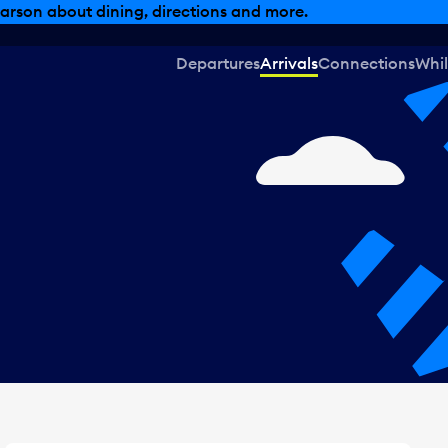
, dining offers and more.
Departures
Arrivals
Connections
Whil