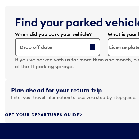
Find your parked vehicle
When did you park your vehicle?
What is your 
Drop off date
N
If you’ve parked with us for more than one month, p
a
of the T1 parking garage.
v
i
g
Plan ahead for your return trip
a
Enter your travel information to receive a step-by-step guide.
t
e
f
GET YOUR DEPARTURES GUIDE
o
r
w