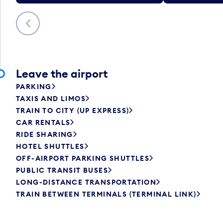
Previous
Leave the airport
PARKING
TAXIS AND LIMOS
TRAIN TO CITY (UP EXPRESS)
CAR RENTALS
RIDE SHARING
HOTEL SHUTTLES
OFF-AIRPORT PARKING SHUTTLES
PUBLIC TRANSIT BUSES
LONG-DISTANCE TRANSPORTATION
TRAIN BETWEEN TERMINALS (TERMINAL LINK)