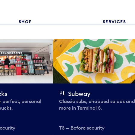
SHOP
SERVICES
cks
Subway
 perfect, personal
Classic subs, chopped salads and
bucks.
more in Terminal 3.
ecurity
T3 — Before security