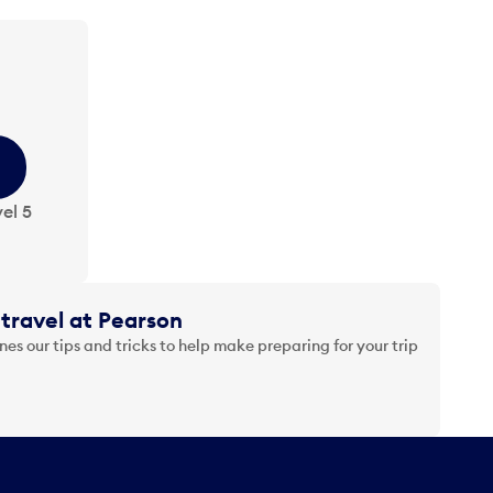
el 5
travel at Pearson
es our tips and tricks to help make preparing for your trip