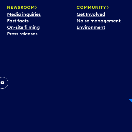
NEWSROOM
COMMUNITY
Media inquiries
Get Involved
Fast facts
Noise management
On-site filming
Environment
Press releases
In
ouTube