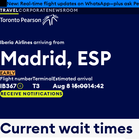
Skip to offers
Skip to main content
Summer deals have landed at Pearson. Tax-free shopping
TRAVEL
CORPORATE
NEWSROOM
Iberia Airlines
arriving from
Madrid, ESP
EARLY
Flight number
Terminal
Estimated arrival
IB367
T3
Aug 8
15:00
14:42
Tooltip
RECEIVE NOTIFICATIONS
Current wait times