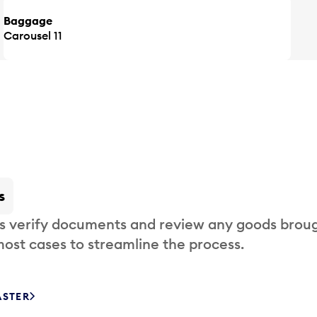
Baggage
Carousel 11
s
s verify documents and review any goods broug
most cases to streamline the process.
ASTER