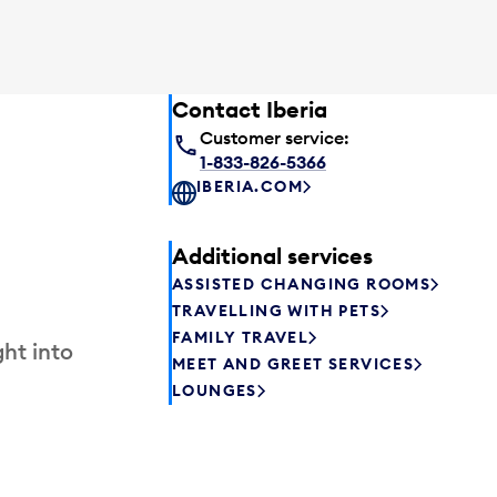
Contact Iberia
Customer service:
1-833-826-5366
IBERIA.COM
Additional services
ASSISTED CHANGING ROOMS
TRAVELLING WITH PETS
FAMILY TRAVEL
ht into
MEET AND GREET SERVICES
LOUNGES