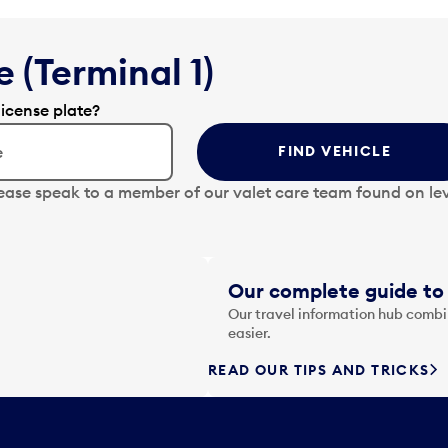
 (Terminal 1)
license plate?
FIND VEHICLE
lease speak to a member of our valet care team found on lev
Our complete guide to 
Our travel information hub combin
easier.
READ OUR TIPS AND TRICKS