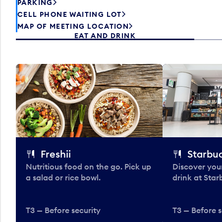
PARKING
CELL PHONE WAITING LOT
MAP OF MEETING LOCATION
EAT AND DRINK
Freshii
Starbu
Nutritious food on the go. Pick up
Discover your
a salad or rice bowl.
drink at Star
T3 — Before security
T3 — Before s