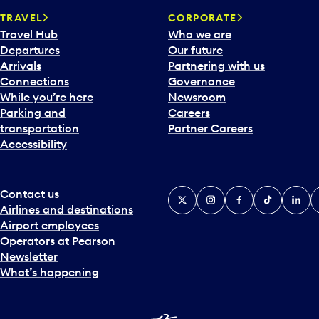
a
TRAVEL
CORPORATE
r
Travel Hub
Who we are
d
Departures
Our future
t
Arrivals
Partnering with us
o
Connections
Governance
i
While you’re here
Newsroom
n
Parking and
Careers
t
transportation
Partner Careers
e
Accessibility
r
a
c
t
Contact us
X
Instagram
Facebook
Tiktok
Linked
Y
w
Airlines and destinations
i
Airport employees
t
Operators at Pearson
h
Newsletter
t
What’s happening
h
e
c