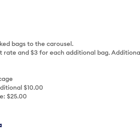
cked bags to the carousel.
t rate and $3 for each additional bag. Additiona
 cage
ditional $10.00
e: $25.00
a