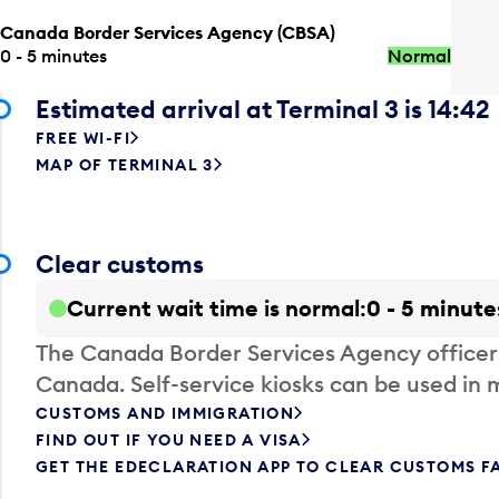
Canada Border Services Agency (CBSA)
0 - 5 minutes
Normal
Estimated arrival at Terminal 3 is 14:42
FREE WI-FI
MAP OF TERMINAL 3
Clear customs
Current wait time is normal
0 - 5 minute
The Canada Border Services Agency officer
Canada. Self-service kiosks can be used in 
CUSTOMS AND IMMIGRATION
FIND OUT IF YOU NEED A VISA
GET THE EDECLARATION APP TO CLEAR CUSTOMS F