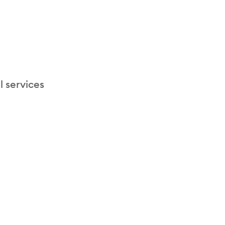
l services