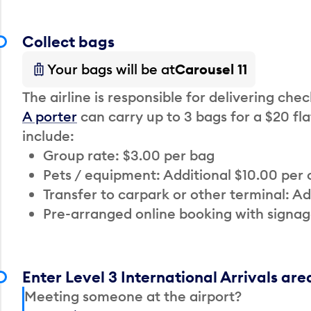
Collect bags
Your bags will be at
Carousel 11
The airline is responsible for delivering che
A porter
can carry up to 3 bags for a $20 fla
include:
Group rate: $3.00 per bag
Pets / equipment: Additional $10.00 per
Transfer to carpark or other terminal: Ad
Pre-arranged online booking with signag
Enter Level 3 International Arrivals are
Meeting someone at the airport?