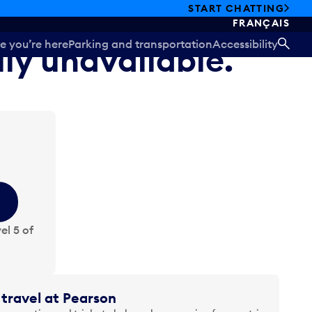
START CHATTING
FRANÇAIS
e you’re here
Parking and transportation
Accessibility
ily unavailable.
SEA
el 5 of
travel at Pearson