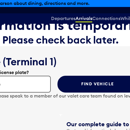
arson about dining, directions and more.
Departures
Arrivals
Connections
Whil
formation is temporar
Please check back later.
 (Terminal 1)
license plate?
FIND VEHICLE
ease speak to a member of our valet care team found on lev
Our complete guide to 