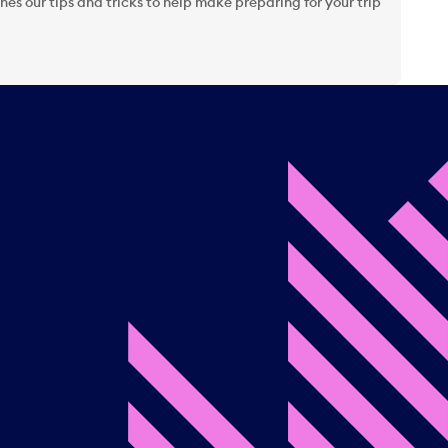
es our tips and tricks to help make preparing for your trip