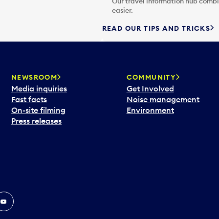
Our travel information hub combin
easier.
READ OUR TIPS AND TRICKS
NEWSROOM
COMMUNITY
Media inquiries
Get Involved
Fast facts
Noise management
On-site filming
Environment
Press releases
In
ouTube