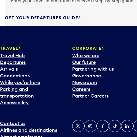
Enter your travel information to receive a step-by-step guide.
t
e
f
GET YOUR DEPARTURES GUIDE
o
r
w
a
TRAVEL
CORPORATE
r
Travel Hub
Who we are
d
Departures
Our future
t
Arrivals
Partnering with us
o
Connections
Governance
i
While you’re here
Newsroom
n
Parking and
Careers
t
transportation
Partner Careers
e
Accessibility
r
a
c
Contact us
X
Instagram
Facebook
Tiktok
Linked
Y
t
Airlines and destinations
w
Airport employees