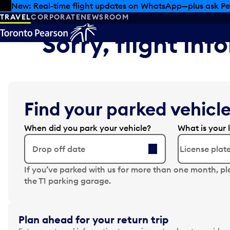
Skip to offers
Skip to main content
New: Real-time flight updates on WhatsApp—plus ask Pe
TRAVEL
CORPORATE
NEWSROOM
Sorry, flight in
Find your parked vehicle
When did you park your vehicle?
What is your 
Drop off date
N
If you’ve parked with us for more than one month, pl
a
the T1 parking garage.
v
i
g
Plan ahead for your return trip
a