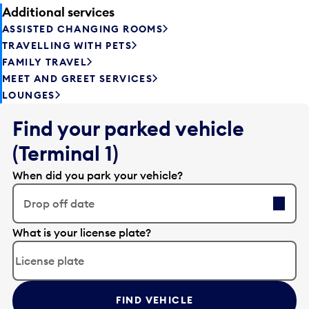
Additional services
ASSISTED CHANGING ROOMS
TRAVELLING WITH PETS
FAMILY TRAVEL
MEET AND GREET SERVICES
LOUNGES
Find your parked vehicle
(Terminal 1)
When did you park your vehicle?
Drop off date
E
What is your license plate?
d
i
t
t
FIND VEHICLE
h