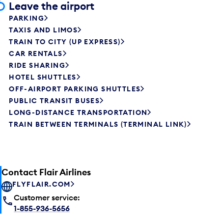
Leave the airport
PARKING
TAXIS AND LIMOS
TRAIN TO CITY (UP EXPRESS)
CAR RENTALS
RIDE SHARING
HOTEL SHUTTLES
OFF-AIRPORT PARKING SHUTTLES
PUBLIC TRANSIT BUSES
LONG-DISTANCE TRANSPORTATION
TRAIN BETWEEN TERMINALS (TERMINAL LINK)
Contact Flair Airlines
FLYFLAIR.COM
Customer service:
1-855-936-5656