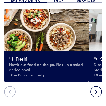
EAT AND DRINK
SHOP
SERVICES
Freshii
St
Nutritious food on the go. Pick up a salad
Discov
or rice bowl.
Starbu
T3 — Before security
T3 — B
Previous
Next