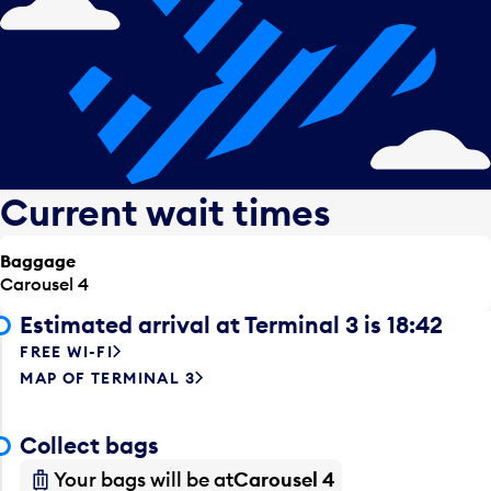
Current wait times
Baggage
Carousel 4
Estimated arrival at Terminal 3 is 18:42
FREE WI-FI
MAP OF TERMINAL 3
Collect bags
Your bags will be at
Carousel 4