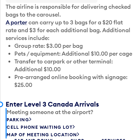
The airline is responsible for delivering checked
bags to the carousel.
A porter
can carry up to 3 bags for a $20 flat
rate and $3 for each additional bag. Additional
services include:
Group rate: $3.00 per bag
Pets / equipment: Additional $10.00 per cage
Transfer to carpark or other terminal:
Additional $10.00
Pre-arranged online booking with signage:
$25.00
Enter Level 3 Canada Arrivals
Meeting someone at the airport?
PARKING
CELL PHONE WAITING LOT
MAP OF MEETING LOCATION