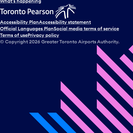
l
What’s happening
e
c
t
Accessibility Plan
Accessibility statement
a
Official Languages Plan
Social media terms of service
d
Terms of use
Privacy policy
a
© Copyright
2026
Greater Toronto Airports Authority.
y
.