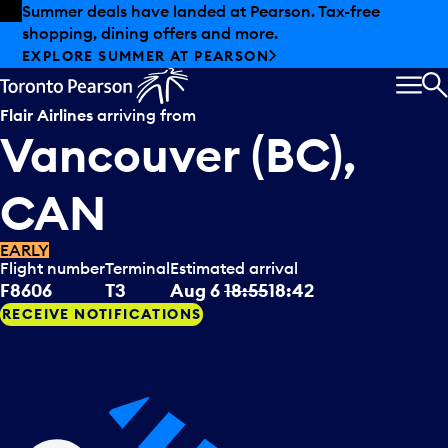
Skip to offers
Skip to main content
Summer deals have landed at Pearson. Tax-free
shopping, dining offers and more.
EXPLORE SUMMER AT PEARSON
MEN
S
Flair Airlines
arriving from
Vancouver (BC),
CAN
EARLY
Flight number
Terminal
Estimated arrival
F8606
T3
Aug 6
18:55
18:42
RECEIVE NOTIFICATIONS