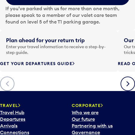
e
If you’ve parked with us for more than one month,
d
please speak to a member of our valet care team
a
found on level 5 of the T1 parking garage.
t
e
i
Plan ahead for your return trip
Our 
n
Enter your travel information to receive a step-by-
Our t
p
step guide.
trick
u
GET YOUR DEPARTURES GUIDE
READ O
t
t
o
Previous
Next
o
p
e
n
TRAVEL
CORPORATE
a
Travel Hub
Who we are
c
Departures
Our future
a
Arrivals
Partnering with us
l
Connections
Governance