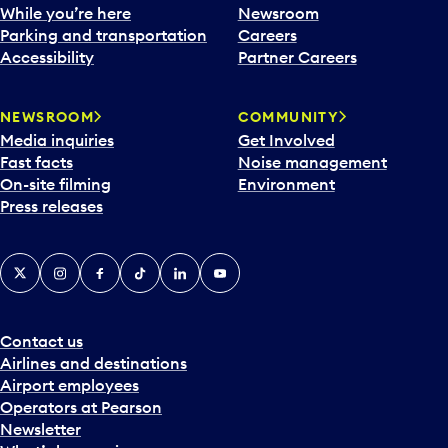
e
While you’re here
Newsroom
n
Parking and transportation
Careers
d
Accessibility
Partner Careers
a
r
NEWSROOM
COMMUNITY
d
Media inquiries
Get Involved
a
Fast facts
Noise management
t
On-site filming
Environment
e
Press releases
p
i
c
X
Instagram
Facebook
Tiktok
LinkedIn
YouTube
k
e
r
a
Contact us
n
Airlines and destinations
d
Airport employees
s
Operators at Pearson
e
Newsletter