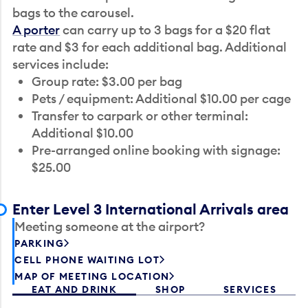
bags to the carousel.
A porter
can carry up to 3 bags for a $20 flat
rate and $3 for each additional bag. Additional
services include:
Group rate: $3.00 per bag
Pets / equipment: Additional $10.00 per cage
Transfer to carpark or other terminal:
Additional $10.00
Pre-arranged online booking with signage:
$25.00
Enter Level 3 International Arrivals area
Meeting someone at the airport?
PARKING
CELL PHONE WAITING LOT
MAP OF MEETING LOCATION
EAT AND DRINK
SHOP
SERVICES