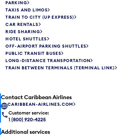
PARKING
TAXIS AND LIMOS
TRAIN TO CITY (UP EXPRESS)
CAR RENTALS
RIDE SHARING
HOTEL SHUTTLES
OFF-AIRPORT PARKING SHUTTLES
PUBLIC TRANSIT BUSES
LONG-DISTANCE TRANSPORTATION
TRAIN BETWEEN TERMINALS (TERMINAL LINK)
Contact Caribbean Airlines
CARIBBEAN-AIRLINES.COM
Customer service:
1 (800) 920-4225
Additional services