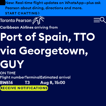
Skip to offers
Skip to main content
New: Real-time flight updates on WhatsApp—plus ask
Pearson about dining, directions and more.
START CHATTING
MEN
S
Caribbean Airlines
arriving from
Port of Spain, TTO
via
Georgetown,
GUY
ON TIME
Flight number
Terminal
Estimated arrival
BW616
T3
Aug 8, 15:00
RECEIVE NOTIFICATIONS