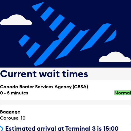
Current wait times
Canada Border Services Agency (CBSA)
0 - 5 minutes
Normal
Baggage
Carousel 10
Estimated arrival at Terminal 3 is 15:00