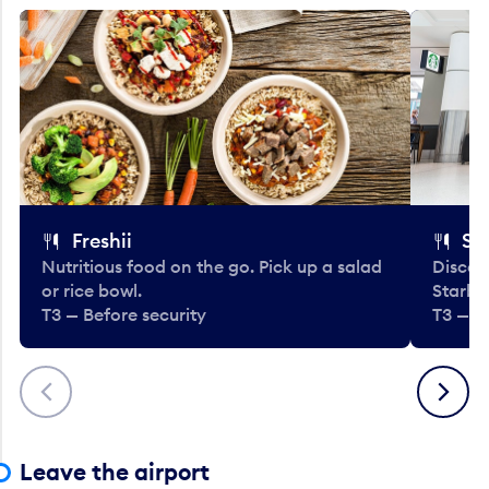
Freshii
St
Nutritious food on the go. Pick up a salad
Discov
or rice bowl.
Starbu
T3 — Before security
T3 — B
Previous
Next
Leave the airport