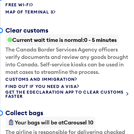
FREE WI-FI
MAP OF TERMINAL 3
Clear customs
Current wait time is normal
0 - 5 minutes
The Canada Border Services Agency officers
verify documents and review any goods brought
into Canada. Self-service kiosks can be used in
most cases to streamline the process.
CUSTOMS AND IMMIGRATION
FIND OUT IF YOU NEED A VISA
GET THE EDECLARATION APP TO CLEAR CUSTOMS
FASTER
Collect bags
Your bags will be at
Carousel 10
The airline is responsible for delivering checked