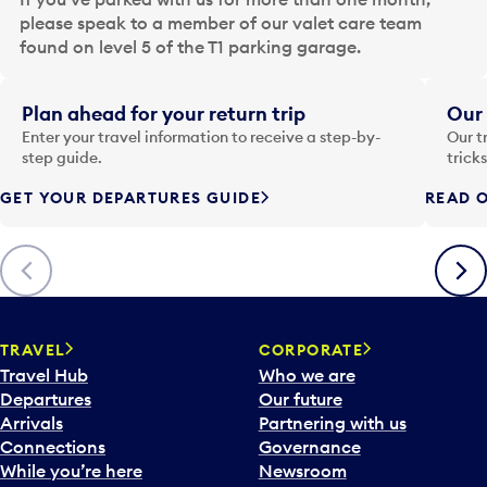
d
please speak to a member of our valet care team
a
found on level 5 of the T1 parking garage.
t
e
i
Plan ahead for your return trip
Our 
n
Enter your travel information to receive a step-by-
Our t
p
step guide.
trick
u
GET YOUR DEPARTURES GUIDE
READ O
t
t
o
Previous
Next
o
p
e
n
TRAVEL
CORPORATE
a
Travel Hub
Who we are
c
Departures
Our future
a
Arrivals
Partnering with us
l
Connections
Governance
e
While you’re here
Newsroom