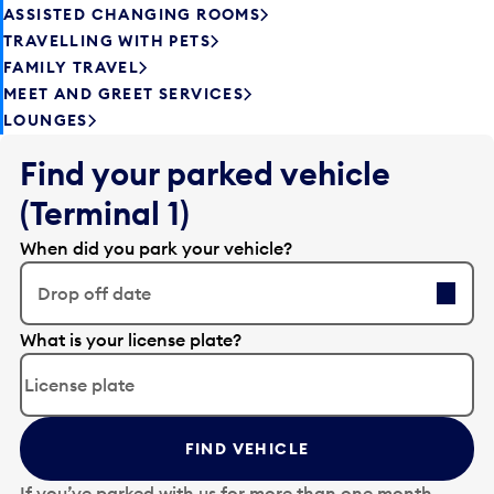
ASSISTED CHANGING ROOMS
TRAVELLING WITH PETS
FAMILY TRAVEL
MEET AND GREET SERVICES
LOUNGES
Find your parked vehicle
(Terminal 1)
When did you park your vehicle?
Drop off date
E
What is your license plate?
d
i
t
t
FIND VEHICLE
h
e
If you’ve parked with us for more than one month,