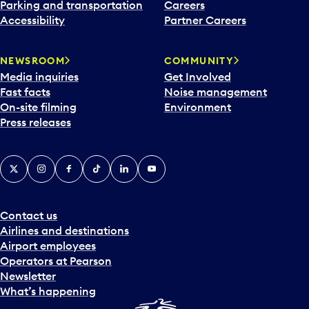
n
Parking and transportation
Careers
d
Accessibility
Partner Careers
a
r
NEWSROOM
COMMUNITY
d
Media inquiries
Get Involved
a
Fast facts
Noise management
t
On-site filming
Environment
e
Press releases
p
i
c
X
Instagram
Facebook
Tiktok
LinkedIn
YouTube
k
e
r
a
Contact us
n
Airlines and destinations
d
Airport employees
s
Operators at Pearson
e
Newsletter
l
What’s happening
e