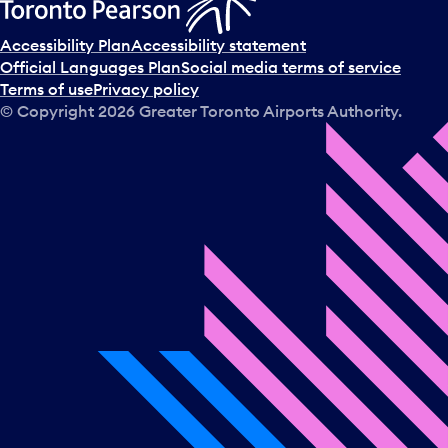
c
t
Accessibility Plan
Accessibility statement
a
Official Languages Plan
Social media terms of service
d
Terms of use
Privacy policy
a
© Copyright
2026
Greater Toronto Airports Authority.
y
.