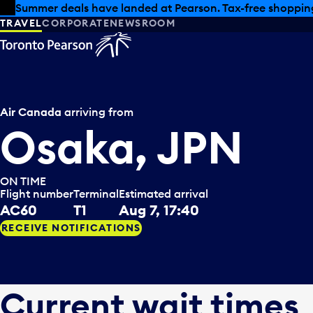
Skip to offers
Skip to main content
Summer deals have landed at Pearson. Tax-free shopping
TRAVEL
CORPORATE
NEWSROOM
Air Canada
arriving from
Osaka, JPN
ON TIME
Flight number
Terminal
Estimated arrival
AC60
T1
Aug 7, 17:40
RECEIVE NOTIFICATIONS
Current wait times