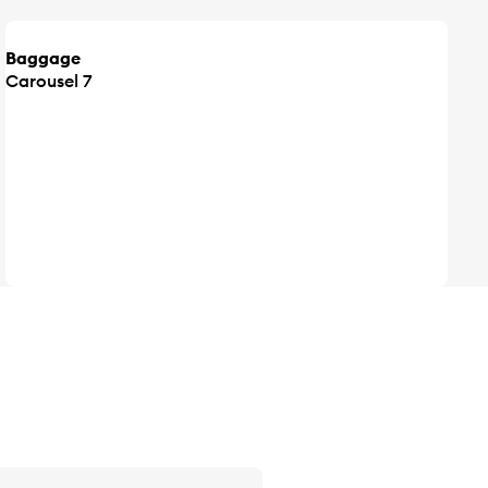
Baggage
Carousel 7