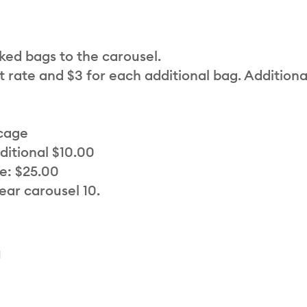
cked bags to the carousel.
t rate and $3 for each additional bag. Additiona
 cage
ditional $10.00
e: $25.00
ear carousel 10.
a