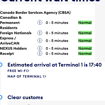
Canada Border Services Agency (CBSA)
Canadian &
Permanent
Tooltip
0 - 5 minutes
Normal
Residents
Foreign Nationals
Tooltip
0 - 5 minutes
Normal
Express /
Tooltip
0 - 5 minutes
Normal
ArriveCAN
NEXUS Holders
Tooltip
0 - 5 minutes
Normal
Receipt
Tooltip
0 - 5 minutes
Normal
Estimated arrival at Terminal 1 is 17:40
FREE WI-FI
MAP OF TERMINAL 1
Clear customs