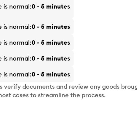
e is
normal
0 - 5 minutes
e is
normal
0 - 5 minutes
e is
normal
0 - 5 minutes
e is
normal
0 - 5 minutes
e is
normal
0 - 5 minutes
s verify documents and review any goods broug
most cases to streamline the process.