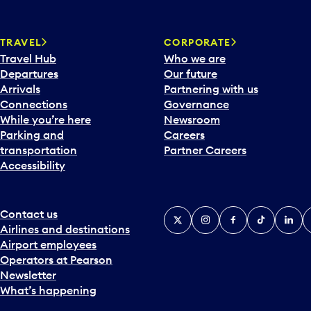
w
a
TRAVEL
CORPORATE
r
Travel Hub
Who we are
d
Departures
Our future
t
Arrivals
Partnering with us
o
Connections
Governance
i
While you’re here
Newsroom
n
Parking and
Careers
t
transportation
Partner Careers
e
Accessibility
r
a
c
t
Contact us
X
Instagram
Facebook
Tiktok
Linked
Y
w
Airlines and destinations
i
Airport employees
t
Operators at Pearson
h
Newsletter
t
What’s happening
h