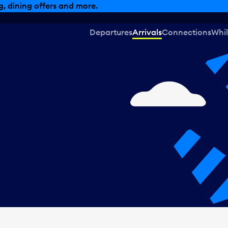
, dining offers and more.
Departures
Arrivals
Connections
Whil