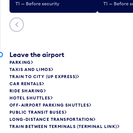
T1 — Before security
T1 — Before s
Previous
Leave the airport
PARKING
TAXIS AND LIMOS
TRAIN TO CITY (UP EXPRESS)
CAR RENTALS
RIDE SHARING
HOTEL SHUTTLES
OFF-AIRPORT PARKING SHUTTLES
PUBLIC TRANSIT BUSES
LONG-DISTANCE TRANSPORTATION
TRAIN BETWEEN TERMINALS (TERMINAL LINK)