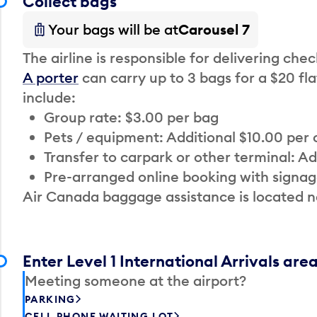
Collect bags
Your bags will be at
Carousel 7
The airline is responsible for delivering che
A porter
can carry up to 3 bags for a $20 fla
include:
Group rate: $3.00 per bag
Pets / equipment: Additional $10.00 per
Transfer to carpark or other terminal: Ad
Pre-arranged online booking with signag
Air Canada baggage assistance is located n
Enter Level 1 International Arrivals are
Meeting someone at the airport?
PARKING
CELL PHONE WAITING LOT