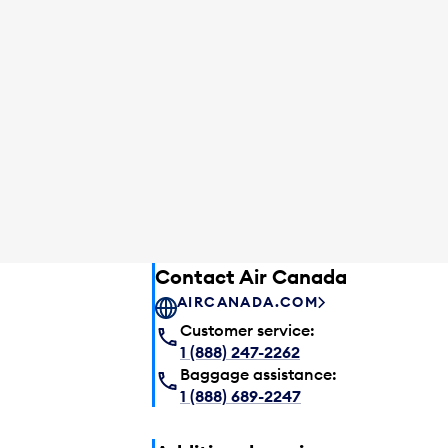
Contact Air Canada
AIRCANADA.COM
Customer service:
1 (888) 247-2262
Baggage assistance:
1 (888) 689-2247