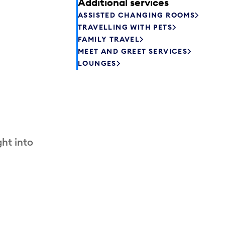
Additional services
ASSISTED CHANGING ROOMS
TRAVELLING WITH PETS
FAMILY TRAVEL
MEET AND GREET SERVICES
LOUNGES
ht into