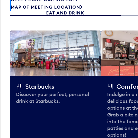
MAP OF MEETING LOCATION
EAT AND DRINK
Starbucks
Comfor
Discover your perfect, personal
Indulge in a
drink at Starbucks.
delicious fo
options at t
Grab a bite a
into the fam
patties and 
options!