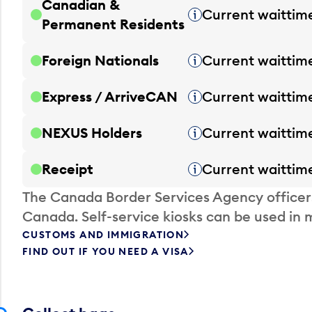
Canadian &
Current waittim
Tooltip
Permanent Residents
Foreign Nationals
Current waittim
Tooltip
Express / ArriveCAN
Current waittim
Tooltip
NEXUS Holders
Current waittim
Tooltip
Receipt
Current waittim
Tooltip
The Canada Border Services Agency officer
Canada. Self-service kiosks can be used in 
CUSTOMS AND IMMIGRATION
FIND OUT IF YOU NEED A VISA