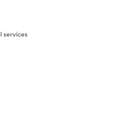
l services