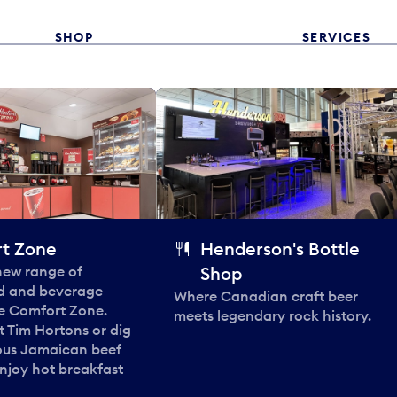
SHOP
SERVICES
t Zone
Henderson's Bottle
 new range of
Shop
od and beverage
Where Canadian craft beer
he Comfort Zone.
meets legendary rock history.
t Tim Hortons or dig
ous Jamaican beef
enjoy hot breakfast