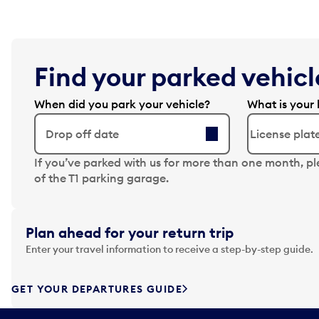
Find your parked vehicle
When did you park your vehicle?
What is your 
Drop off date
N
If you’ve parked with us for more than one month, p
a
of the T1 parking garage.
v
i
g
Plan ahead for your return trip
a
Enter your travel information to receive a step-by-step guide.
t
e
f
GET YOUR DEPARTURES GUIDE
o
r