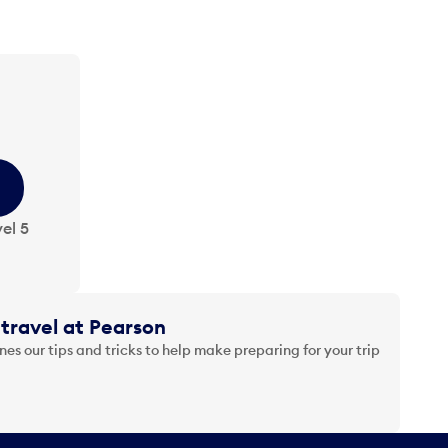
el 5
travel at Pearson
es our tips and tricks to help make preparing for your trip