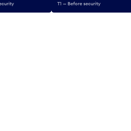
ecurity
T1 — Before security