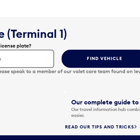
 (Terminal 1)
license plate?
FIND VEHICLE
lease speak to a member of our valet care team found on lev
Our complete guide to 
Our travel information hub combin
easier.
READ OUR TIPS AND TRICKS