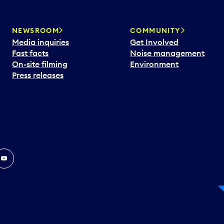
NEWSROOM
COMMUNITY
Media inquiries
Get Involved
Fast facts
Noise management
On-site filming
Environment
Press releases
In
ouTube