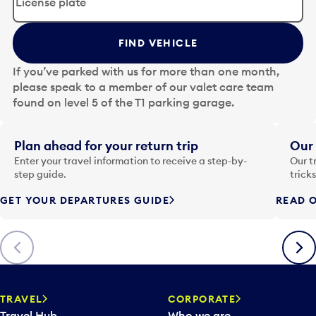
i
t
t
FIND VEHICLE
h
e
If you’ve parked with us for more than one month,
d
please speak to a member of our valet care team
a
found on level 5 of the T1 parking garage.
t
e
i
Plan ahead for your return trip
Our 
n
Enter your travel information to receive a step-by-
Our t
p
step guide.
trick
u
GET YOUR DEPARTURES GUIDE
READ O
t
t
o
Previous
Next
o
p
e
n
TRAVEL
CORPORATE
a
Travel Hub
Who we are