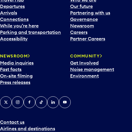
c
Departures
Our future
a
Arrivals
Partnering with us
l
Connections
Governance
e
While you’re here
Newsroom
n
Parking and transportation
Careers
d
Accessibility
Partner Careers
a
r
NEWSROOM
COMMUNITY
d
Media inquiries
Get Involved
a
Fast facts
Noise management
t
On-site filming
Environment
e
Press releases
p
i
c
X
Instagram
Facebook
Tiktok
LinkedIn
YouTube
k
e
r
a
Contact us
n
Airlines and destinations