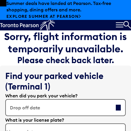
Skip to offers
Skip to main content
Summer deals have landed at Pearson. Tax-free
shopping, dining offers and more.
EXPLORE SUMMER AT PEARSON
MEN
S
Sorry, flight information is
temporarily unavailable.
Please check back later.
Find your parked vehicle
(Terminal 1)
When did you park your vehicle?
Drop off date
E
What is your license plate?
d