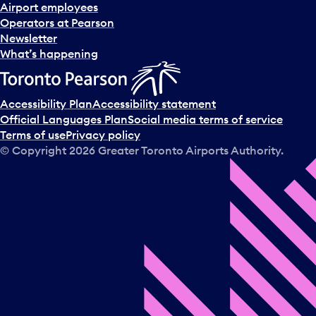
d
Airport employees
s
Operators at Pearson
e
Newsletter
l
What’s happening
e
c
t
Accessibility Plan
Accessibility statement
a
Official Languages Plan
Social media terms of service
d
Terms of use
Privacy policy
a
© Copyright
2026
Greater Toronto Airports Authority.
y
.