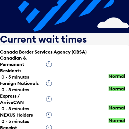
Current wait times
Canada Border Services Agency (CBSA)
Canadian &
Permanent
Tooltip
Residents
Normal
0 - 5 minutes
Foreign Nationals
Tooltip
Normal
0 - 5 minutes
Express /
Tooltip
ArriveCAN
Normal
0 - 5 minutes
NEXUS Holders
Tooltip
Normal
0 - 5 minutes
Receipt
Tooltip