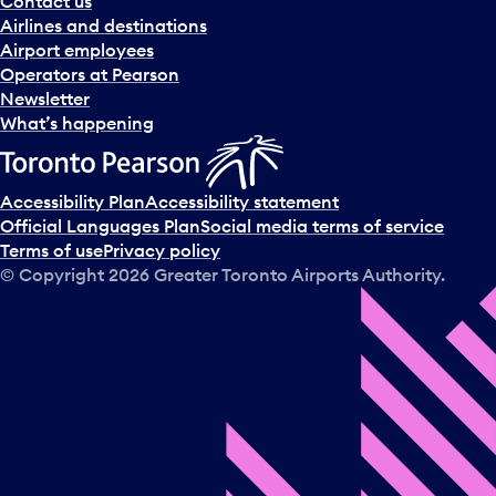
Contact us
n
Airlines and destinations
d
Airport employees
s
Operators at Pearson
e
Newsletter
l
What’s happening
e
c
t
Accessibility Plan
Accessibility statement
a
Official Languages Plan
Social media terms of service
d
Terms of use
Privacy policy
a
© Copyright
2026
Greater Toronto Airports Authority.
y
.