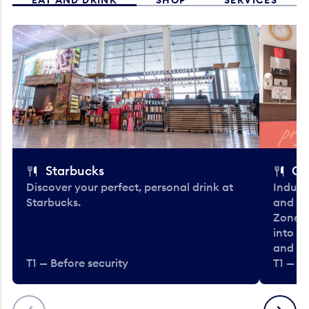
Starbucks
Co
Discover your perfect, personal drink at
Indulg
Starbucks.
and be
Zone. 
into t
and en
T1 — Before security
T1 — Be
Previous
Next