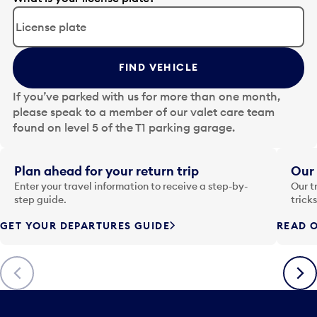
d
i
t
t
FIND VEHICLE
h
e
If you’ve parked with us for more than one month,
d
please speak to a member of our valet care team
a
found on level 5 of the T1 parking garage.
t
e
i
Plan ahead for your return trip
Our 
n
Enter your travel information to receive a step-by-
Our t
p
step guide.
trick
u
GET YOUR DEPARTURES GUIDE
READ O
t
t
o
Previous
Next
o
p
e