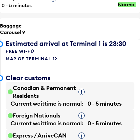
Normal
0 - 5 minutes
Baggage
Carousel 9
Estimated arrival at Terminal 1 is 23:30
FREE WI-FI
MAP OF TERMINAL 1
Clear customs
Canadian & Permanent
Tooltip
Residents
Current waittime is
normal
0 - 5 minutes
Foreign Nationals
Tooltip
Current waittime is
normal
0 - 5 minutes
Express / ArriveCAN
Tooltip