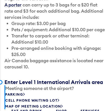
A porter
can carry up to 3 bags for a $20 flat
rate and $3 for each additional bag. Additional
services include:
Group rate: $3.00 per bag
Pets / equipment: Additional $10.00 per cage
Transfer to carpark or other terminal:
Additional $10.00
Pre-arranged online booking with signage:
$25.00
Air Canada baggage assistance is located near
carousel 10.
Enter Level 1 International Arrivals area
Meeting someone at the airport?
PARKING
CELL PHONE WAITING LOT
MAP OF MEETING LOCATION
EAT AND DRINK
SHOP
SERVICES