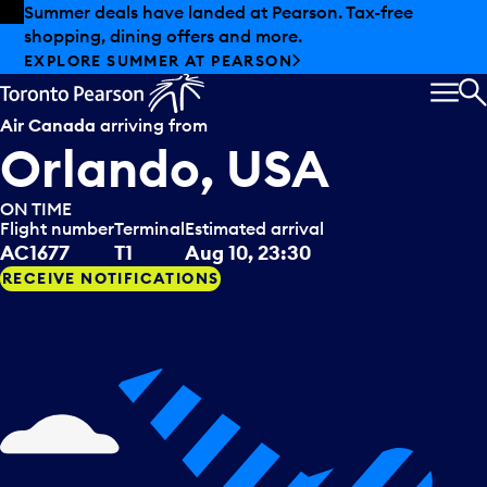
Skip to offers
Skip to main content
Summer deals have landed at Pearson. Tax-free
shopping, dining offers and more.
EXPLORE SUMMER AT PEARSON
MEN
S
Air Canada
arriving from
Orlando, USA
ON TIME
Flight number
Terminal
Estimated arrival
AC1677
T1
Aug 10, 23:30
RECEIVE NOTIFICATIONS