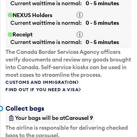
Current waittime is
normal
0 - 5 minutes
NEXUS Holders
Tooltip
Current waittime is
normal
0 - 5 minutes
Receipt
Tooltip
Current waittime is
normal
0 - 5 minutes
The Canada Border Services Agency officers
verify documents and review any goods brought
into Canada. Self-service kiosks can be used in
most cases to streamline the process.
CUSTOMS AND IMMIGRATION
FIND OUT IF YOU NEED A VISA
Collect bags
Your bags will be at
Carousel 9
The airline is responsible for delivering checked
bags to the carousel.