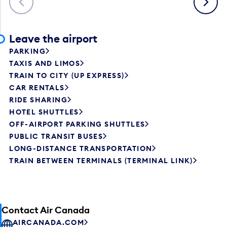
Leave the airport
PARKING
TAXIS AND LIMOS
TRAIN TO CITY (UP EXPRESS)
CAR RENTALS
RIDE SHARING
HOTEL SHUTTLES
OFF-AIRPORT PARKING SHUTTLES
PUBLIC TRANSIT BUSES
LONG-DISTANCE TRANSPORTATION
TRAIN BETWEEN TERMINALS (TERMINAL LINK)
Contact Air Canada
AIRCANADA.COM