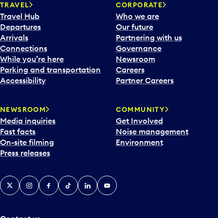
n
TRAVEL
CORPORATE
a
Travel Hub
Who we are
c
Departures
Our future
a
Arrivals
Partnering with us
l
Connections
Governance
e
While you’re here
Newsroom
n
Parking and transportation
Careers
d
Accessibility
Partner Careers
a
r
NEWSROOM
COMMUNITY
d
Media inquiries
Get Involved
a
Fast facts
Noise management
t
On-site filming
Environment
e
Press releases
p
i
c
X
Instagram
Facebook
Tiktok
LinkedIn
YouTube
k
e
r
a