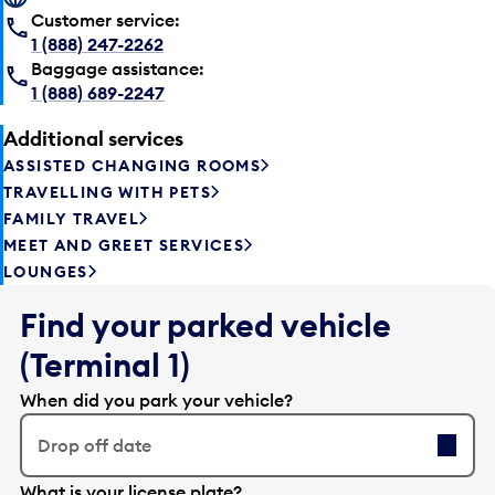
Customer service:
1 (888) 247-2262
Baggage assistance:
1 (888) 689-2247
Additional services
ASSISTED CHANGING ROOMS
TRAVELLING WITH PETS
FAMILY TRAVEL
MEET AND GREET SERVICES
LOUNGES
Find your parked vehicle
(Terminal 1)
When did you park your vehicle?
Drop off date
E
What is your license plate?