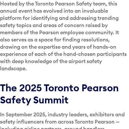
Hosted by the Toronto Pearson Safety team, this
annual event has evolved into an invaluable
platform for identifying and addressing trending
safety topics and areas of concern raised by
members of the Pearson employee community.
It
also serves as a space for finding resolutions,
drawing on the expertise and years of hands-on
experience of each of the hand-chosen participants
with deep knowledge of the airport safety
landscape.
The 2025 Toronto Pearson
Safety Summit
In September 2025, industry leaders, exhibitors and
safety influencers from across Toronto Pearson —
including airline partners, ground handlers,