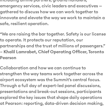
emergency services, civic leaders and executives —
gathered to discuss how we can work together to
innovate and elevate the way we work to maintain a
safe, resilient operation.
“We are raising the bar together. Safety is our license
to operate. It protects our reputation, our
partnerships and the trust of millions of passengers.”
– Khalil Lamrabet, Chief Operating Officer, Toronto
Pearson
Collaboration and how we can continue to
strengthen the way teams work together across the
airport ecosystem was the Summit’s central focus.
Through a full day of expert-led panel discussions,
presentations and break-out sessions, participants
explored the key issues that shape daily operations
at Pearson: reporting, data-driven decision making,