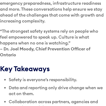
emergency preparedness, infrastructure readiness
and more. These conversations help ensure we stay
ahead of the challenges that come with growth and
increasing complexity.
“The strongest safety systems rely on people who
feel empowered to speak up. Culture is what
happens when no one is watching.”
– Dr. Joel Moody, Chief Prevention Officer of
Ontario
Key Takeaways
Safety is everyone’s responsibility.
Data and reporting only drive change when we
act on them.
Collaboration across partners, agencies and