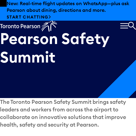
Skip to offers
Skip to main content
New: Real-time flight updates on WhatsApp—plus ask
Pearson about dining, directions and more.
Annual
Toronto
START CHATTING
MEN
Pearson
Safety
S
Summit
The Toronto Pearson Safety Summit brings safety
leaders and workers from across the airport to
collaborate on innovative solutions that improve
health, safety and security at Pearson.