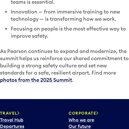
teams is essential.
Innovation — from immersive training to new
technology — is transforming how we work.
Focusing on people is the most effective way to
improve safety.
As Pearson continues to expand and modernize, the
summit helps us reinforce our shared commitment to
building a strong safety culture and set new
standards for a safe, resilient airport. Find more
photos from the 2025 Summit
.
TRAVEL
CORPORATE
Travel Hub
Who we are
Departures
Our future