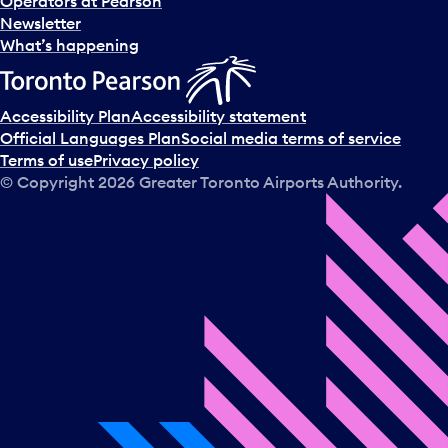
Operators at Pearson
Newsletter
What’s happening
Accessibility Plan
Accessibility statement
Official Languages Plan
Social media terms of service
Terms of use
Privacy policy
© Copyright
2026
Greater Toronto Airports Authority.