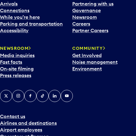
Arrivals
Partnering with us
Connections
Governance
While you’re here
Newsroom
Parking and transportation
Careers
Accessibility
Partner Careers
NEWSROOM
COMMUNITY
Media inquiries
Get Involved
Fast facts
Noise management
On-site filming
Environment
Press releases
X
Instagram
Facebook
Tiktok
LinkedIn
YouTube
Contact us
Airlines and destinations
Airport employees