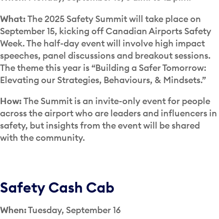
What:
The 2025 Safety Summit will take place on
September 15, kicking off Canadian Airports Safety
Week. The half-day event will involve high impact
speeches, panel discussions and breakout sessions.
The theme this year is “Building a Safer Tomorrow:
Elevating our Strategies, Behaviours, & Mindsets.”
How:
The Summit is an invite-only event for people
across the airport who are leaders and influencers in
safety, but insights from the event will be shared
with the community.
Safety Cash Cab
When:
Tuesday, September 16