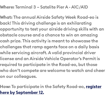
Where:
Terminal 3 – Satelite Pier A - A1C/A1D
What:
The annual Airside Safety Week Road-eo is
back! This driving challenge is an exhilarating
opportunity to test your airside driving skills with an
obstacle course and a chance to win an amazing
cash prize. This activity is meant to showcase the
challenges that ramp agents face on a daily basis
while servicing aircraft. A valid provincial driver
license and an Airside Vehicle Operator’s Permit is
required to participate in the Road-eo, but those
who don’t compete are welcome to watch and cheer
on our colleagues.
How:
To participate in the Safety Road-eo,
register
here by September 12.