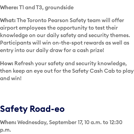
Where:
T1 and T3, groundside
What:
The Toronto Pearson Safety team will offer
airport employees the opportunity to test their
knowledge on our daily safety and security themes.
Participants will win on-the-spot rewards as well as
entry into our daily draw for a cash prize!
How:
Refresh your safety and security knowledge,
then keep an eye out for the Safety Cash Cab to play
and win!
Safety Road-eo
When:
Wednesday, September 17, 10 a.m. to 12:30
p.m.