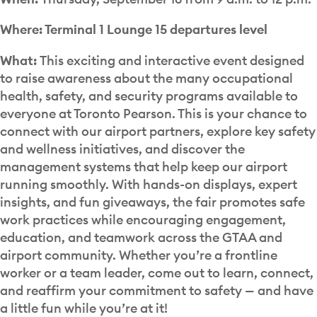
Where:
Terminal 1 Lounge 15 departures level
What:
This exciting and interactive event designed
to raise awareness about the many occupational
health, safety, and security programs available to
everyone at Toronto Pearson. This is your chance to
connect with our airport partners, explore key safety
and wellness initiatives, and discover the
management systems that help keep our airport
running smoothly. With hands-on displays, expert
insights, and fun giveaways, the fair promotes safe
work practices while encouraging engagement,
education, and teamwork across the GTAA and
airport community. Whether you’re a frontline
worker or a team leader, come out to learn, connect,
and reaffirm your commitment to safety — and have
a little fun while you’re at it!