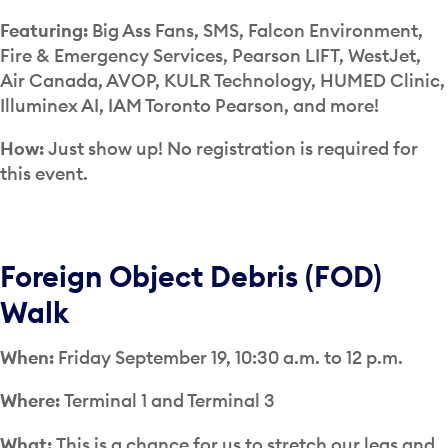
Featuring:
Big Ass Fans, SMS, Falcon Environment,
Fire & Emergency Services, Pearson LIFT, WestJet,
Air Canada, AVOP, KULR Technology, HUMED Clinic,
Illuminex AI, IAM Toronto Pearson, and more!
How:
Just show up!
No registration is required for
this event.
Foreign Object Debris (FOD)
Walk
When:
Friday September 19, 10:30 a.m. to 12 p.m.
Where:
Terminal 1 and Terminal 3
What:
This is a chance for us to stretch our legs and