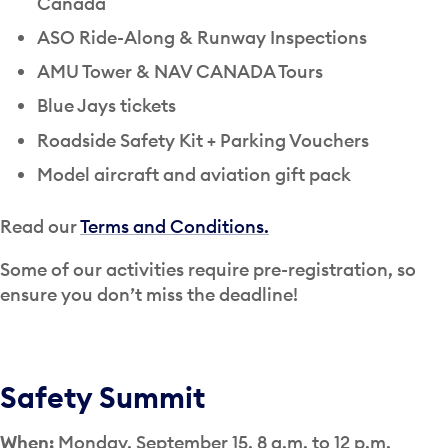
Canada
ASO Ride-Along & Runway Inspections
AMU Tower & NAV CANADA Tours
Blue Jays tickets
Roadside Safety Kit + Parking Vouchers
Model aircraft and aviation gift pack
Read our
Terms and Conditions.
Some of our activities require pre-registration, so
ensure you don’t miss the deadline!
Safety Summit
When:
Monday, September 15, 8 a.m. to 12 p.m.