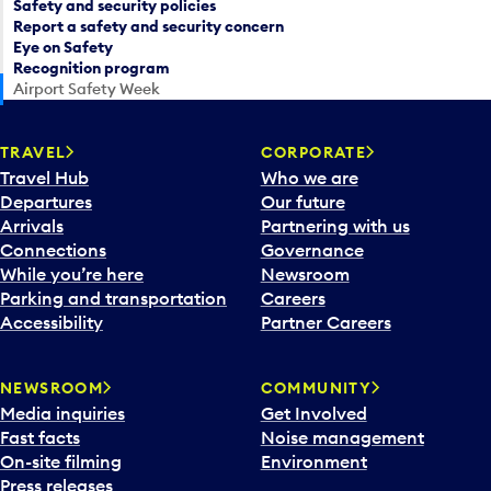
Safety and security policies
Report a safety and security concern
Eye on Safety
Recognition program
Airport Safety Week
TRAVEL
CORPORATE
Travel Hub
Who we are
Departures
Our future
Arrivals
Partnering with us
Connections
Governance
While you’re here
Newsroom
Parking and transportation
Careers
Accessibility
Partner Careers
NEWSROOM
COMMUNITY
Media inquiries
Get Involved
Fast facts
Noise management
On-site filming
Environment
Press releases