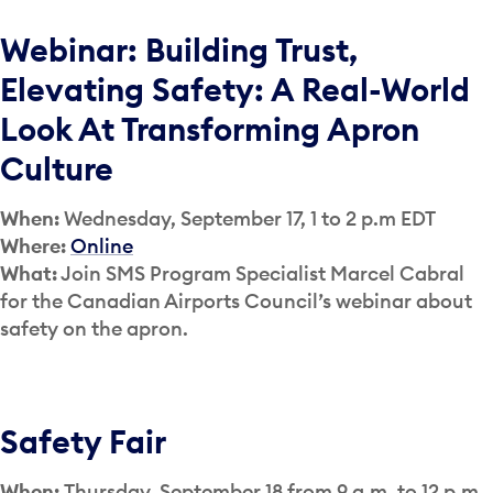
Webinar: Building Trust,
Elevating Safety: A Real-World
Look At Transforming Apron
Culture
When:
Wednesday, September 17, 1 to 2 p.m EDT
Where:
Online
What:
Join SMS Program Specialist Marcel Cabral
for the Canadian Airports Council’s webinar about
safety on the apron.
Safety Fair
When:
Thursday, September 18 from 9 a.m. to 12 p.m.