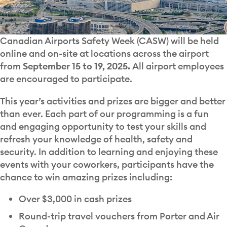
Canadian Airports Safety Week (CASW) will be held
online and on-site at locations across the airport
from
September 15 to 19, 2025.
All airport employees
are encouraged to participate.
This year’s activities and prizes are bigger and better
than ever. Each part of our programming is a fun
and engaging opportunity to test your skills and
refresh your knowledge of health, safety and
security. In addition to learning and enjoying these
events with your coworkers, participants have the
chance to win amazing prizes including:
Over $3,000 in cash prizes
Round-trip travel vouchers from Porter and Air