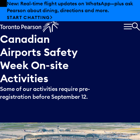
Skip to offers
Skip to main content
New: Real-time flight updates on WhatsApp—plus ask
Pearson about dining, directions and more.
START CHATTING
MEN
S
Canadian
Airports
Safety
Week
On-site
Activities
Some of our activities require pre-
registration before September 12.