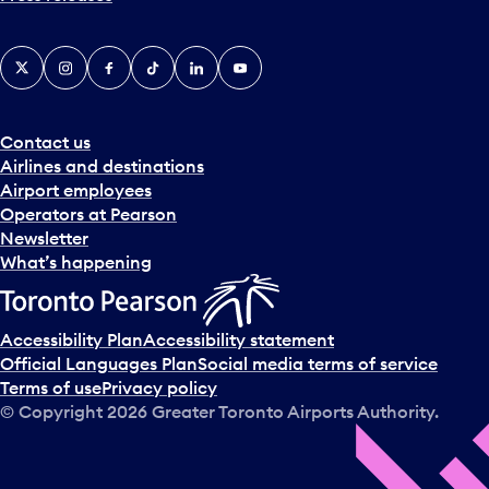
X
Instagram
Facebook
Tiktok
LinkedIn
YouTube
Contact us
Airlines and destinations
Airport employees
Operators at Pearson
Newsletter
What’s happening
Accessibility Plan
Accessibility statement
Official Languages Plan
Social media terms of service
Terms of use
Privacy policy
© Copyright
2026
Greater Toronto Airports Authority.