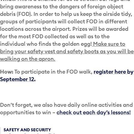
bring awareness to the dangers of foreign object
debris (FOD). In order to help us keep the airside tidy,
groups of participants will collect FOD in different
locations across the airport. Prizes will be awarded
for the most FOD collected as well as to the
individual who finds the golden egg!
Make sure to
bring your safety vest and safety boots as you will be
walking on the apron.
How:
To participate in the FOD walk,
register here by
September 12.
Don’t forget, we also have daily online activities and
opportunities to win –
check out each day’s lessons!
SAFETY AND SECURITY